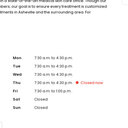
in a state-of-the-art medical skin care office. Though our
ers; our goal is to ensure every treatment is customized
atments in Asheville and the surrounding area. For
 treatment options, call DermaBlue at 828.585.5489.
Mon
7:30 a.m. to 4:30 p.m.
Tue
7:30 a.m. to 4:30 p.m.
Wed
7:30 a.m. to 4:30 p.m.
Thu
7:30 a.m. to 4:30 p.m.
Closed
now
Fri
7:30 a.m. to 1:00 p.m.
Sat
Closed
Sun
Closed