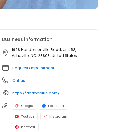
Business information
1998 Hendersonville Road, Unit 53,
Asheville, NC, 28803, United States
Request appointment
Call us
https://dermablue.com/
Google
Facebook
Youtube
Instagram
Pinterest