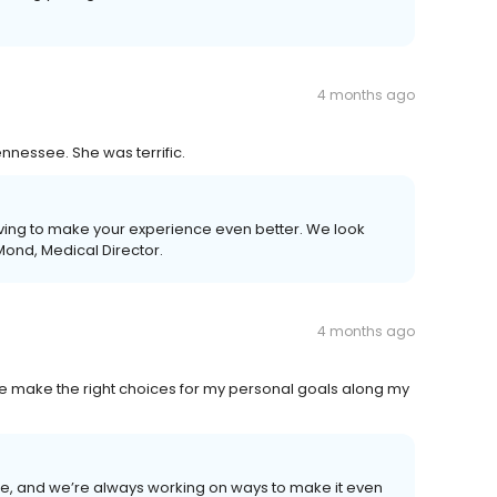
4 months ago
nessee. She was terrific.
ving to make your experience even better. We look
Mond, Medical Director.
4 months ago
p me make the right choices for my personal goals along my
, and we’re always working on ways to make it even