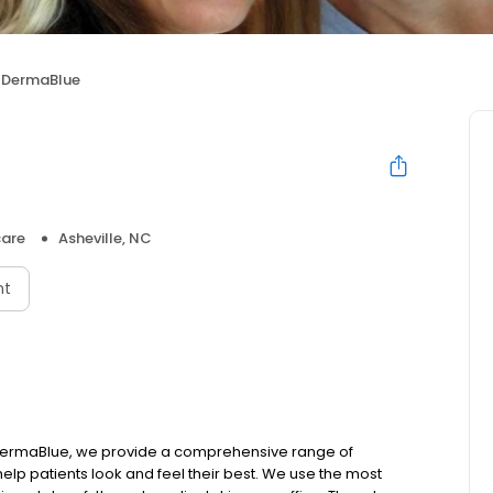
DermaBlue
care
Asheville, NC
nt
 DermaBlue, we provide a comprehensive range of
lp patients look and feel their best. We use the most