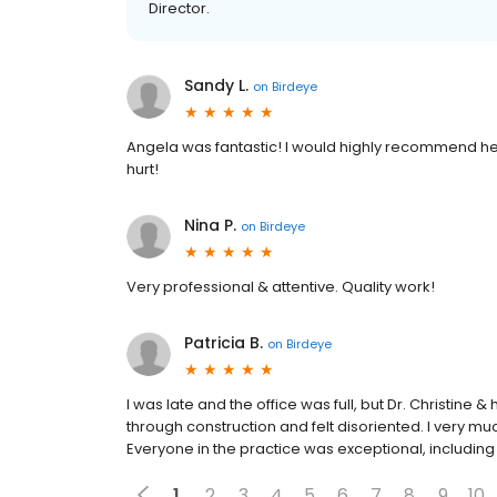
Director.
Sandy L.
on
Birdeye
Angela was fantastic! I would highly recommend he
hurt!
Nina P.
on
Birdeye
Very professional & attentive. Quality work!
Patricia B.
on
Birdeye
I was late and the office was full, but Dr. Christine
through construction and felt disoriented. I very m
Everyone in the practice was exceptional, including 
1
2
3
4
5
6
7
8
9
10