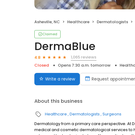
Asheville, NC
Healthcare
Dermatologists
Claimed
DermaBlue
1,065 reviews
4.8
Closed
Opens 7:30 a.m. tomorrow
Health
Write a review
Request appointme
About this business
Healthcare
Dermatologists
Surgeons
Dermatology from a primary care perspective. At
medical and cosmetic dermatological services to he