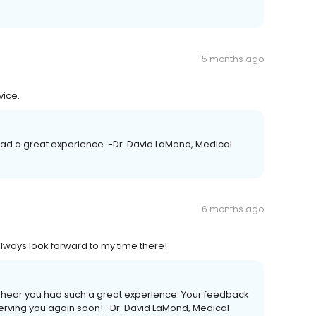
5 months ago
vice.
u had a great experience. -Dr. David LaMond, Medical
6 months ago
always look forward to my time there!
 to hear you had such a great experience. Your feedback
erving you again soon! -Dr. David LaMond, Medical