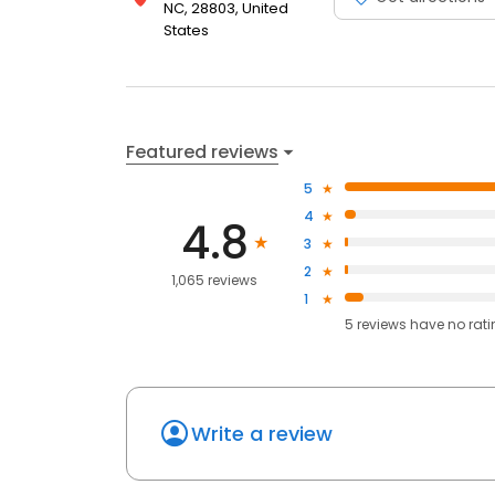
NC, 28803, United
States
Featured reviews
5
4
4.8
3
2
1,065 reviews
1
5
reviews have
no rat
Write a review