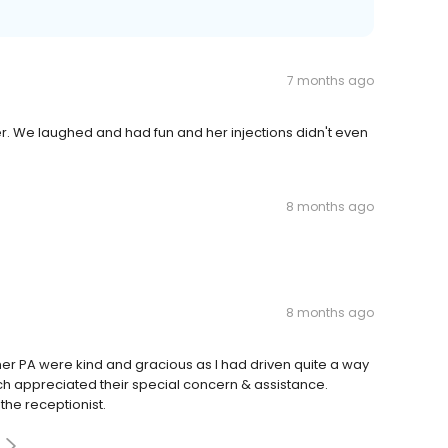
7 months ago
r. We laughed and had fun and her injections didn't even
8 months ago
8 months ago
 & her PA were kind and gracious as I had driven quite a way
uch appreciated their special concern & assistance.
the receptionist.