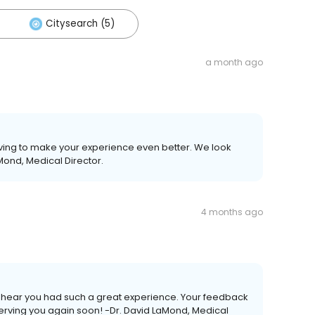
Citysearch (5)
a month ago
ving to make your experience even better. We look
Mond, Medical Director.
4 months ago
 to hear you had such a great experience. Your feedback
erving you again soon! -Dr. David LaMond, Medical