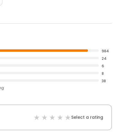
984
24
6
8
38
ing
Select a rating