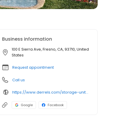
Business information
100 E Sierra Ave, Fresno, CA, 93710, United
States
Request appointment
Call us
https://www.derrels.com/storage-units/california/fresno/derrels-mini-storage-inc-350041/
Google
Facebook