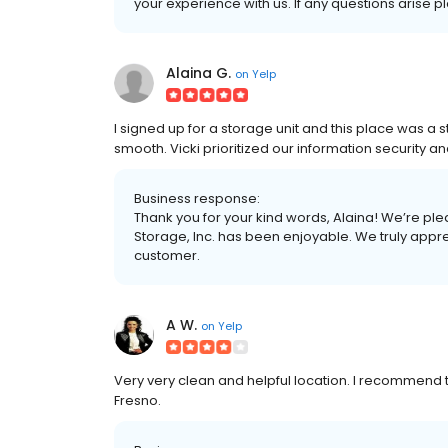
your experience with us. If any questions arise 
Alaina G.
on
Yelp
I signed up for a storage unit and this place was a 
smooth. Vicki prioritized our information security a
Business response:
Thank you for your kind words, Alaina! We’re ple
Storage, Inc. has been enjoyable. We truly appre
customer.
A W.
on
Yelp
Very very clean and helpful location. I recommend th
Fresno.