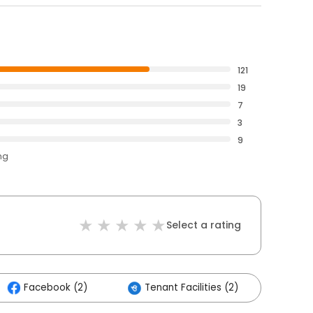
121
19
7
3
9
ng
Select a rating
Facebook (2)
Tenant Facilities (2)