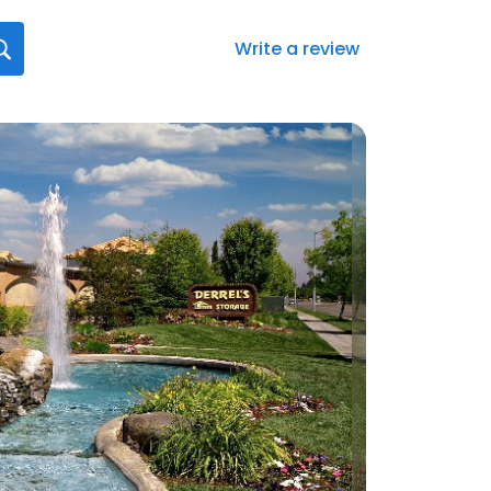
Write a review