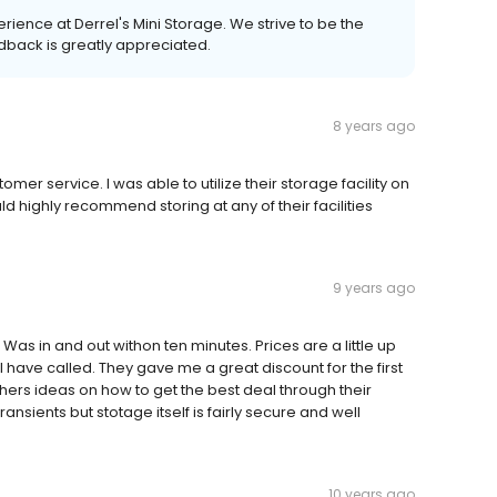
ience at Derrel's Mini Storage. We strive to be the
dback is greatly appreciated.
8 years ago
omer service. I was able to utilize their storage facility on
d highly recommend storing at any of their facilities
9 years ago
 Was in and out withon ten minutes. Prices are a little up
I have called. They gave me a great discount for the first
ers ideas on how to get the best deal through their
ansients but stotage itself is fairly secure and well
10 years ago