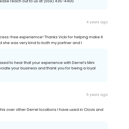
please reach out to us at (559) 435-4400.
4 years ago
stress-free experiemce! Thanks Vicki for helping make it
nd she was very kind to both my partner and I.
ased to hear that your experience with Derrel’s Mini
ciate your business and thank you for being a loyal
5 years ago
is over other Derrel locations I have used in Clovis and