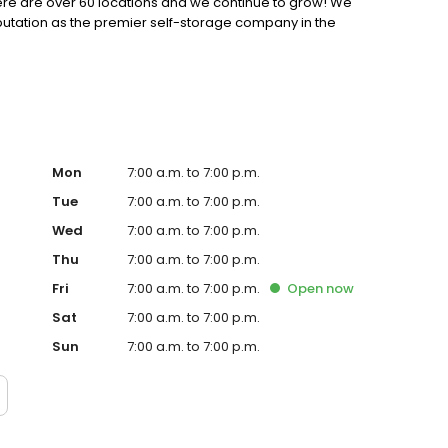
 there are over 60 locations and we continue to grow! We
putation as the premier self-storage company in the
Mon
7:00 a.m. to 7:00 p.m.
Tue
7:00 a.m. to 7:00 p.m.
Wed
7:00 a.m. to 7:00 p.m.
Thu
7:00 a.m. to 7:00 p.m.
Fri
7:00 a.m. to 7:00 p.m.
Open
now
Sat
7:00 a.m. to 7:00 p.m.
Sun
7:00 a.m. to 7:00 p.m.