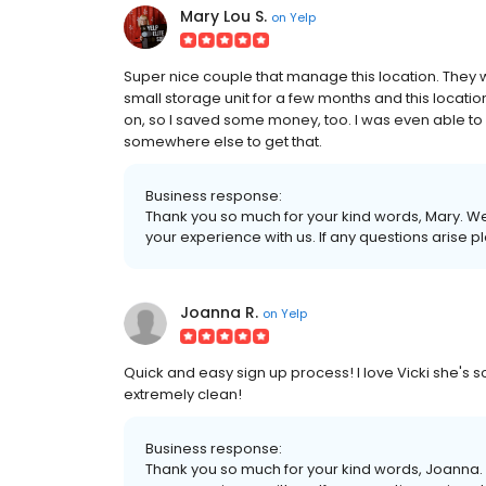
Mary Lou S.
on
Yelp
Super nice couple that manage this location. They w
small storage unit for a few months and this locati
on, so I saved some money, too. I was even able to 
somewhere else to get that.
Business response:
Thank you so much for your kind words, Mary. We 
your experience with us. If any questions arise 
Joanna R.
on
Yelp
Quick and easy sign up process! I love Vicki she's 
extremely clean!
Business response:
Thank you so much for your kind words, Joanna. 