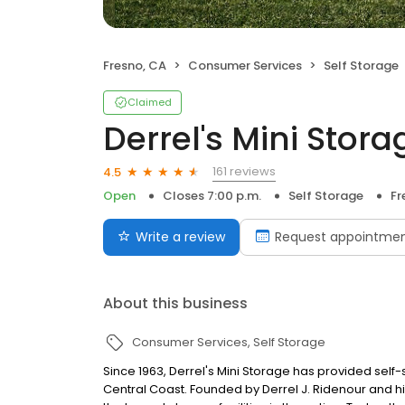
Fresno, CA
Consumer Services
Self Storage
Claimed
Derrel's Mini Stora
161 reviews
4.5
Open
Closes 7:00 p.m.
Self Storage
Fr
Write a review
Request appointme
About this business
Consumer Services
Self Storage
Since 1963, Derrel's Mini Storage has provided sel
Central Coast. Founded by Derrel J. Ridenour and hi