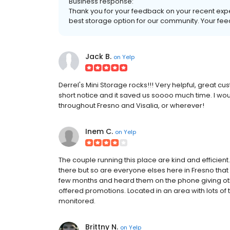
Business response:
Thank you for your feedback on your recent exper
best storage option for our community. Your fee
Jack B.
on
Yelp
Derrel's Mini Storage rocks!!! Very helpful, great cust
short notice and it saved us soooo much time. I woul
throughout Fresno and Visalia, or wherever!
Inem C.
on
Yelp
The couple running this place are kind and efficient.
there but so are everyone elses here in Fresno that 
few months and heard them on the phone giving oth
offered promotions. Located in an area with lots of tr
monitored.
Brittny N.
on
Yelp