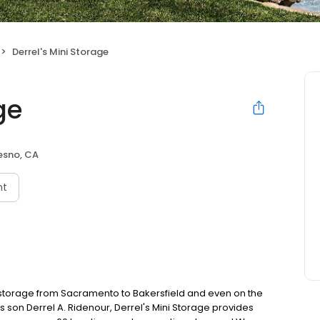
Derrel's Mini Storage
ge
esno, CA
nt
f-storage from Sacramento to Bakersfield and even on the
s son Derrel A. Ridenour, Derrel's Mini Storage provides