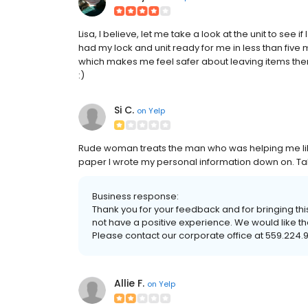
Lisa, I believe, let me take a look at the unit to see if
had my lock and unit ready for me in less than five
which makes me feel safer about leaving items ther
:)
Si C.
on
Yelp
Rude woman treats the man who was helping me lik
paper I wrote my personal information down on. T
Business response:
Thank you for your feedback and for bringing this
not have a positive experience. We would like th
Please contact our corporate office at 559.224.
Allie F.
on
Yelp