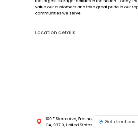
the largest storage facilities in the nation. Today,
value our customers and take great pride in our re
communities we serve.
Location details
100 E Sierra Ave, Fresno,
Get directions
CA, 93710, United States