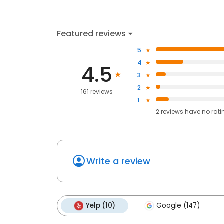
Featured reviews
5
4
4.5
3
2
161 reviews
1
2
reviews have
no rati
Write a review
Yelp (10)
Google (147)