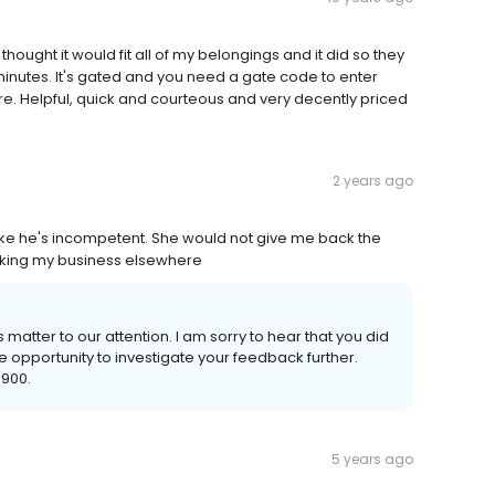
 I thought it would fit all of my belongings and it did so they
 minutes. It's gated and you need a gate code to enter
e. Helpful, quick and courteous and very decently priced
2 years ago
e he's incompetent. She would not give me back the
aking my business elsewhere
 matter to our attention. I am sorry to hear that you did
e opportunity to investigate your feedback further.
9900.
5 years ago