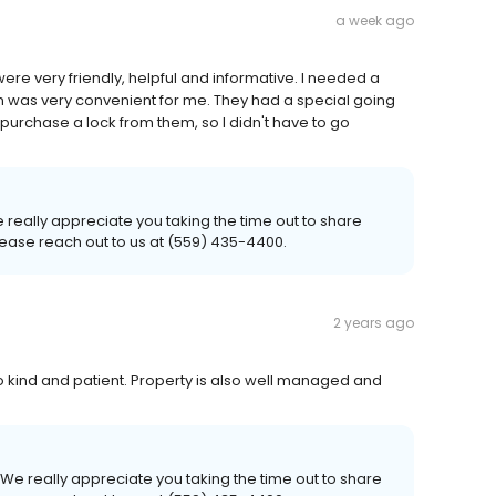
a week ago
ere very friendly, helpful and informative. I needed a
on was very convenient for me. They had a special going
purchase a lock from them, so I didn't have to go
really appreciate you taking the time out to share
please reach out to us at (559) 435-4400.
2 years ago
so kind and patient. Property is also well managed and
We really appreciate you taking the time out to share