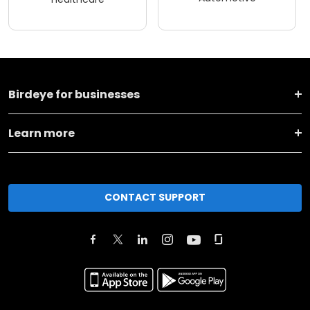
Birdeye for businesses
Learn more
CONTACT SUPPORT