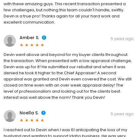
with these amazing guys. This recent transaction presented a
few challenges, but nothing this team couldn't handle, swiftly.
Devin is a true pro! Thanks again for all your hard work and
excellent communication.
Amber S.
5 years ago
Devin went above and beyond for my buyer clients throughout
the transaction. When presented with a low appraisal challenge,
Devin was up for it! He submitted our rebuttal and when it was
denied he took it higher to the Chief Appraiser! A second
appraisal was granted and Devin even covered the cost. We still
closed on time even with an over week appraisal delay! The
level of professionalism and looking out for the clients best
interest was well above the norm! Thank you Devin!
Noella S.
5 years ago
I reached out to Devin when I was 61 anticipating the loss of my
husband and wanting to support Idaho business. He was very