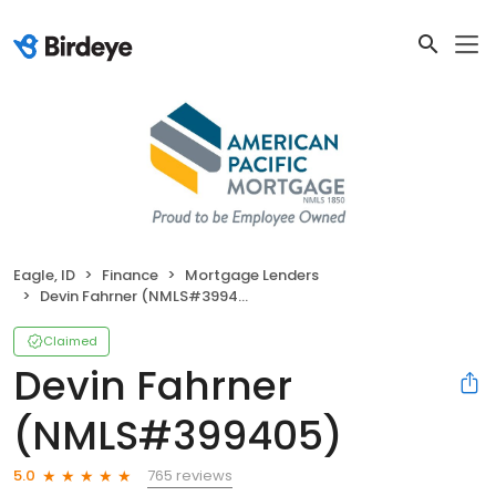
Eagle, ID
Finance
Mortgage Lenders
Devin Fahrner (NMLS#399405)
Claimed
Devin Fahrner
(NMLS#399405)
765 reviews
5.0