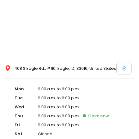
408 S Eagle Rd., #110, Eagle, ID, 83616, United States
Mon
9:00 a.m. to 6:00 p.m.
Tue
9:00 a.m. to 6:00 p.m.
Wed
9:00 a.m. to 6:00 p.m.
Thu
9:00 a.m. to 6:00 p.m.
Open
now
Fri
9:00 a.m. to 6:00 p.m.
Sat
Closed