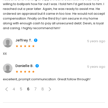
willing to ballpark how far out I was. I told him I’d get back to him. I
reached out a year later. Again, he was ready to assist me. He
ordered an appraisal but it came in too low. He would not accept
compensation. Finally on the third try I am secure in my home
along with enough cash to pay all unsecured debt. Devin, is loyal
and caring. I highly recommend him!
Jeffrey T.
5 years ago
XX
Danielle B.
5 years ago
excellent, prompt communication. Great follow through!
4
5
6
7
8