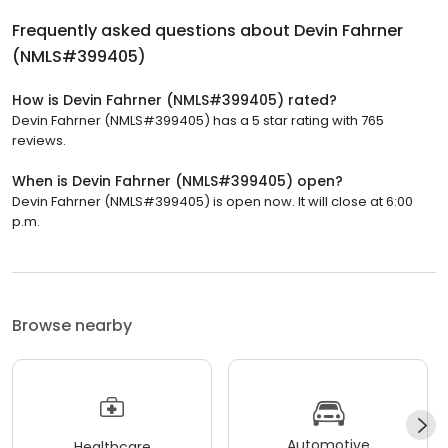
Frequently asked questions about
Devin Fahrner
(NMLS#399405)
How is Devin Fahrner (NMLS#399405) rated?
Devin Fahrner (NMLS#399405) has a 5 star rating with 765
reviews.
When is Devin Fahrner (NMLS#399405) open?
Devin Fahrner (NMLS#399405) is open now. It will close at 6:00
p.m.
Browse nearby
Automotive
Healthcare