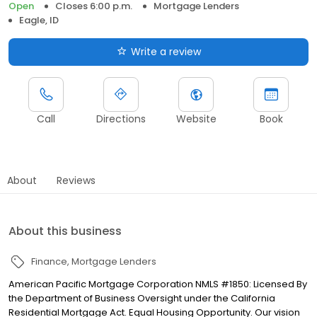
Open
Closes 6:00 p.m.
Mortgage Lenders
Eagle, ID
Write a review
Call
Directions
Website
Book
About
Reviews
About this business
Finance
Mortgage Lenders
American Pacific Mortgage Corporation NMLS #1850: Licensed By
the Department of Business Oversight under the California
Residential Mortgage Act. Equal Housing Opportunity. Our vision