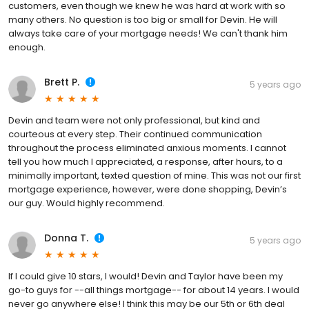
customers, even though we knew he was hard at work with so
many others. No question is too big or small for Devin. He will
always take care of your mortgage needs! We can't thank him
enough.
Brett P.
5 years ago
Devin and team were not only professional, but kind and
courteous at every step. Their continued communication
throughout the process eliminated anxious moments. I cannot
tell you how much I appreciated, a response, after hours, to a
minimally important, texted question of mine. This was not our first
mortgage experience, however, were done shopping, Devin’s
our guy. Would highly recommend.
Donna T.
5 years ago
If I could give 10 stars, I would! Devin and Taylor have been my
go-to guys for --all things mortgage-- for about 14 years. I would
never go anywhere else! I think this may be our 5th or 6th deal