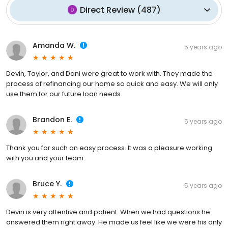
Direct Review
(
487
)
Amanda W.
5 years ago
Devin, Taylor, and Dani were great to work with. They made the
process of refinancing our home so quick and easy. We will only
use them for our future loan needs.
Brandon E.
5 years ago
Thank you for such an easy process. It was a pleasure working
with you and your team.
Bruce Y.
5 years ago
Devin is very attentive and patient. When we had questions he
answered them right away. He made us feel like we were his only