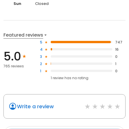
Sun
Closed
Featured reviews
5
747
4
16
5.0
3
0
2
1
765 reviews
1
0
1
review has
no rating
Write a review