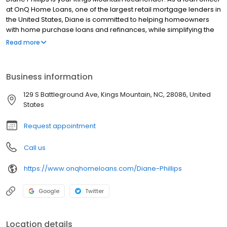
at OnQ Home Loans, one of the largest retail mortgage lenders in
the United States, Diane is committed to helping homeowners
with home purchase loans and refinances, while simplifying the
mortgage process and making your home loan experience easy
Read more
to navigate. Contact Diane at (704) 214-3344 for more
information!
Business information
129 S Battleground Ave, Kings Mountain, NC, 28086, United
States
Request appointment
Call us
https://www.onqhomeloans.com/Diane-Phillips
Google
Twitter
Location details