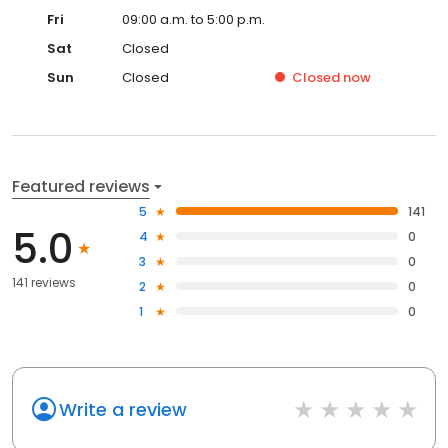
Fri
09:00 a.m. to 5:00 p.m.
Sat
Closed
Sun
Closed
Closed
now
Featured reviews
5
141
5.0
4
0
3
0
141 reviews
2
0
1
0
Write a review