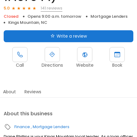
141 reviews
5.0
Closed
Opens 9:00 a.m. tomorrow
Mortgage Lenders
Kings Mountain, NC
Write a review
Call
Directions
Website
Book
About
Reviews
About this business
Finance
Mortgage Lenders
Diane Phillips is your Kings Mountain local lender. As a loan officer