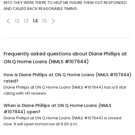
INTO THEY WERE THERE TO HELP ME FIGURE THEM OUT RESPONDED
AND CALLED BACK REASONABLE TIMING
12
13
14
15
Frequently asked questions about
Diane Phillips at
ON Q Home Loans (NMLS #107944)
How is Diane Phillips at ON Q Home Loans (NMLS #107944)
rated?
Diane Phillips at ON Q Home Loans (NMLS #107944) has a 5 star
rating with 141 reviews.
When is Diane Phillips at ON Q Home Loans (NMLS
#107944) open?
Diane Phillips at ON Q Home Loans (NMLS #107944) is closed
now. It will open tomorrow at 9:00 a.m.