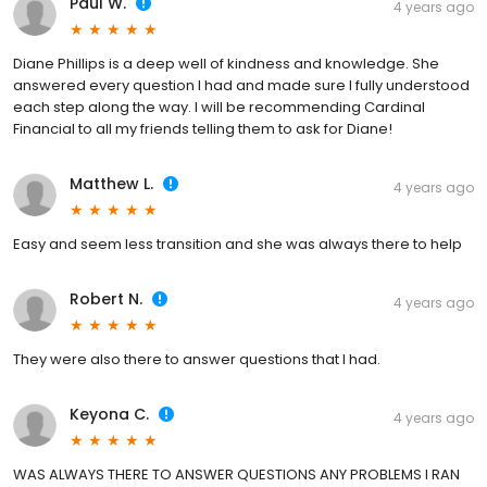
Paul W.
4 years ago
Diane Phillips is a deep well of kindness and knowledge. She
answered every question I had and made sure I fully understood
each step along the way. I will be recommending Cardinal
Financial to all my friends telling them to ask for Diane!
Matthew L.
4 years ago
Easy and seem less transition and she was always there to help
Robert N.
4 years ago
They were also there to answer questions that I had.
Keyona C.
4 years ago
WAS ALWAYS THERE TO ANSWER QUESTIONS ANY PROBLEMS I RAN