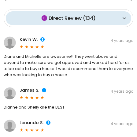
Direct Review
(
134
)
Kevin W.
4 years ago
Diane and Michelle are awesome!! They went above and
beyond to make sure we got approved and worked hard for us
to be able to buy a house. I would recommend them to everyone
who was looking to buy a house
James S.
4 years ago
Dianne and Shelly are the BEST
Lenando S.
4 years ago