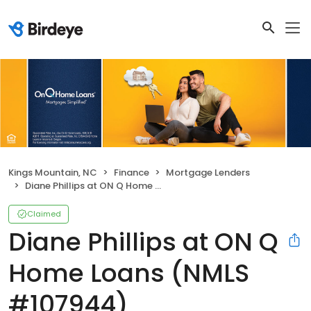
Kings Mountain, NC
Finance
Mortgage Lenders
Diane Phillips at ON Q Home Loans (NMLS #107944)
Claimed
Diane Phillips at ON Q
Home Loans (NMLS
#107944)