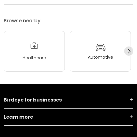
Browse nearby
Automotive
Healthcare
Birdeye for businesses
Learn more