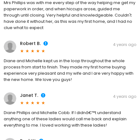
Mrs Phillips was with me every step of the way helping me get my
paperwork in order, and when hiccups arose, guided me
through until closing. Very helpful and knowledgeable. Couldn't
have done it without her, as this was my first home, and I had no
clue what to expect
Robert B.
4 years ago
Diane and Michelle kept us in the loop throughout the whole
process from start to finish. They made my first home buying
experience very pleasant and my wife and I are very happy with
the new home. We love you guys!
Janet T.
4 years ago
Diane Phillips and Michelle Cobb. If I didnâ€™t understand
anything one of these ladies would call me back and explain
everything to me. I loved working with these ladies!