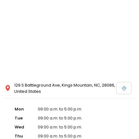
129 S Battleground Ave, Kings Mountain, NC, 28086,
United States
Mon
09:00 a.m. to 5:00 p.m.
Tue
09:00 a.m. to 5:00 p.m.
Wed
09:00 a.m. to 5:00 p.m.
Thu
09:00 a.m. to 5:00 p.m.