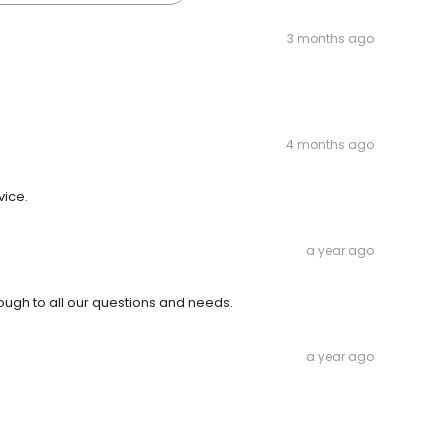
3 months ago
4 months ago
vice.
a year ago
ough to all our questions and needs.
a year ago