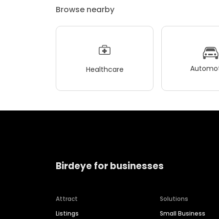
Browse nearby
Automot
Healthcare
Birdeye for businesses
Attract
Solutions
Listings
Small Business