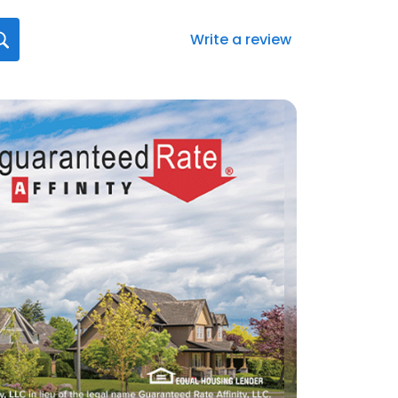
Write a review