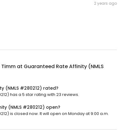
2 years ago
i Timm at Guaranteed Rate Affinity (NMLS
ity (NMLS #280212) rated?
12) has a 5 star rating with 23 reviews.
inity (NMLS #280212) open?
212) is closed now. It will open on Monday at 9:00 a.m.