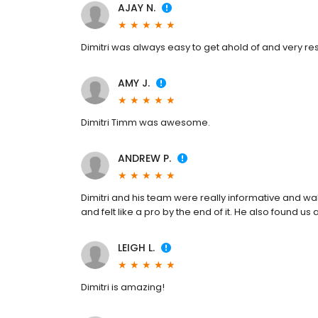
AJAY N.
Dimitri was always easy to get ahold of and very re
AMY J.
Dimitri Timm was awesome.
ANDREW P.
Dimitri and his team were really informative and wa
and felt like a pro by the end of it. He also found u
LEIGH L.
Dimitri is amazing!