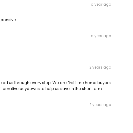
a year ago
sponsive.
a year ago
2 years ago
lked us through every step. We are first time home buyers
s alternative buydowns to help us save in the short term
2 years ago