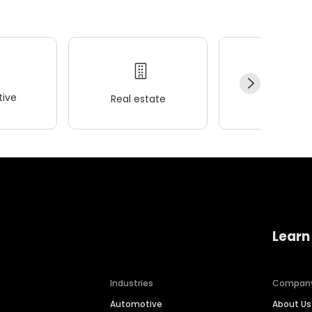
ive
Real estate
Wellness
Learn
Industries
Compan
Automotive
About Us