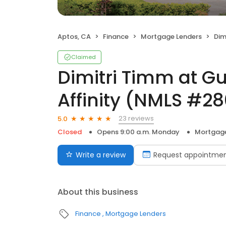
Aptos, CA
Finance
Mortgage Lenders
Dimitri
Claimed
Dimitri Timm at G
Affinity (NMLS #28
23 reviews
5.0
Closed
Opens 9:00 a.m. Monday
Mortgage
Write a review
Request appointme
About this business
Finance
Mortgage Lenders