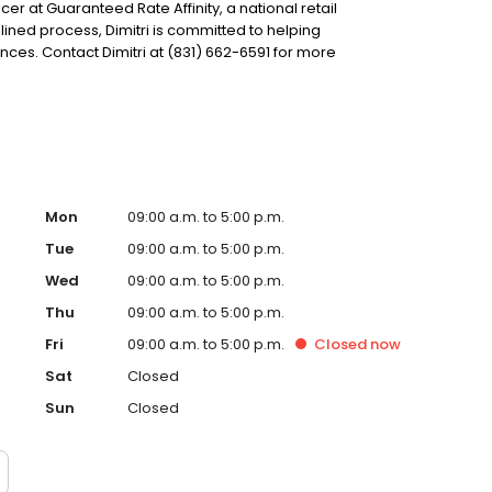
icer at Guaranteed Rate Affinity, a national retail
ined process, Dimitri is committed to helping
s. Contact Dimitri at (831) 662-6591 for more
Mon
09:00 a.m. to 5:00 p.m.
Tue
09:00 a.m. to 5:00 p.m.
Wed
09:00 a.m. to 5:00 p.m.
Thu
09:00 a.m. to 5:00 p.m.
Fri
09:00 a.m. to 5:00 p.m.
Closed
now
Sat
Closed
Sun
Closed