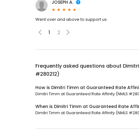
JOSEPH A.
Went over and above to support us.
1
2
Frequently asked questions about
Dimitr
#280212)
How is Dimitri Timm at Guaranteed Rate Affin
Dimitri Timm at Guaranteed Rate Affinity (NMLS #2802
When is Dimitri Timm at Guaranteed Rate Aff
Dimitri Timm at Guaranteed Rate Affinity (NMLS #280