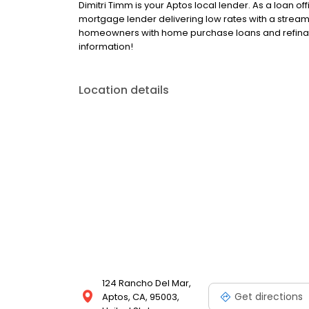
Dimitri Timm is your Aptos local lender. As a loan off
mortgage lender delivering low rates with a streaml
homeowners with home purchase loans and refinance
information!
Location details
124 Rancho Del Mar,
Get directions
Aptos, CA, 95003,