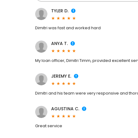
TYLER D.
Dimitri was fast and worked hard
ANYA T.
My loan officer, Dimitri Timm, provided excellent ser
JEREMY E.
Dimitri and his team were very responsive and thor
AGUSTINA C.
Great service