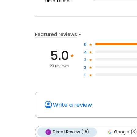
United States
Featured reviews
5
5.0
4
3
23 reviews
2
1
Write a review
Direct Review (15)
Google (8)