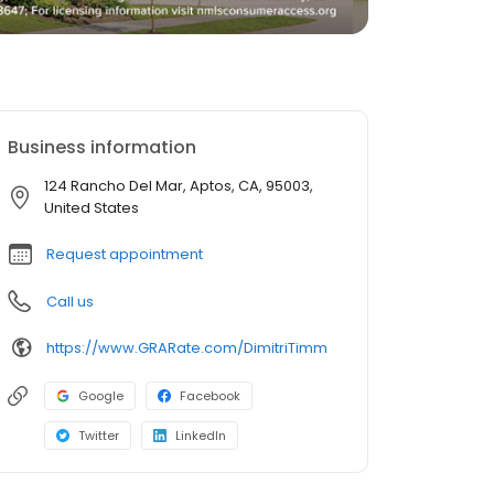
Business information
124 Rancho Del Mar, Aptos, CA, 95003,
United States
Request appointment
Call us
https://www.GRARate.com/DimitriTimm
Google
Facebook
Twitter
LinkedIn