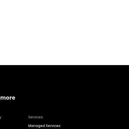
Home services
Consumer servi
 more
y
Services
Managed Services