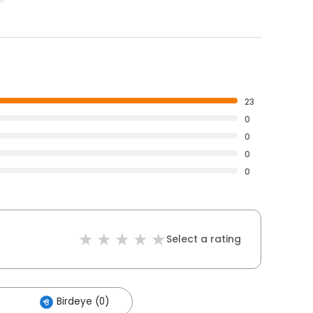
23
0
0
0
0
Select a rating
Birdeye (0)