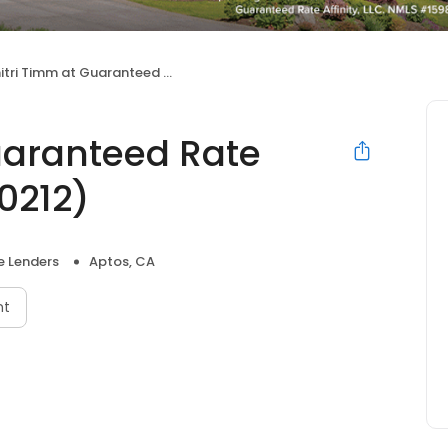
 Timm at Guaranteed Rate Affinity (NMLS #280212)
uaranteed Rate
0212)
 Lenders
Aptos, CA
nt