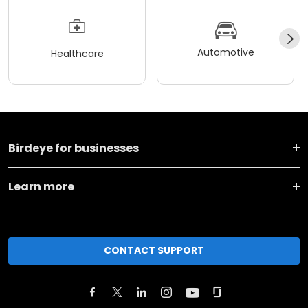
Automotive
Healthcare
Birdeye for businesses
Learn more
CONTACT SUPPORT