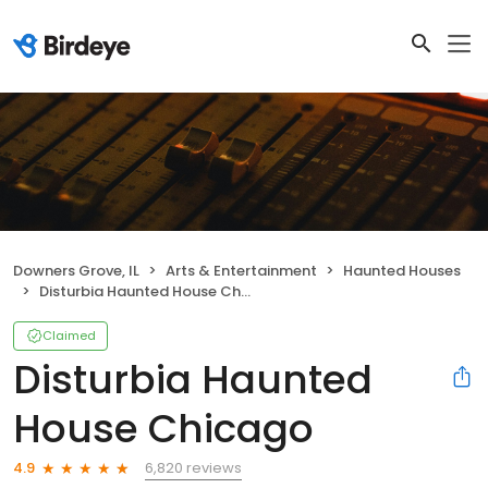
Downers Grove, IL
Arts & Entertainment
Haunted Houses
Disturbia Haunted House Chicago
Claimed
Disturbia Haunted
House Chicago
6,820 reviews
4.9