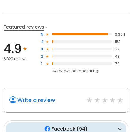
Featured reviews
5
6,394
4
153
4.9
3
57
2
43
6,820 reviews
1
79
94
reviews have
no rating
Write a review
Facebook
(
94
)