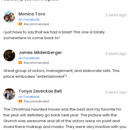
Monica Toro
2 years ago
on
Facebook
Recommended
I just have to say that we had a blast! This one is totally
somewhere to come back to!
James Mildenberger
3 years ago
on
Facebook
Recommended
Great group of actors, management, and elaborate sets. This
place embodies "entertainment"!
Tonya Zeveckas Bell
3 years ago
on
Facebook
Recommended
The Christmas haunted house was the best and my favorite for
the year will definitely go back next year. The picture with the
Grunch was awesome and all of the actors were on point and
loved there makeup and masks. They were very inactive with you