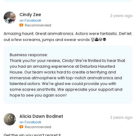
Cindy Zee
2 years ago
on
Facebook
Recommended
Amazing haunt. Great animatronics. Actors were fantastic. Def let
out a few screams, jumps and swear words 👹👻💀👽
Business response:
Thank you for your review, Cindy! We're thrilled to hear that
you had an amazing experience at Disturbia Haunted
House. Our team works hard to create a terrifying and
immersive atmosphere with top-notch animatronics and
talented actors. We're glad we could provide you with
some scares and thrills. We appreciate your support and
hope to see you again soon!
Alicia Dawn Bodinet
2 years ago
on
Facebook
Recommended
Get the vip you won’t regret it