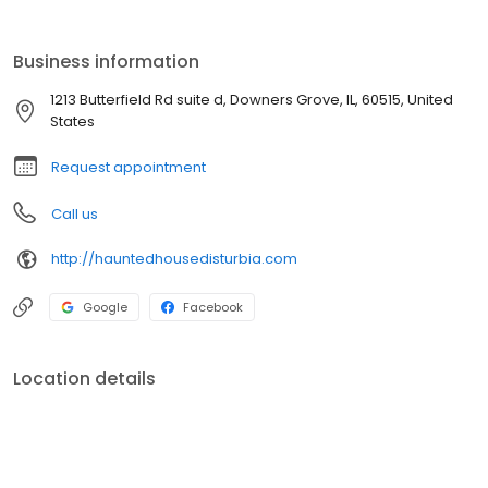
Business information
1213 Butterfield Rd suite d, Downers Grove, IL, 60515, United
States
Request appointment
Call us
http://hauntedhousedisturbia.com
Google
Facebook
Location details