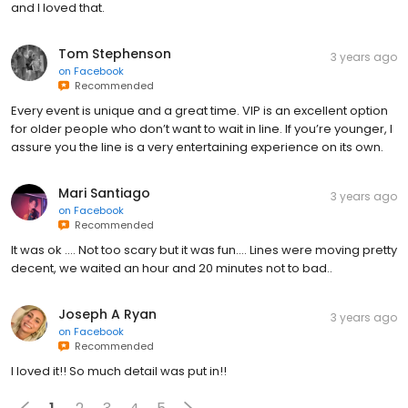
and I loved that.
Tom Stephenson
3 years ago
on
Facebook
Recommended
Every event is unique and a great time. VIP is an excellent option
for older people who don’t want to wait in line. If you’re younger, I
assure you the line is a very entertaining experience on its own.
Mari Santiago
3 years ago
on
Facebook
Recommended
It was ok …. Not too scary but it was fun…. Lines were moving pretty
decent, we waited an hour and 20 minutes not to bad..
Joseph A Ryan
3 years ago
on
Facebook
Recommended
I loved it!! So much detail was put in!!