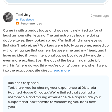
Tori Jay
2 years ago
on
Facebook
Recommended
Came in with a buddy today and was genuinely riled up for at
least an hour after leaving. The animatronics had me doing
double takes, they looked so real (I’m half blind in one eye so
that didn’t help either). Workers were totally awesome, ended up
with one haunter that came in between me and my friend, and I
have no idea if it was intentional but we both loved it— made it
even more exciting. Even the guy at the beginning made it fun
with his “where do you think you’re going” comment when I went
into the exact opposite direc...
read more
Business response:
Tori, thank you for sharing your experience at Disturbia
Haunted House Chicago. We're thrilled that you had a
memorable and thrilling experience. We appreciate your
support and look forward to welcoming you back next
year!