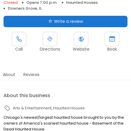
Closed
Opens 7:00 p.m.
Haunted Houses
Downers Grove, IL
Write a review
Call
Directions
Website
Book
About
Reviews
About this business
Arts & Entertainment
Haunted Houses
Chicago's newest/largest haunted house brought to you by the
owners of America's scariest haunted house - Basement of the
Dead Haunted House