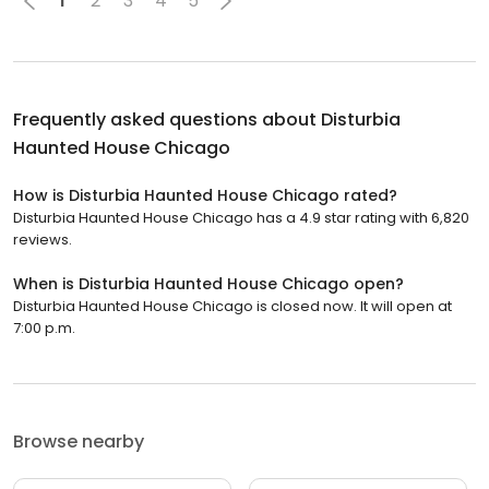
1
2
3
4
5
Frequently asked questions about
Disturbia
Haunted House Chicago
How is Disturbia Haunted House Chicago rated?
Disturbia Haunted House Chicago has a 4.9 star rating with 6,820
reviews.
When is Disturbia Haunted House Chicago open?
Disturbia Haunted House Chicago is closed now. It will open at
7:00 p.m.
Browse nearby