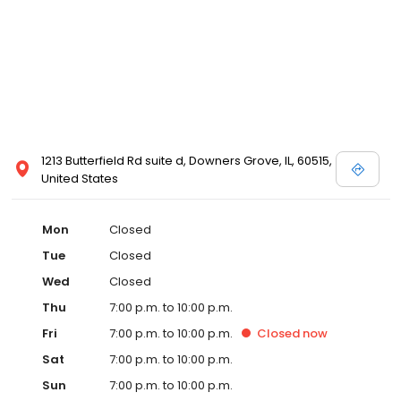
1213 Butterfield Rd suite d, Downers Grove, IL, 60515,
United States
Mon
Closed
Tue
Closed
Wed
Closed
Thu
7:00 p.m. to 10:00 p.m.
Fri
7:00 p.m. to 10:00 p.m.
Closed
now
Sat
7:00 p.m. to 10:00 p.m.
Sun
7:00 p.m. to 10:00 p.m.