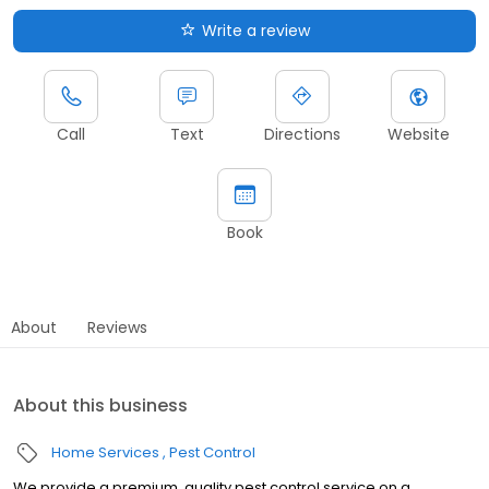
Write a review
Call
Text
Directions
Website
Book
About
Reviews
About this business
Home Services
Pest Control
We provide a premium, quality pest control service on a