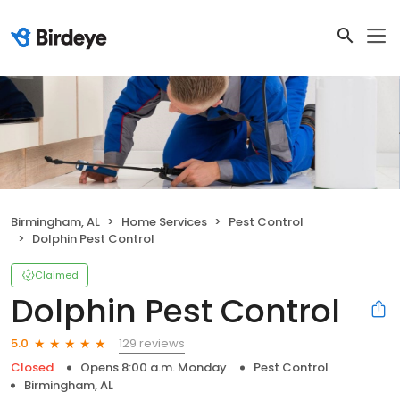
Birmingham, AL
Home Services
Pest Control
Dolphin Pest Control
Claimed
Dolphin Pest Control
129 reviews
5.0
Closed
Opens 8:00 a.m. Monday
Pest Control
Birmingham, AL