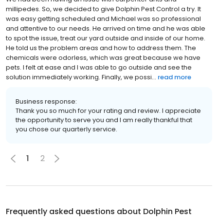
millipedes. So, we decided to give Dolphin Pest Control a try. It
was easy getting scheduled and Michael was so professional
and attentive to our needs. He arrived on time and he was able
to spot the issue, treat our yard outside and inside of our home.
He told us the problem areas and how to address them. The
chemicals were odorless, which was great because we have
pets. I felt at ease and I was able to go outside and see the
solution immediately working. Finally, we possi...
read more
Business response:
Thank you so much for your rating and review. I appreciate
the opportunity to serve you and I am really thankful that
you chose our quarterly service.
1
2
Frequently asked questions about
Dolphin Pest