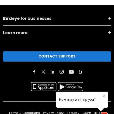
Birdeye for businesses
Learn more
CONTACT SUPPORT
Terms & Conditions
Privacy Policy
Security
GDPR
HIPAA