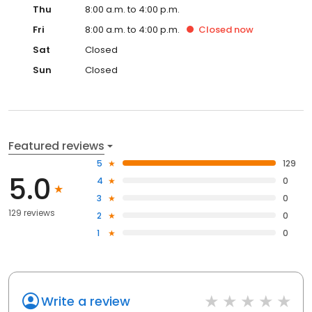
Thu
8:00 a.m. to 4:00 p.m.
Fri
8:00 a.m. to 4:00 p.m.
Closed
now
Sat
Closed
Sun
Closed
Featured reviews
5
129
5.0
4
0
3
0
129 reviews
2
0
1
0
Write a review