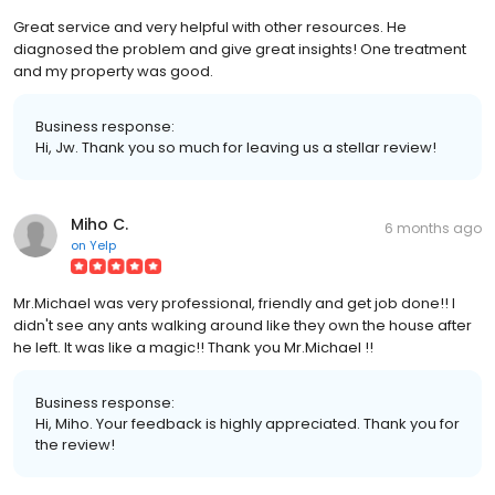
Great service and very helpful with other resources. He
diagnosed the problem and give great insights! One treatment
and my property was good.
Business response:
Hi, Jw. Thank you so much for leaving us a stellar review!
Miho C.
6 months ago
on
Yelp
Mr.Michael was very professional, friendly and get job done!! I
didn't see any ants walking around like they own the house after
he left. It was like a magic!! Thank you Mr.Michael !!
Business response:
Hi, Miho. Your feedback is highly appreciated. Thank you for
the review!