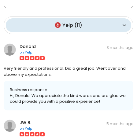
Yelp
(
11
)
Donald
3 months ago
on
Yelp
Very friendly and professional. Did a great job. Went over and
above my expectations.
Business response:
Hi, Donald. We appreciate the kind words and are glad we
could provide you with a positive experience!
JW B.
5 months ago
on
Yelp