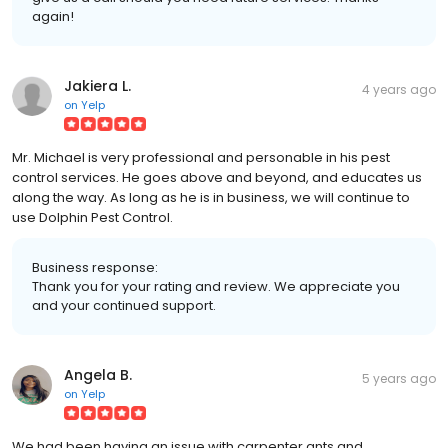
again!
Jakiera L.
4 years ago
on
Yelp
Mr. Michael is very professional and personable in his pest
control services. He goes above and beyond, and educates us
along the way. As long as he is in business, we will continue to
use Dolphin Pest Control.
Business response:
Thank you for your rating and review. We appreciate you
and your continued support.
Angela B.
5 years ago
on
Yelp
We had been having an issue with carpenter ants and