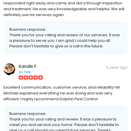
responded right away and came and did a through inspection
and treatment. He was very knowledgeable and helpful. We will
definitely use his services again.
Business response:
Thank you for your rating and review of our services. It was
a pleasure to serve you. I am glad I could help you all.
Please don't hesitate to give us a call in the future.
Kandis F.
3 years ago
on
Yelp
Excellent communication, customer service, and reliability! Mr.
Michael explained everything he was doing and was very
efficient. I highly recommend Dolphin Pest Control.
Business response:
Thank you for your rating and review. It was s pleasure to
meet you and service your home. Please don't hesitate to
give us a call should you need future services. Thanks