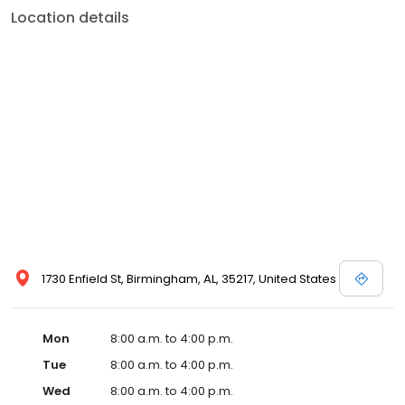
Location details
1730 Enfield St, Birmingham, AL, 35217, United States
Mon
8:00 a.m. to 4:00 p.m.
Tue
8:00 a.m. to 4:00 p.m.
Wed
8:00 a.m. to 4:00 p.m.