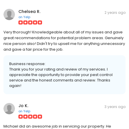
Chelsea R.
2 years ago
on
Yelp
Very thorough! Knowledgeable about all of my issues and gave
great recommendations for potential problem areas. Genuinely
nice person also! Didn't try to upsell me for anything unnecessary
and gave a fair price for the job.
Business response:
Thank you for your rating and review of my services. I
appreciate the opportunity to provide your pest control
service and the honest comments and review. Thanks
again!
Jo K.
3 years ago
on
Yelp
Michael did an awesome job in servicing our property. He