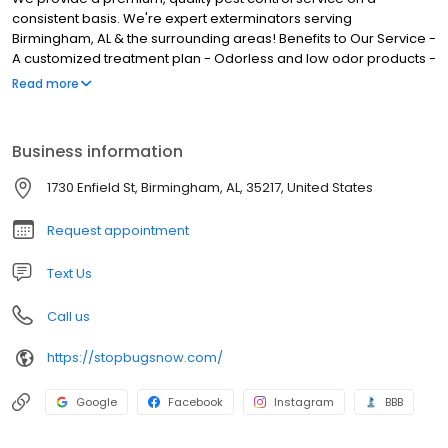
consistent basis. We're expert exterminators serving
Birmingham, AL & the surrounding areas! Benefits to Our Service -
A customized treatment plan - Odorless and low odor products -
Complete, thorough service - No annual contract required - On-
Read more
time scheduled service - Monthly, bi-monthly, and quarterly
service - Respect for person, time, and property - Licensed and
insured Service You Can Trust We are a family and veteran-
Business information
owned small business established in March 2000 with over 33
years of pest control service experience. There isn't much we
1730 Enfield St, Birmingham, AL, 35217, United States
haven't seen when it comes to pest control and we are always
prepared to handle any general pest control issue for your home
Request appointment
or business.
Text Us
Call us
https://stopbugsnow.com/
Google
Facebook
Instagram
BBB