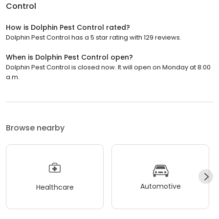
Control
How is Dolphin Pest Control rated?
Dolphin Pest Control has a 5 star rating with 129 reviews.
When is Dolphin Pest Control open?
Dolphin Pest Control is closed now. It will open on Monday at 8:00
a.m.
Browse nearby
Automotive
Healthcare