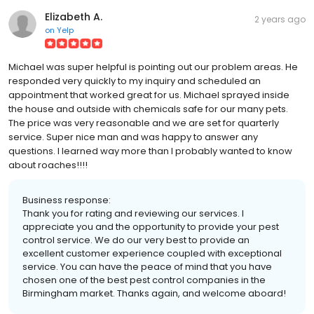
Elizabeth A.
2 years ago
on
Yelp
Michael was super helpful is pointing out our problem areas. He
responded very quickly to my inquiry and scheduled an
appointment that worked great for us. Michael sprayed inside
the house and outside with chemicals safe for our many pets.
The price was very reasonable and we are set for quarterly
service. Super nice man and was happy to answer any
questions. I learned way more than I probably wanted to know
about roaches!!!!
Business response:
Thank you for rating and reviewing our services. I
appreciate you and the opportunity to provide your pest
control service. We do our very best to provide an
excellent customer experience coupled with exceptional
service. You can have the peace of mind that you have
chosen one of the best pest control companies in the
Birmingham market. Thanks again, and welcome aboard!