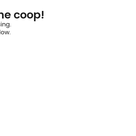
he coop!
ing.
low.