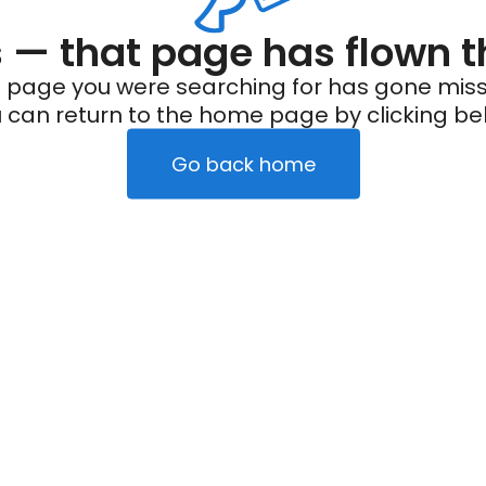
— that page has flown t
 page you were searching for has gone miss
 can return to the home page by clicking be
Go back home