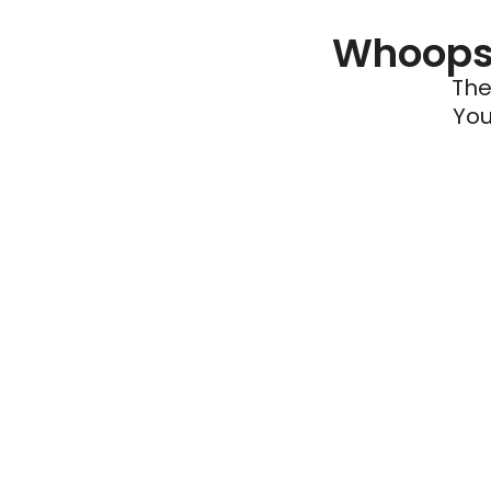
Whoops 
The
You