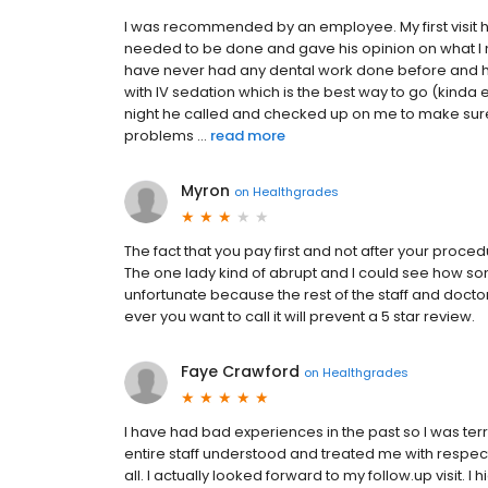
I was recommended by an employee. My first visit 
needed to be done and gave his opinion on what I 
have never had any dental work done before and h
with IV sedation which is the best way to go (kinda 
night he called and checked up on me to make sure
problems ...
read more
Myron
on
Healthgrades
The fact that you pay first and not after your proce
The one lady kind of abrupt and I could see how s
unfortunate because the rest of the staff and docto
ever you want to call it will prevent a 5 star review.
Faye Crawford
on
Healthgrades
I have had bad experiences in the past so I was terr
entire staff understood and treated me with respect.
all. I actually looked forward to my follow.up visit.