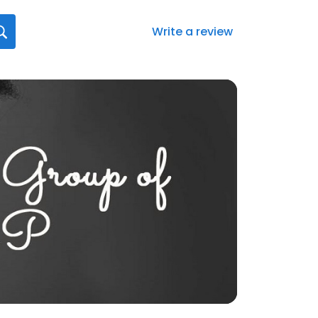
Write a review