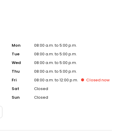
s residency and many opportunities to present his work at
Mon
08:00 a.m. to 5:00 p.m.
Tue
08:00 a.m. to 5:00 p.m.
Wed
08:00 a.m. to 5:00 p.m.
Thu
08:00 a.m. to 5:00 p.m.
Fri
08:00 a.m. to 12:00 p.m.
Closed
now
Sat
Closed
Sun
Closed