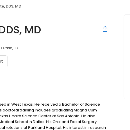
te, DDS, MD
 DDS, MD
Lufkin, TX
nt
aised in West Texas. He received a Bachelor of Science
His doctoral training includes graduating Magna Cum
Texas Health Science Center at San Antonio. He also
ical School in Dallas. His Oral and Facial Surgery
l rotations at Parkland Hospital. His interest in research