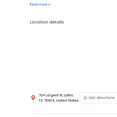
generated several scientific publications during hi
Read more
local and national meetings.
Location details
704 Largent St, Lufkin,
Get directions
TX, 75904, United States