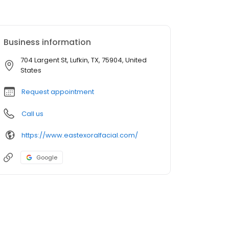
Business information
704 Largent St, Lufkin, TX, 75904, United
States
Request appointment
Call us
https://www.eastexoralfacial.com/
Google