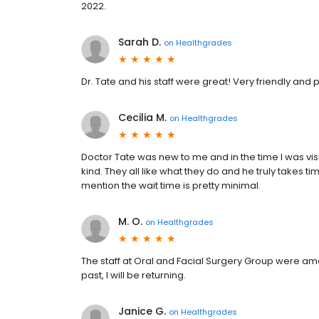
2022.
Sarah D.
on
Healthgrades
Dr. Tate and his staff were great! Very friendly and
Cecilia M.
on
Healthgrades
Doctor Tate was new to me and in the time I was visit
kind. They all like what they do and he truly takes ti
mention the wait time is pretty minimal.
M. O.
on
Healthgrades
The staff at Oral and Facial Surgery Group were amaz
past, I will be returning.
Janice G.
on
Healthgrades