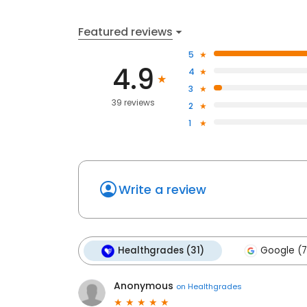
Featured reviews
5
4.9
4
3
39 reviews
2
1
Write a review
Healthgrades (31)
Google (7
Anonymous
on
Healthgrades