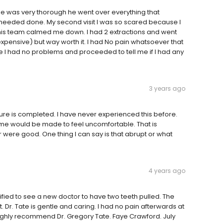
he was very thorough he went over everything that
needed done. My second visit I was so scared because I
is team calmed me down. I had 2 extractions and went
expensive) but way worth it. I had No pain whatsoever that
 I had no problems and proceeded to tell me if I had any
3 years ago
dure is completed. I have never experienced this before.
ome would be made to feel uncomfortable. That is
r were good. One thing I can say is that abrupt or what
4 years ago
ified to see a new doctor to have two teeth pulled. The
 Dr. Tate is gentle and caring. I had no pain afterwards at
 I highly recommend Dr. Gregory Tate. Faye Crawford. July