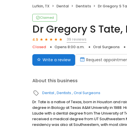
Lufkin, TX
Dental
Dentists
Dr Gregory S Ta
Claimed
Dr Gregory S Tate,
39 reviews
4.9
Closed
Opens 8:00 a.m.
Oral Surgeons
Write a review
Request appointme
About this business
Dental
Dentists
Oral Surgeons
Dr. Tate is a native of Texas, born in Houston and r
degree in Biology at Texas A&M University in 1988. 
Laude with a dental degree from The University of 
received a medical degree from UT Southwestern Med
residency was also at Southwestern, with most clinica