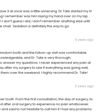
ave 3 at once was a little unnerving. Dr Tate started my IV
thing I remember was him laying my hand over on my lap
I don't guess I did, I don't remember anything else until
chair. Sedation is definitely the way to go.
5 years ago
my wisdom tooth and the follow-up visit was comfortable
 knowledgeable, and Dr. Tate is very thorough,
 to answer my questions. I never experienced any pain at
ay after my surgery to see if everything was going well,
ed them over the weekend. I highly recommend Dr. Tate!
5 years ago
r tooth. From the first consultation, the day of surgery, to
ed after oral surgery to experience no pain whatsoever.
 and said to not hesitate to call him if I had any problems