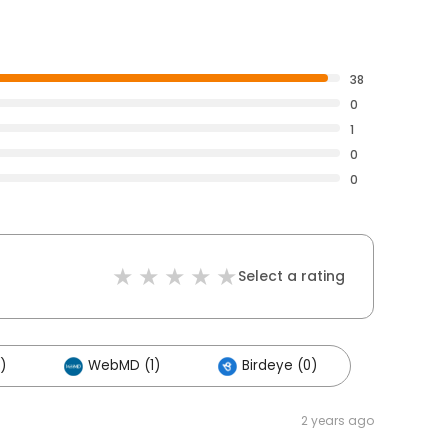
38
0
1
0
0
Select a rating
)
WebMD (1)
Birdeye (0)
2 years ago