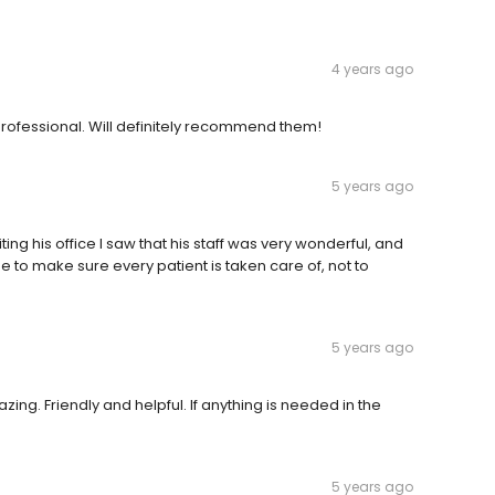
4 years ago
 professional. Will definitely recommend them!
5 years ago
ing his office I saw that his staff was very wonderful, and
me to make sure every patient is taken care of, not to
5 years ago
ing. Friendly and helpful. If anything is needed in the
5 years ago