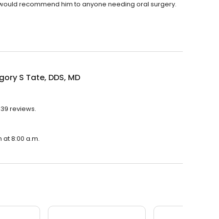
 would recommend him to anyone needing oral surgery.
gory S Tate, DDS, MD
 39 reviews.
n at 8:00 a.m.