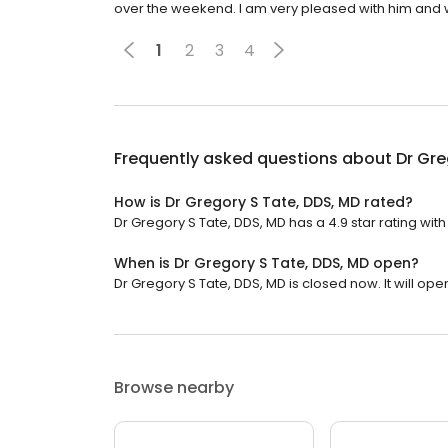
over the weekend. I am very pleased with him and
1
2
3
4
Frequently asked questions about
Dr Gre
How is Dr Gregory S Tate, DDS, MD rated?
Dr Gregory S Tate, DDS, MD has a 4.9 star rating with
When is Dr Gregory S Tate, DDS, MD open?
Dr Gregory S Tate, DDS, MD is closed now. It will ope
Browse nearby