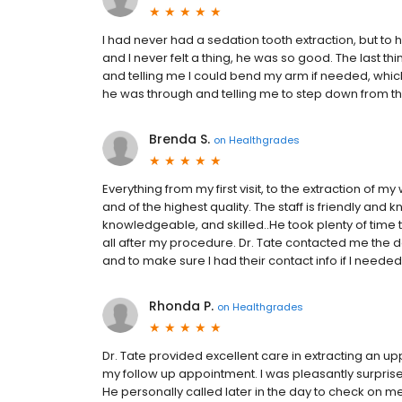
I had never had a sedation tooth extraction, but to h
and I never felt a thing, he was so good. The last 
and telling me I could bend my arm if needed, which 
he was through and telling me to step down from the 
Brenda S.
on
Healthgrades
Everything from my first visit, to the extraction of 
and of the highest quality. The staff is friendly and
knowledgeable, and skilled..He took plenty of time
all after my procedure. Dr. Tate contacted me the d
and to make sure I had their contact info if I need
Rhonda P.
on
Healthgrades
Dr. Tate provided excellent care in extracting an uppe
my follow up appointment. I was pleasantly surpris
He personally called later in the day to check on me