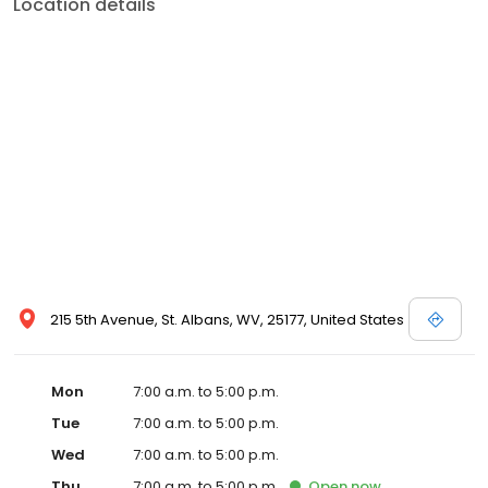
Location details
215 5th Avenue, St. Albans, WV, 25177, United States
Mon
7:00 a.m. to 5:00 p.m.
Tue
7:00 a.m. to 5:00 p.m.
Wed
7:00 a.m. to 5:00 p.m.
Thu
7:00 a.m. to 5:00 p.m.
Open
now