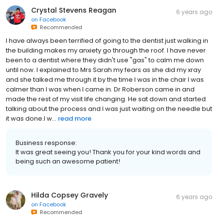
Crystal Stevens Reagan
6 years ago
on
Facebook
Recommended
I have always been terrified of going to the dentist just walking in
the building makes my anxiety go through the roof. I have never
been to a dentist where they didn't use "gas" to calm me down
until now. I explained to Mrs Sarah my fears as she did my xray
and she talked me through it by the time I was in the chair I was
calmer than I was when I came in. Dr Roberson came in and
made the rest of my visit life changing. He sat down and started
talking about the process and I was just waiting on the needle but
it was done.I w...
read more
Business response:
It was great seeing you! Thank you for your kind words and
being such an awesome patient!
Hilda Copsey Gravely
6 years ago
on
Facebook
Recommended