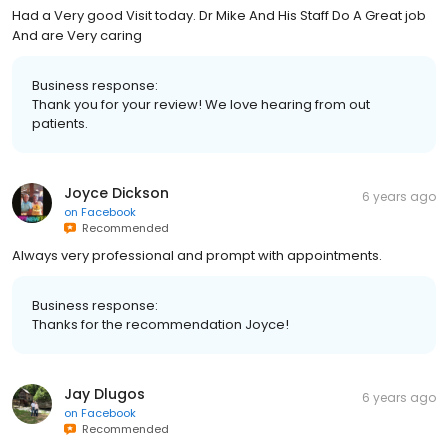
Had a Very good Visit today. Dr Mike And His Staff Do A Great job
And are Very caring
Business response:
Thank you for your review! We love hearing from out
patients.
Joyce Dickson
6 years ago
on
Facebook
Recommended
Always very professional and prompt with appointments.
Business response:
Thanks for the recommendation Joyce!
Jay Dlugos
6 years ago
on
Facebook
Recommended