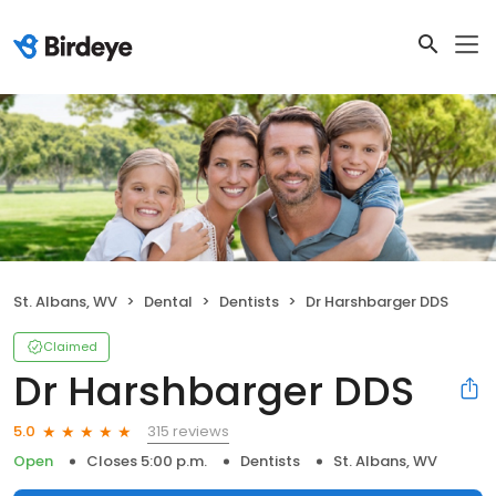
St. Albans, WV
Dental
Dentists
Dr Harshbarger DDS
Claimed
Dr Harshbarger DDS
315 reviews
5.0
Open
Closes 5:00 p.m.
Dentists
St. Albans, WV