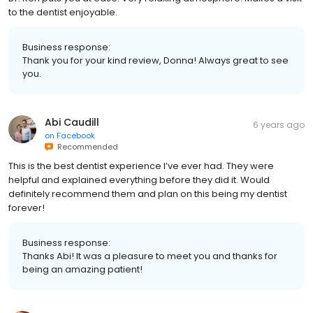
to the dentist enjoyable.
Business response:
Thank you for your kind review, Donna! Always great to see
you.
Abi Caudill
6 years ago
on
Facebook
Recommended
This is the best dentist experience I’ve ever had. They were
helpful and explained everything before they did it. Would
definitely recommend them and plan on this being my dentist
forever!
Business response:
Thanks Abi! It was a pleasure to meet you and thanks for
being an amazing patient!