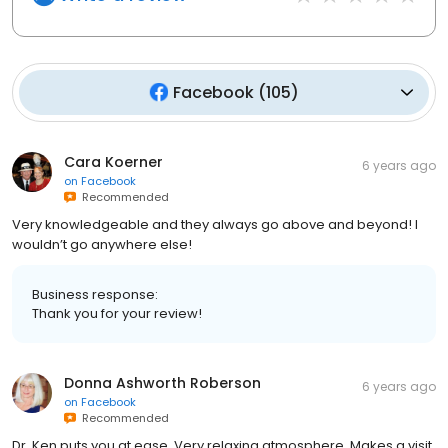
Facebook
(
105
)
Cara Koerner
6 years ago
on
Facebook
Recommended
Very knowledgeable and they always go above and beyond! I
wouldn’t go anywhere else!
Business response:
Thank you for your review!
Donna Ashworth Roberson
6 years ago
on
Facebook
Recommended
Dr. Ken puts you at ease. Very relaxing atmosphere. Makes a visit