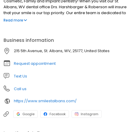
Cosmetic, Family and Implant Dentistry! When you visit our St.
Albans, WV dental office Drs. Harshbarger & Roberson will insure
that your smile is our top priority. Our entire team is dedicated to
providing you with the personalized, quality dental care that you
Read more
deserve. At our St. Albans dental office you will experience all that
modern dentistry has to offer, including a comprehensive list of
general, restorative and cosmetic dental services to meet the
Business information
needs of the whole family. Our goal is to assist each patient in
achieving and maintaining long term dental health and a
215 5th Avenue, St. Albans, WV, 25177, United States
beautiful smile.
Request appointment
Text Us
Call us
https://www.smilestalbans.com/
Google
Facebook
Instagram