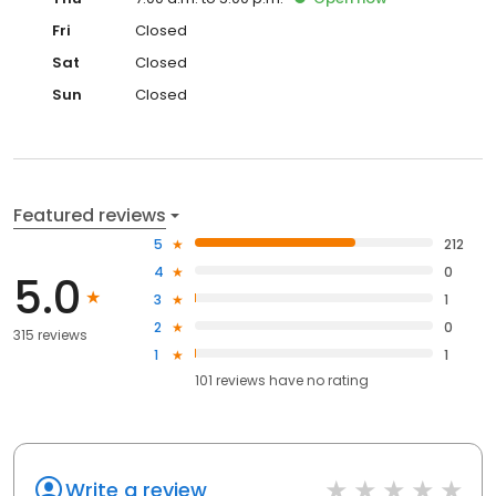
Fri
Closed
Sat
Closed
Sun
Closed
Featured reviews
5
212
4
0
5.0
3
1
2
0
315 reviews
1
1
101
reviews have
no rating
Write a review