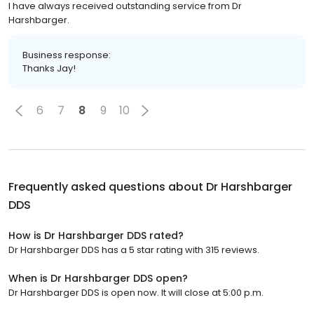
I have always received outstanding service from Dr
Harshbarger.
Business response:
Thanks Jay!
6
7
8
9
10
Frequently asked questions about
Dr Harshbarger
DDS
How is Dr Harshbarger DDS rated?
Dr Harshbarger DDS has a 5 star rating with 315 reviews.
When is Dr Harshbarger DDS open?
Dr Harshbarger DDS is open now. It will close at 5:00 p.m.