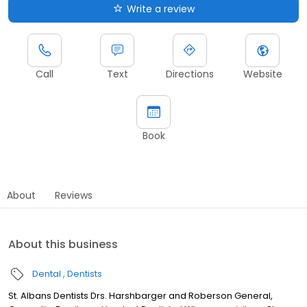
Write a review
Call
Text
Directions
Website
Book
About
Reviews
About this business
Dental
Dentists
St. Albans Dentists Drs. Harshbarger and Roberson General,