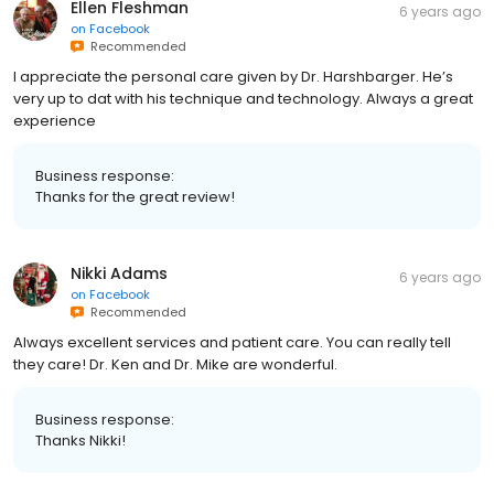
Ellen Fleshman
6 years ago
on
Facebook
Recommended
I appreciate the personal care given by Dr. Harshbarger. He’s
very up to dat with his technique and technology. Always a great
experience
Business response:
Thanks for the great review!
Nikki Adams
6 years ago
on
Facebook
Recommended
Always excellent services and patient care. You can really tell
they care! Dr. Ken and Dr. Mike are wonderful.
Business response:
Thanks Nikki!