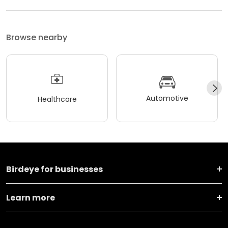
Browse nearby
Automotive
Healthcare
Birdeye for businesses
Learn more