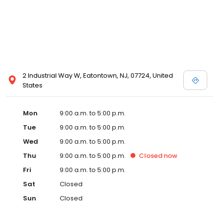
2 Industrial Way W, Eatontown, NJ, 07724, United
States
Mon
9:00 a.m. to 5:00 p.m.
Tue
9:00 a.m. to 5:00 p.m.
Wed
9:00 a.m. to 5:00 p.m.
Thu
9:00 a.m. to 5:00 p.m.
Closed
now
Fri
9:00 a.m. to 5:00 p.m.
Sat
Closed
Sun
Closed