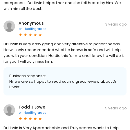
component. Dr Litwin helped her and she felt heard by him. We
wish him all the best.
Anonymous
3 years ago
on
Healthgrades
Dr Litwin is very easy going and very attentive to patient needs.
He will only recommended what he knows is safe and will help
you with your condition. He did this for me and I know he will do it
for you. I will truly miss him.
Business response:
Hi, we are so happy to read such a great review about Dr.
Litwin!
Todd J Lowe
5 years ago
on
Healthgrades
Dr Litwin is Very Approachable and Truly seems wants to Help,