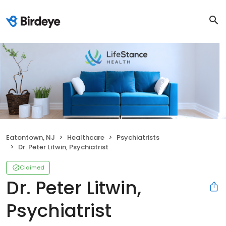
Eatontown, NJ
Healthcare
Psychiatrists
Dr. Peter Litwin, Psychiatrist
Claimed
Dr. Peter Litwin,
Psychiatrist