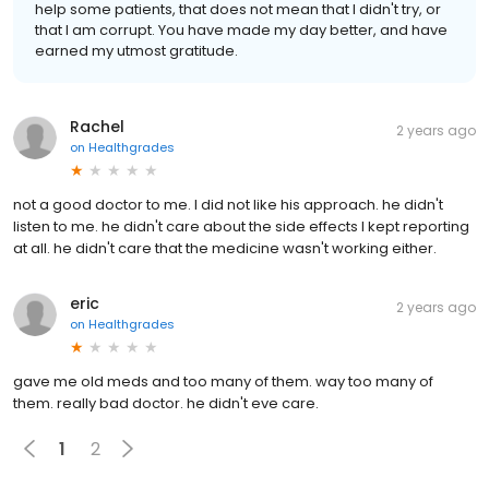
help some patients, that does not mean that I didn't try, or
that I am corrupt. You have made my day better, and have
earned my utmost gratitude.
Rachel
2 years ago
on
Healthgrades
not a good doctor to me. I did not like his approach. he didn't
listen to me. he didn't care about the side effects I kept reporting
at all. he didn't care that the medicine wasn't working either.
eric
2 years ago
on
Healthgrades
gave me old meds and too many of them. way too many of
them. really bad doctor. he didn't eve care.
1
2