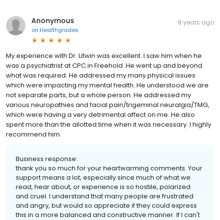
Anonymous
8 years ago
on
Healthgrades
My experience with Dr. Litwin was excellent. I saw him when he
was a psychiatrist at CPC in Freehold. He went up and beyond
what was required. He addressed my many physical issues
which were impacting my mental health. He understood we are
not separate parts, but a whole person. He addressed my
various neuropathies and facial pain/trigeminal neuralgia/TMG,
which were having a very detrimental affect on me. He also
spent more than the allotted time when it was necessary. I highly
recommend him.
Business response:
thank you so much for your heartwarming comments. Your
support means a lot, especially since much of what we
read, hear about, or experience is so hostile, polarized
and cruel. I understand that many people are frustrated
and angry, but would so appreciate if they could express
this in a more balanced and constructive manner. If I can't