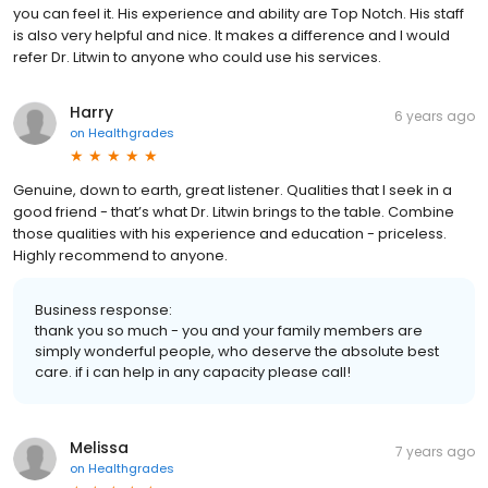
you can feel it. His experience and ability are Top Notch. His staff
is also very helpful and nice. It makes a difference and I would
refer Dr. Litwin to anyone who could use his services.
Harry
6 years ago
on
Healthgrades
Genuine, down to earth, great listener. Qualities that I seek in a
good friend - that’s what Dr. Litwin brings to the table. Combine
those qualities with his experience and education - priceless.
Highly recommend to anyone.
Business response:
thank you so much - you and your family members are
simply wonderful people, who deserve the absolute best
care. if i can help in any capacity please call!
Melissa
7 years ago
on
Healthgrades