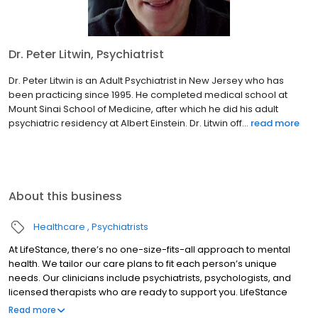
Dr. Peter Litwin, Psychiatrist
Dr. Peter Litwin is an Adult Psychiatrist in New Jersey who has
been practicing since 1995. He completed medical school at
Mount Sinai School of Medicine, after which he did his adult
psychiatric residency at Albert Einstein. Dr. Litwin off...
read more
About this business
Healthcare
Psychiatrists
At LifeStance, there’s no one-size-fits-all approach to mental
health. We tailor our care plans to fit each person’s unique
needs. Our clinicians include psychiatrists, psychologists, and
licensed therapists who are ready to support you. LifeStance
offers both in-person and telehealth appointments, so you get
Read more