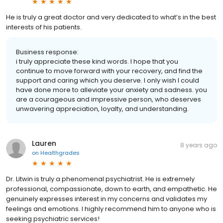
He is truly a great doctor and very dedicated to what’s in the best
interests of his patients.
Business response:
i truly appreciate these kind words. I hope that you
continue to move forward with your recovery, and find the
support and caring which you deserve. I only wish I could
have done more to alleviate your anxiety and sadness. you
are a courageous and impressive person, who deserves
unwavering appreciation, loyalty, and understanding.
Lauren
8 years ago
on
Healthgrades
Dr. Litwin is truly a phenomenal psychiatrist. He is extremely
professional, compassionate, down to earth, and empathetic. He
genuinely expresses interest in my concerns and validates my
feelings and emotions. I highly recommend him to anyone who is
seeking psychiatric services!