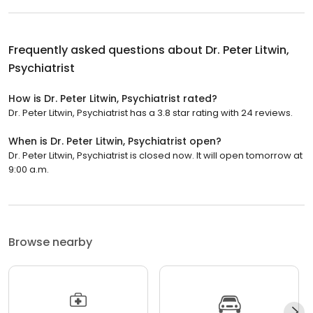
Frequently asked questions about
Dr. Peter Litwin,
Psychiatrist
How is Dr. Peter Litwin, Psychiatrist rated?
Dr. Peter Litwin, Psychiatrist has a 3.8 star rating with 24 reviews.
When is Dr. Peter Litwin, Psychiatrist open?
Dr. Peter Litwin, Psychiatrist is closed now. It will open tomorrow at
9:00 a.m.
Browse nearby