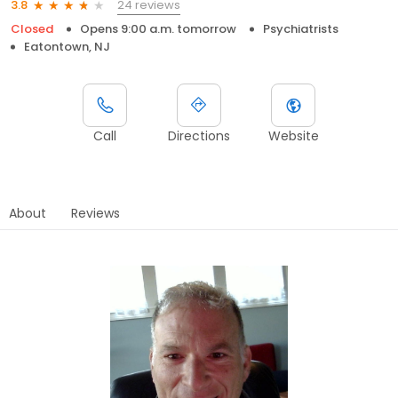
24 reviews
3.8
Closed
Opens 9:00 a.m. tomorrow
Psychiatrists
Eatontown, NJ
Call
Directions
Website
About
Reviews