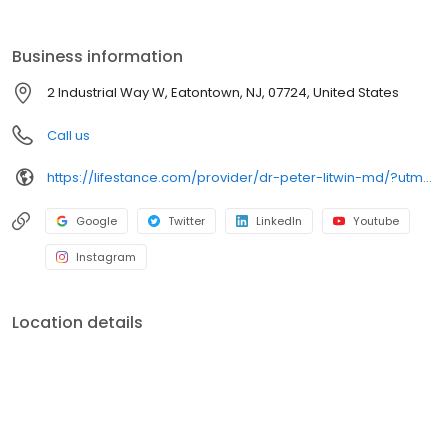
the care you need in the format that serves you best. We also
accept most insurance plans, allowing you to get the most from
your personalized care plan.
Business information
2 Industrial Way W, Eatontown, NJ, 07724, United States
Call us
https://lifestance.com/provider/dr-peter-litwin-md/?utm_source=listing&utm_medium=organic&utm_campaign=providers
Google
Twitter
LinkedIn
Youtube
Instagram
Location details