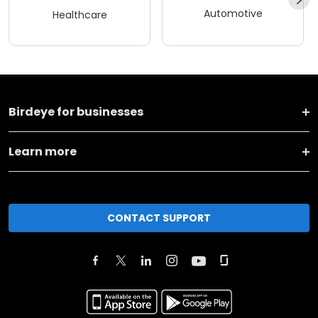
Automotive
Healthcare
Birdeye for businesses
Learn more
CONTACT SUPPORT