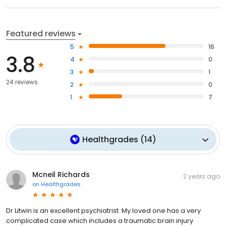
Featured reviews
5
16
3.8
4
0
3
1
24 reviews
2
0
1
7
Healthgrades
(
14
)
Mcneil Richards
2 years ago
on
Healthgrades
Dr Litwin is an excellent psychiatrist. My loved one has a very
complicated case which includes a traumatic brain injury