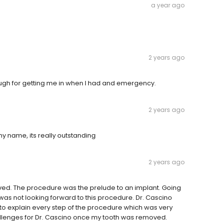
a year ago
2 years ago
ough for getting me in when I had and emergency.
2 years ago
y name, its really outstanding
2 years ago
oved. The procedure was the prelude to an implant. Going
I was not looking forward to this procedure. Dr. Cascino
to explain every step of the procedure which was very
allenges for Dr. Cascino once my tooth was removed.