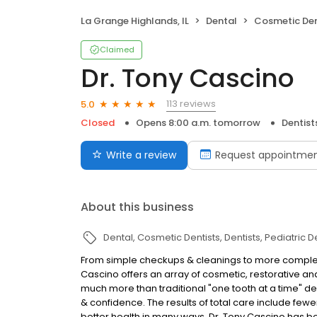
La Grange Highlands, IL
Dental
Cosmetic Den
Claimed
Dr. Tony Cascino
113 reviews
5.0
Closed
Opens 8:00 a.m. tomorrow
Dentist
Write a review
Request appointme
About this business
Dental
Cosmetic Dentists
Dentists
Pediatric D
From simple checkups & cleanings to more complex
Cascino offers an array of cosmetic, restorative and
much more than traditional "one tooth at a time" de
& confidence. The results of total care include fewer
better health in many ways. Dr. Tony Cascino has been