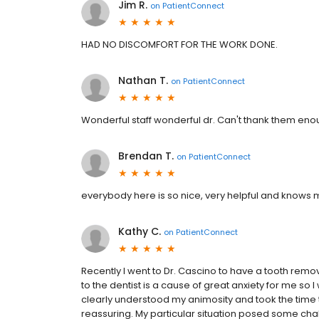
Jim R.
on
PatientConnect
HAD NO DISCOMFORT FOR THE WORK DONE.
Nathan T.
on
PatientConnect
Wonderful staff wonderful dr. Can't thank them en
Brendan T.
on
PatientConnect
everybody here is so nice, very helpful and knows m
Kathy C.
on
PatientConnect
Recently I went to Dr. Cascino to have a tooth rem
to the dentist is a cause of great anxiety for me so 
clearly understood my animosity and took the time 
reassuring. My particular situation posed some ch