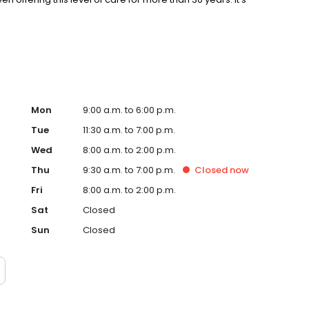
Mon
9:00 a.m. to 6:00 p.m.
Tue
11:30 a.m. to 7:00 p.m.
Wed
8:00 a.m. to 2:00 p.m.
Thu
9:30 a.m. to 7:00 p.m.
Closed
now
Fri
8:00 a.m. to 2:00 p.m.
Sat
Closed
Sun
Closed