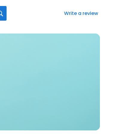
Write a review