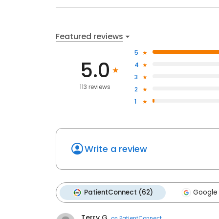
Featured reviews
5
5.0
4
3
113 reviews
2
1
Write a review
PatientConnect (62)
Google 
Terry G.
on
PatientConnect