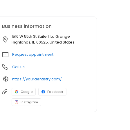
Business information
1516 W 55th St Suite 1, La Grange
Highlands, IL, 60525, United States
Request appointment
Call us
https://yourdentistry.com/
Google
Facebook
Instagram