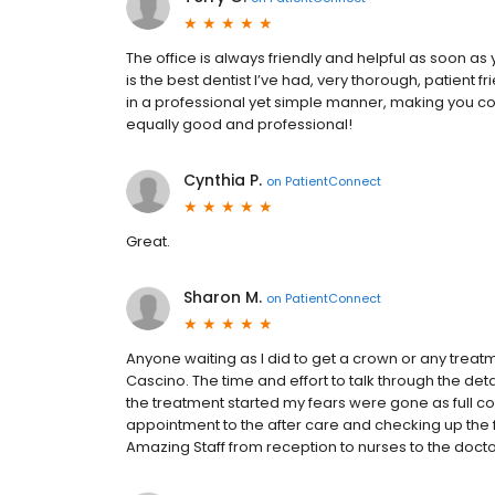
The office is always friendly and helpful as soon as
is the best dentist I’ve had, very thorough, patient 
in a professional yet simple manner, making you c
equally good and professional!
Cynthia P.
on
PatientConnect
Great.
Sharon M.
on
PatientConnect
Anyone waiting as I did to get a crown or any trea
Cascino. The time and effort to talk through the det
the treatment started my fears were gone as full co
appointment to the after care and checking up the 
Amazing Staff from reception to nurses to the docto