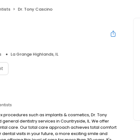
tists
Dr. Tony Cascino
s
La Grange Highlands, IL
nt
entists
 procedures such as implants & cosmetics, Dr. Tony
 general dentistry services in Countryside, IL. We offer
ntal care. Our total care approach achieves total comfort
 dental visits in your future, a more exciting smile and
 offering this level of care for more than 30 years. It's