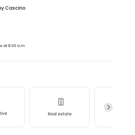
ny Cascino
w at 8:00 a.m.
ive
Real estate
Wellness