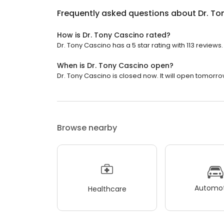
Frequently asked questions about
Dr. To
How is Dr. Tony Cascino rated?
Dr. Tony Cascino has a 5 star rating with 113 reviews.
When is Dr. Tony Cascino open?
Dr. Tony Cascino is closed now. It will open tomorro
Browse nearby
Automot
Healthcare