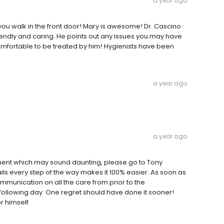
a year ago
 you walk in the front door! Mary is awesome! Dr. Cascino
friendly and caring. He points out any issues you may have
omfortable to be treated by him! Hygienists have been
a year ago
a year ago
tment which may sound daunting, please go to Tony
ails every step of the way makes it 100% easier. As soon as
mmunication on all the care from prior to the
following day. One regret should have done it sooner!
r himself.