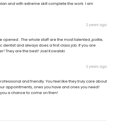
 plan and with extreme skill complete the work. I am
2 years ago
he opened . The whole staff are the most talented ,polite,
ic dentist and always does a first class job. If you are
her! They are the best! Joel Kowalski
2 years ago
ofessional and friendly. You feel like they truly care about
 your appointments, ones you have and ones you need!
ive you a chance to come on then!