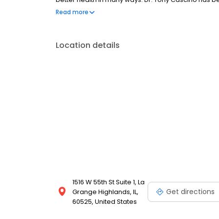
time you found out what it can mean for you.
Read more
Location details
1516 W 55th St Suite 1, La
Get directions
Grange Highlands, IL,
60525, United States