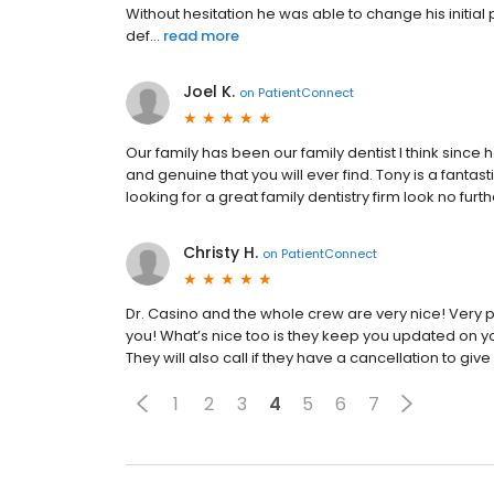
Without hesitation he was able to change his initial
def...
read more
Joel K.
on
PatientConnect
Our family has been our family dentist I think since 
and genuine that you will ever find. Tony is a fantast
looking for a great family dentistry firm look no furt
Christy H.
on
PatientConnect
Dr. Casino and the whole crew are very nice! Very pr
you! What’s nice too is they keep you updated on
They will also call if they have a cancellation to g
1
2
3
4
5
6
7