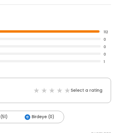
112
0
0
0
1
Select a rating
(51)
Birdeye (0)