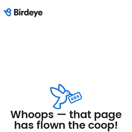
Whoops — that page
has flown the coop!