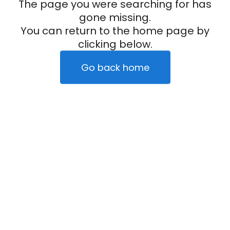
The page you were searching for has
gone missing.
You can return to the home page by
clicking below.
Go back home