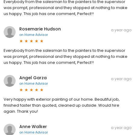
Everybody from the salesman to the painters to the supervisor
was prompt, professional and they stopped at nothing to make
us happy. This job has one comment, Perfect!!
Rosemarie Hudson
a year ago
on
Home Advisor
Everybody from the salesman to the painters to the supervisor
was prompt, professional and they stopped at nothing to make
us happy. This job has one comment, Perfect!!
Angel Garza
a year ago
on
Home Advisor
Very happy with exterior painting of our home. Beautiful job,
finished faster than quoted, cleaned up outside. Would hire
again. Thank you!
Anne Walker
a year ago
on
Home Advisor