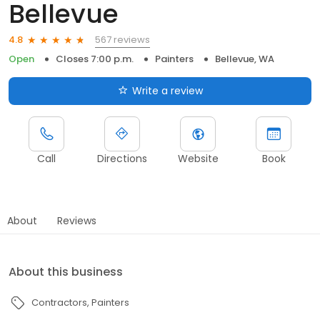
Bellevue
567 reviews
4.8
Open
Closes 7:00 p.m.
Painters
Bellevue, WA
Write a review
Call
Directions
Website
Book
About
Reviews
About this business
Contractors
Painters