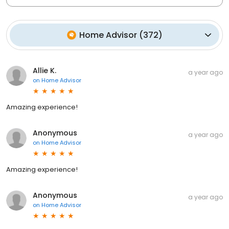
Home Advisor
(
372
)
Allie K.
a year ago
on
Home Advisor
Amazing experience!
Anonymous
a year ago
on
Home Advisor
Amazing experience!
Anonymous
a year ago
on
Home Advisor