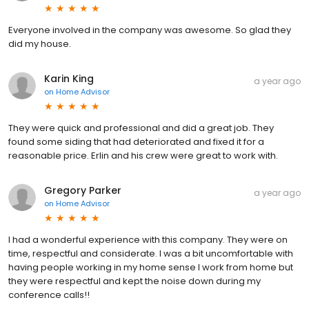
Everyone involved in the company was awesome. So glad they
did my house.
Karin King
a year ago
on
Home Advisor
They were quick and professional and did a great job. They
found some siding that had deteriorated and fixed it for a
reasonable price. Erlin and his crew were great to work with.
Gregory Parker
a year ago
on
Home Advisor
I had a wonderful experience with this company. They were on
time, respectful and considerate. I was a bit uncomfortable with
having people working in my home sense I work from home but
they were respectful and kept the noise down during my
conference calls!!