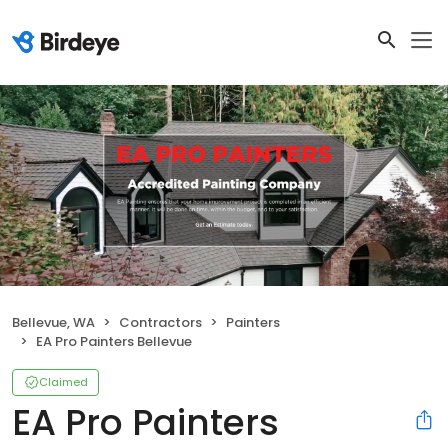
Bellevue, WA
Contractors
Painters
EA Pro Painters Bellevue
Claimed
EA Pro Painters