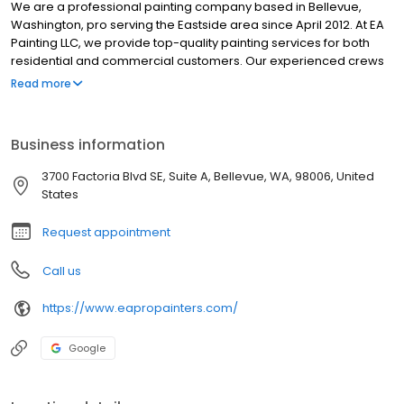
We are a professional painting company based in Bellevue,
Washington, pro serving the Eastside area since April 2012. At EA
Painting LLC, we provide top-quality painting services for both
residential and commercial customers. Our experienced crews
take pride in their work and use only high-quality paints from
Read more
Sherwin-Williams that are low-VOC and environmentally
responsible. As a Bellevue-based residential and commercial
painting contractor serving the greater Eastside, we offer a
Business information
range of services, including interior and exterior painting,
carpentry, drywall repairs, and more. We are committed to
3700 Factoria Blvd SE, Suite A, Bellevue, WA, 98006, United
customer satisfaction and offer free quotes for all painting
States
projects. We are your trusted partner for all your painting needs.
We are a pet-friendly company!!
Request appointment
Call us
https://www.eapropainters.com/
Google