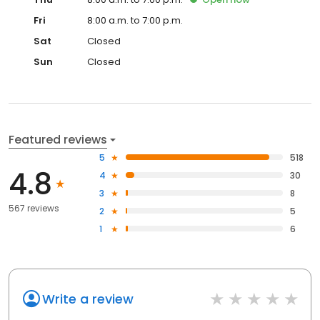
Fri
8:00 a.m. to 7:00 p.m.
Sat
Closed
Sun
Closed
Featured reviews
5
518
4.8
4
30
3
8
567 reviews
2
5
1
6
Write a review