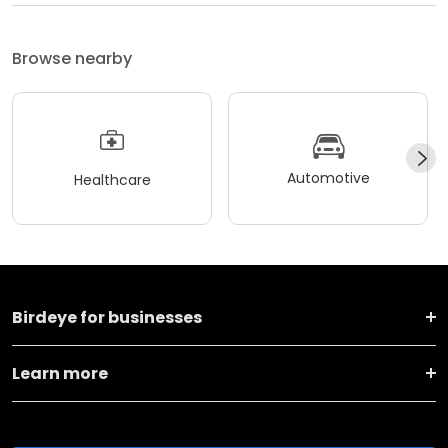
Browse nearby
Automotive
Healthcare
Birdeye for businesses
Learn more