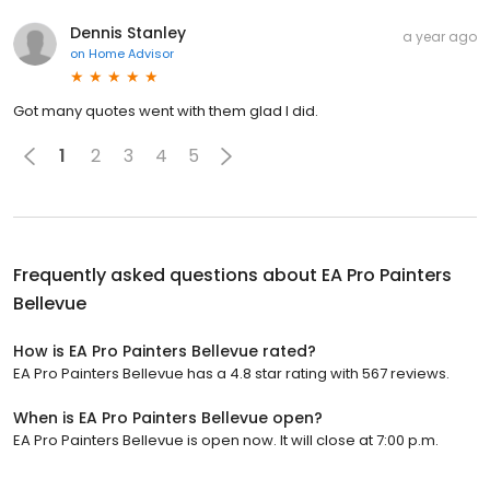
Dennis Stanley
a year ago
on
Home Advisor
Got many quotes went with them glad I did.
1
2
3
4
5
Frequently asked questions about
EA Pro Painters
Bellevue
How is EA Pro Painters Bellevue rated?
EA Pro Painters Bellevue has a 4.8 star rating with 567 reviews.
When is EA Pro Painters Bellevue open?
EA Pro Painters Bellevue is open now. It will close at 7:00 p.m.