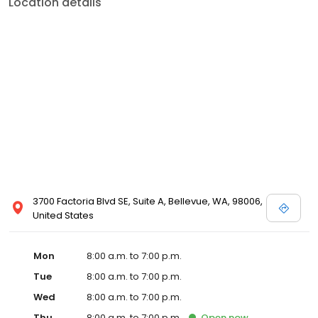
Location details
3700 Factoria Blvd SE, Suite A, Bellevue, WA, 98006,
United States
Mon
8:00 a.m. to 7:00 p.m.
Tue
8:00 a.m. to 7:00 p.m.
Wed
8:00 a.m. to 7:00 p.m.
Thu
8:00 a.m. to 7:00 p.m.
Open
now