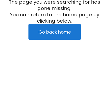
The page you were searching for has
gone missing.
You can return to the home page by
clicking below.
Go back home