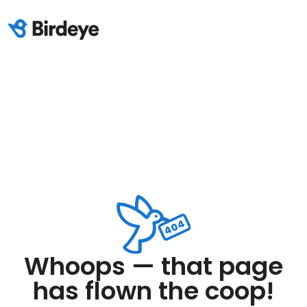
Whoops — that page
has flown the coop!