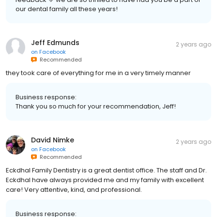
our dental family all these years!
Jeff Edmunds
2 years ago
on
Facebook
Recommended
they took care of everything for me in a very timely manner
Business response:
Thank you so much for your recommendation, Jeff!
David Nimke
2 years ago
on
Facebook
Recommended
Eckdhal Family Dentistry is a great dentist office. The staff and Dr.
Eckdhal have always provided me and my family with excellent
care! Very attentive, kind, and professional.
Business response: