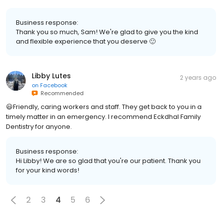
Business response:
Thank you so much, Sam! We're glad to give you the kind
and flexible experience that you deserve 🙂
Libby Lutes
2 years ago
on
Facebook
Recommended
😃Friendly, caring workers and staff. They get back to you in a
timely matter in an emergency. I recommend Eckdhal Family
Dentistry for anyone.
Business response:
Hi Libby! We are so glad that you're our patient. Thank you
for your kind words!
2
3
4
5
6