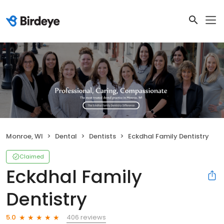
Monroe, WI
Dental
Dentists
Eckdhal Family Dentistry
Claimed
Eckdhal Family
Dentistry
406 reviews
5.0