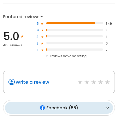
Featured reviews
5
349
4
3
5.0
3
1
2
0
406 reviews
1
2
51
reviews have
no rating
Write a review
Facebook
(
55
)