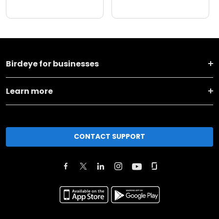
Birdeye for businesses
Learn more
CONTACT SUPPORT