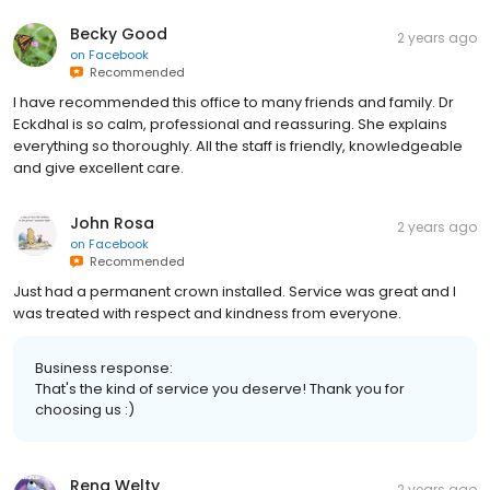
Becky Good
2 years ago
on
Facebook
Recommended
I have recommended this office to many friends and family. Dr
Eckdhal is so calm, professional and reassuring. She explains
everything so thoroughly. All the staff is friendly, knowledgeable
and give excellent care.
John Rosa
2 years ago
on
Facebook
Recommended
Just had a permanent crown installed. Service was great and I
was treated with respect and kindness from everyone.
Business response:
That's the kind of service you deserve! Thank you for
choosing us :)
Rena Welty
2 years ago