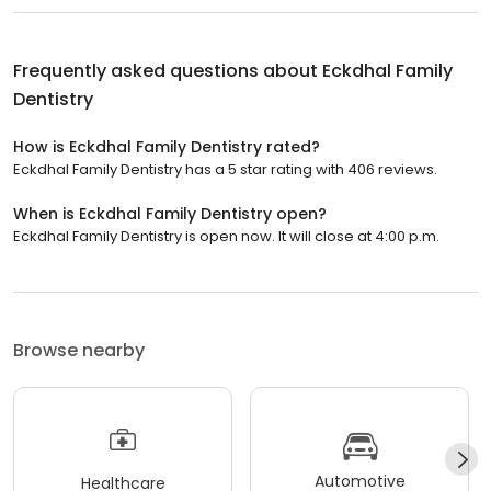
Frequently asked questions about
Eckdhal Family
Dentistry
How is Eckdhal Family Dentistry rated?
Eckdhal Family Dentistry has a 5 star rating with 406 reviews.
When is Eckdhal Family Dentistry open?
Eckdhal Family Dentistry is open now. It will close at 4:00 p.m.
Browse nearby
Automotive
Healthcare