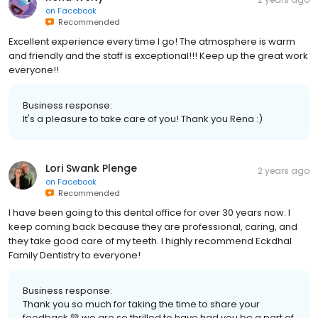
on
Facebook
Recommended
Excellent experience every time I go! The atmosphere is warm
and friendly and the staff is exceptional!!! Keep up the great work
everyone!!
Business response:
It's a pleasure to take care of you! Thank you Rena :)
Lori Swank Plenge
2 years ago
on
Facebook
Recommended
I have been going to this dental office for over 30 years now. I
keep coming back because they are professional, caring, and
they take good care of my teeth. I highly recommend Eckdhal
Family Dentistry to everyone!
Business response:
Thank you so much for taking the time to share your
feedback 💚 we are so thrilled to have had you be a part of