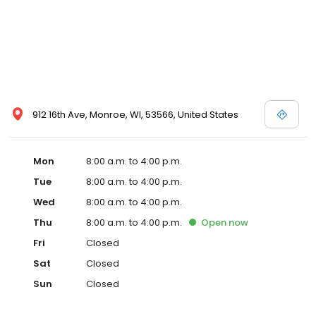
912 16th Ave, Monroe, WI, 53566, United States
Mon
8:00 a.m. to 4:00 p.m.
Tue
8:00 a.m. to 4:00 p.m.
Wed
8:00 a.m. to 4:00 p.m.
Thu
8:00 a.m. to 4:00 p.m.
Open
now
Fri
Closed
Sat
Closed
Sun
Closed