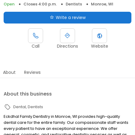
Open
Closes 4:00 p.m.
Dentists
Monroe, WI
Write a review
Call
Directions
Website
About
Reviews
About this business
Dental
Dentists
Eckdhal Family Dentistry in Monroe, WI provides high-quality
dental care for the entire family. Our compassionate staff wants
every patient to have an exceptional experience. We offer
general, cosmetic, and restorative dentistry services as well as