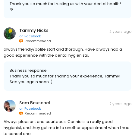
Thank you so much for trusting us with your dental health!
💚
Tammy Hicks
2 years ago
on
Facebook
Recommended
always friendly/polite staff and thorough. Have always had a
good experience with the dental hygienists.
Business response:
Thank you so much for sharing your experience, Tammy!
See you again soon :)
Sam Beuschel
2 years ago
on
Facebook
Recommended
Always pleasant and courteous. Connie is a really good
hygienist, and they got me in to another appointment when I had
to cancel one.