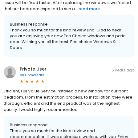
issue will be fixed faster. After replacing the windows, we feeled
that our bedroom exposed to sun a...
read more
Business response:
Thank you so much for the kind review Lino. Glad to hear
you are enjoying your new Eco Choice windows and patio
door. Wishing you all the best. Eco choice Windows &
Doors
Private User
6 years ago
on
HomeStars
Efficient, Full Value Service Installed a new window for our front
bedroom. From the estimation process, to installation, they were
thorough, efficient and the end product was of the highest
quality. I would highly recommended.
Business response:
Thank you so much for the kind review and
recommendation. It was a pleasure working with you. Enjoy