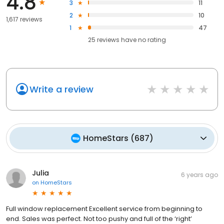
4.8
3
11
2
10
1,617 reviews
1
47
25
reviews have
no rating
Write a review
HomeStars
(
687
)
Julia
6 years ago
on
HomeStars
Full window replacement Excellent service from beginning to
end. Sales was perfect. Not too pushy and full of the ‘right’