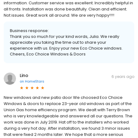
information. Customer service was excellent. Incredibly helpful in
all fronts. Installation was done beautifully. Clean and efficient.
Not issues. Great work all around. We are very happy!!!!
Business response:
Thank you so much for your kind words, Julia. We really
appreciate you taking the time out to share your
experience with us. Enjoy your new Eco Choice windows.
Cheers, Eco Choice Windows & Doors
Lino
6 years ago
on
HomeStars
New windows and new patio door We choosed Eco Choice
Windows & doors to replace 23-year old windows as part of the
Union Gas home efficiency program. We dealt with Terry Brown
who is very knowledgeable and answered all our questions. The
work was done in July 2019. Hat off to the installers who worked
during a very hot day. After installation, we found 3 minor issues
that were fixed 2 months later. We hope that a more serious