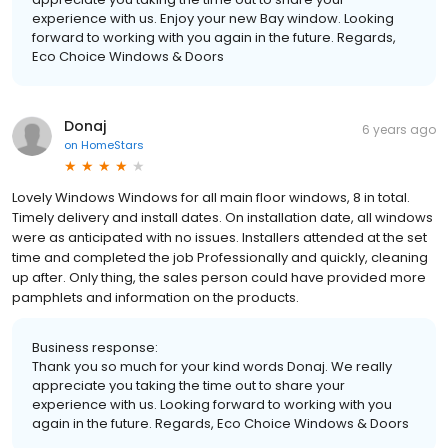
experience with us. Enjoy your new Bay window. Looking
forward to working with you again in the future. Regards,
Eco Choice Windows & Doors
Donaj
6 years ago
on
HomeStars
Lovely Windows Windows for all main floor windows, 8 in total.
Timely delivery and install dates. On installation date, all windows
were as anticipated with no issues. Installers attended at the set
time and completed the job Professionally and quickly, cleaning
up after. Only thing, the sales person could have provided more
pamphlets and information on the products.
Business response:
Thank you so much for your kind words Donaj. We really
appreciate you taking the time out to share your
experience with us. Looking forward to working with you
again in the future. Regards, Eco Choice Windows & Doors