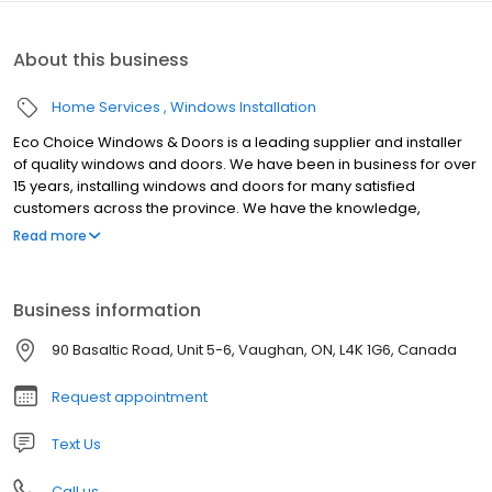
About this business
Home Services
Windows Installation
Eco Choice Windows & Doors is a leading supplier and installer
of quality windows and doors. We have been in business for over
15 years, installing windows and doors for many satisfied
customers across the province. We have the knowledge,
experience and expertise to recommend the windows and
Read more
doors that best suit the need. Simply put, we supply the best
quality products, expertly installed, and built to enhance energy
efficiency throughout the home.
Business information
90 Basaltic Road, Unit 5-6, Vaughan, ON, L4K 1G6, Canada
Request appointment
Text Us
Call us