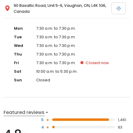
90 Basaltic Road, Unit 5-6, Vaughan, ON, L4K 1G6,
Canada
Mon
7:30 a.m. to 7:30 p.m.
Tue
7:30 a.m. to 7:30 p.m.
Wed
7:30 a.m. to 7:30 p.m.
Thu
7:30 a.m. to 7:30 p.m.
Fri
7:30 a.m. to 7:30 p.m.
Closed
now
Sat
10:00 a.m. to 5:30 p.m.
Sun
Closed
Featured reviews
5
1,461
4
63