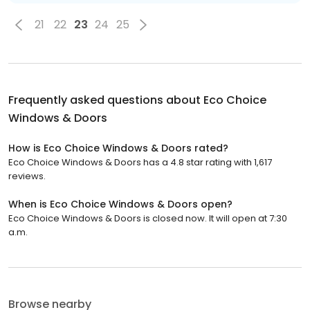
21
22
23
24
25
Frequently asked questions about
Eco Choice
Windows & Doors
How is Eco Choice Windows & Doors rated?
Eco Choice Windows & Doors has a 4.8 star rating with 1,617
reviews.
When is Eco Choice Windows & Doors open?
Eco Choice Windows & Doors is closed now. It will open at 7:30
a.m.
Browse nearby