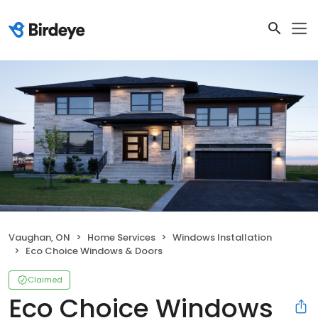
Vaughan, ON
Home Services
Windows Installation
Eco Choice Windows & Doors
Claimed
Eco Choice Windows