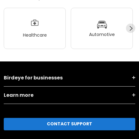
Automotive
Healthcare
Birdeye for businesses
Learn more
CONTACT SUPPORT