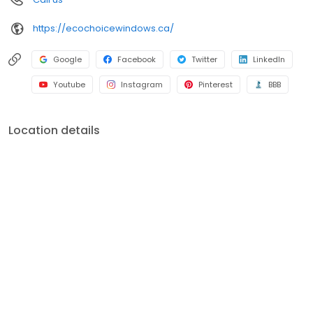
https://ecochoicewindows.ca/
Google
Facebook
Twitter
LinkedIn
Youtube
Instagram
Pinterest
BBB
Location details