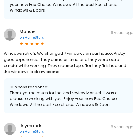
your new Eco Choice Windows. All the best Eco choice
Windows & Doors
Manuel
6 years ago
on
HomeStars
Windows retrofit We changed 7 windows on our house. Pretty
good experience. They came on time and they were extra
careful while working. They cleaned up after they finished and
the windows look awesome.
Business response:
Thank you so much for the kind review Manuel. It was a
pleasure working with you. Enjoy your new Eco Choice
Windows. All the best Eco choice Windows & Doors
Jsymonds
6 years ago
on
HomeStars