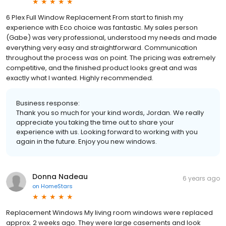
6 Plex Full Window Replacement From start to finish my
experience with Eco choice was fantastic. My sales person
(Gabe) was very professional, understood my needs and made
everything very easy and straightforward. Communication
throughout the process was on point. The pricing was extremely
competitive, and the finished product looks great and was
exactly what I wanted. Highly recommended.
Business response:
Thank you so much for your kind words, Jordan. We really
appreciate you taking the time out to share your
experience with us. Looking forward to working with you
again in the future. Enjoy you new windows.
Donna Nadeau
6 years ago
on
HomeStars
Replacement Windows My living room windows were replaced
approx. 2 weeks ago. They were large casements and look