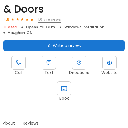
& Doors
1,617 reviews
4.8
Closed
Opens 7:30 a.m.
Windows Installation
Vaughan, ON
Write a review
Call
Text
Directions
Website
Book
About
Reviews