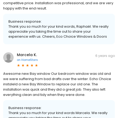
competitive price. Installation was professional, and we are very
happy with the end result.
Business response:
Thank you so much for your kind words, Raphaël. We really
appreciate you taking the time out to share your
experience with us. Cheers, Eco Choice Windows & Doors
Marcela K.
6 years ago
on
HomeStars
Awesome new Bay window Our bedroom window was old and
we were suffering from bad drafts over the winter. Echo Choice
instaleld a new Bay Window to replace our old one. The
installation was quick and they did a great job. They also left
everything clean and tidy when they were done.
Business response:
Thank you so much for your kind words Marcela. We really
appreciate you taking the time out to share your