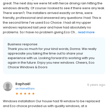
great. The next day we were hit with fierce driving rain hitting the
windows directly. Of course I looked to see if there were any leak.
There weren't. The installers arrived exactly on time, were
friendly, professional and answered any questions I had. This is
the second time I've used Eco Choice. I had all my upper
windows replaced last year and have had absolutely no
problems. So I have no problem giving Eco Ch...
read more
Business response:
Thank you so much for your kind words, Donna. We really
appreciate you taking the time out to share your
experience with us. Looking forward to working with you
again in the future. Enjoy you new windows. Cheers, Eco
Choice Windows & Doors
Raphaël
6 years ago
on
HomeStars
Windows installation Our house had 19 window to be replaced
and Eco choice provided us with quality windows, at a