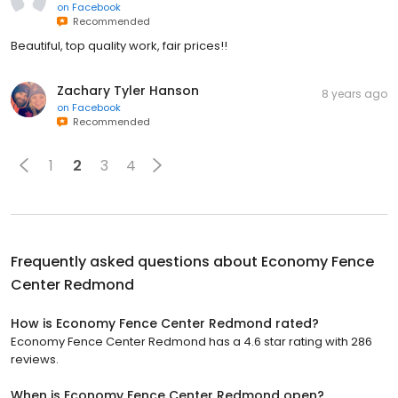
on
Facebook
Recommended
Beautiful, top quality work, fair prices!!
Zachary Tyler Hanson
8 years ago
on
Facebook
Recommended
1
2
3
4
Frequently asked questions about
Economy Fence
Center Redmond
How is Economy Fence Center Redmond rated?
Economy Fence Center Redmond has a 4.6 star rating with 286
reviews.
When is Economy Fence Center Redmond open?