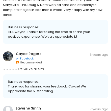
Marysville. Tim, Doug & Nate worked hard and efficiently to
complete the job in less than a week. Very happy with my new
fence.
Business response:
Hi, Dwayne. Thanks for taking the time to share your
positive experience. We truly appreciate it!
Cayce Rogers
6 years ago
on
Facebook
Recommended
⭐️ ⭐️ ⭐️ ⭐️ ⭐️ TOTALLY 5 STARS
Business response:
Thank you for sharing your feedback, Cayce! We
appreciate the 5-star rating.
Laverne Smith
7 years ago