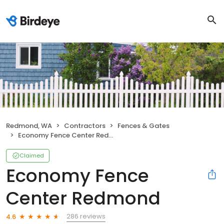
Redmond, WA
Contractors
Fences & Gates
Economy Fence Center Redmond
Claimed
Economy Fence
Center Redmond
286 reviews
4.6