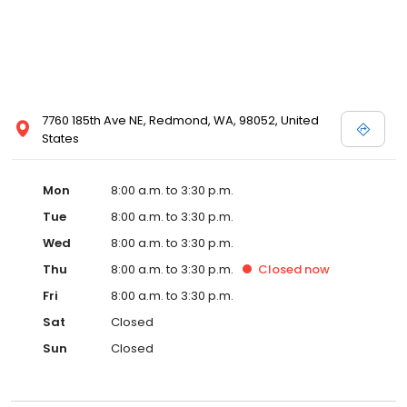
7760 185th Ave NE, Redmond, WA, 98052, United
States
Mon
8:00 a.m. to 3:30 p.m.
Tue
8:00 a.m. to 3:30 p.m.
Wed
8:00 a.m. to 3:30 p.m.
Thu
8:00 a.m. to 3:30 p.m.
Closed
now
Fri
8:00 a.m. to 3:30 p.m.
Sat
Closed
Sun
Closed