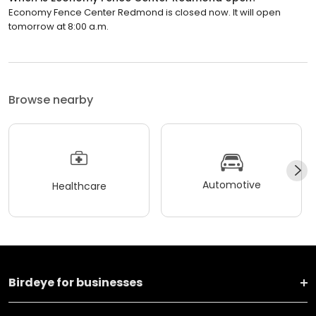
Economy Fence Center Redmond is closed now. It will open
tomorrow at 8:00 a.m.
Browse nearby
Automotive
Healthcare
Birdeye for businesses