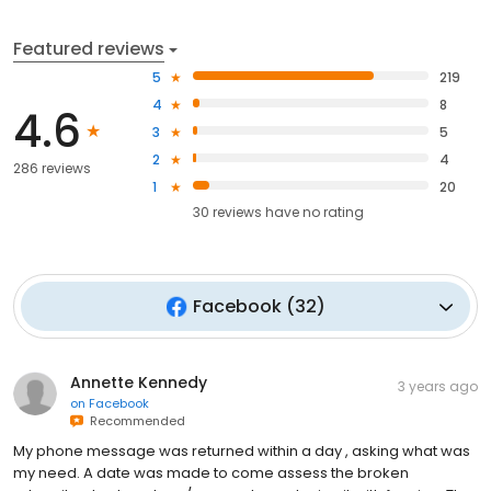
Featured reviews
5
219
4
8
4.6
3
5
2
4
286 reviews
1
20
30
reviews have
no rating
Facebook
(
32
)
Annette Kennedy
3 years ago
on
Facebook
Recommended
My phone message was returned within a day , asking what was
my need. A date was made to come assess the broken