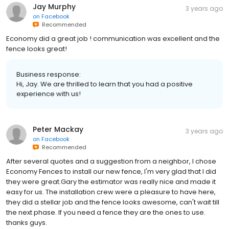
Jay Murphy
3 years ago
on
Facebook
Recommended
Economy did a great job ! communication was excellent and the
fence looks great!
Business response:
Hi, Jay. We are thrilled to learn that you had a positive
experience with us!
Peter Mackay
3 years ago
on
Facebook
Recommended
After several quotes and a suggestion from a neighbor, I chose
Economy Fences to install our new fence, I'm very glad that I did
they were great.Gary the estimator was really nice and made it
easy for us. The installation crew were a pleasure to have here,
they did a stellar job and the fence looks awesome, can't wait till
the next phase. If you need a fence they are the ones to use.
thanks guys.