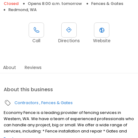
Closed
Opens 8:00 a.m. tomorrow
Fences & Gates
Redmond, WA
Call
Directions
Website
About
Reviews
About this business
Contractors
Fences & Gates
Economy Fence is a leading provider of fencing services in
Western, WA. We have a team of experienced professionals who
can handle any project, big or small. We offer a wide range of
services, including: * Fence installation and repair * Gates and
gate openers * Automation of gates We are committed to