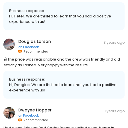
Business response:
Hi, Peter. We are thrilled to learn that you had a positive
experience with us!
Douglas Larson
3 years ago
on
Facebook
Recommended
😀The price was reasonable and the crew was friendly and did
exactly as I asked. Very happy with the results
Business response:
Hi, Douglas. We are thrilled to learn that you had a positive
experience with us!
Dwayne Hopper
3 years ago
on
Facebook
Recommended
Had a new Wester Red Cedar fence installed at my home in