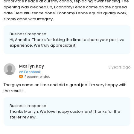
arborvitae hedge at our/my condo, replacing it with fencing. The
opening was cleaned up, Economy Fence came on the agreed
date. Beautiful fence done. Economy Fence equals quality work,
simply done with integrity.
Business response:
Hi, Annette. Thanks for taking the time to share your positive
experience. We truly appreciate it!
Marilyn Kay
3 years ago
on
Facebook
Recommended
The guys came on time and did a great job! I’m very happy with
the results.
Business response:
Thanks Marilyn. We love happy customers! Thanks for the
steller review.