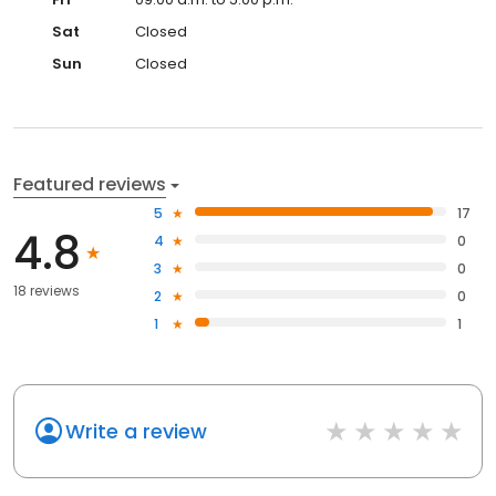
Sat
Closed
Sun
Closed
Featured reviews
5
17
4.8
4
0
3
0
18 reviews
2
0
1
1
Write a review