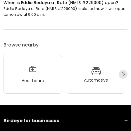
When is Eddie Bedoya at Rate (NMLS #229000) open?
Eddie Bedoya at Rate (NMLS #229000) is closed now. It will open
tomorrow at 9:00 a.m.
Browse nearby
Automotive
Healthcare
Birdeye for businesses