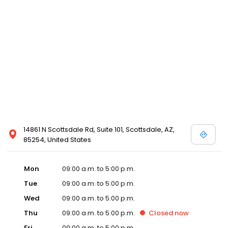
14861 N Scottsdale Rd, Suite 101, Scottsdale, AZ,
85254, United States
Mon
09:00 a.m. to 5:00 p.m.
Tue
09:00 a.m. to 5:00 p.m.
Wed
09:00 a.m. to 5:00 p.m.
Thu
09:00 a.m. to 5:00 p.m.
Closed
now
Fri
09:00 a.m. to 5:00 p.m.