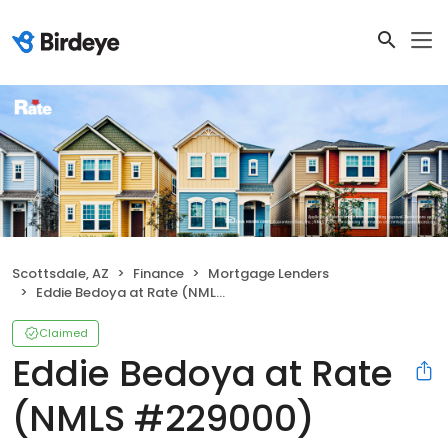
Scottsdale, AZ
Finance
Mortgage Lenders
Eddie Bedoya at Rate (NMLS #229000)
Claimed
Eddie Bedoya at Rate
(NMLS #229000)