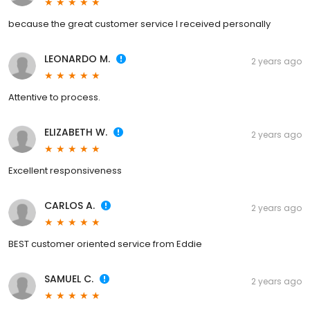
because the great customer service I received personally
LEONARDO M.
2 years ago
Attentive to process.
ELIZABETH W.
2 years ago
Excellent responsiveness
CARLOS A.
2 years ago
BEST customer oriented service from Eddie
SAMUEL C.
2 years ago