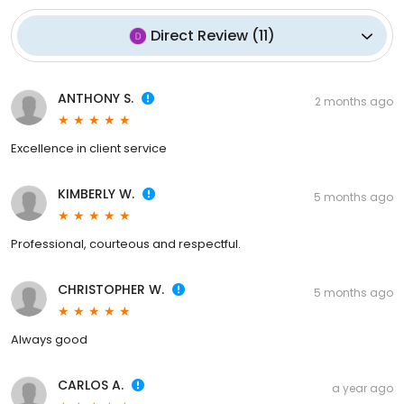
Direct Review
(
11
)
ANTHONY S.
2 months ago
Excellence in client service
KIMBERLY W.
5 months ago
Professional, courteous and respectful.
CHRISTOPHER W.
5 months ago
Always good
CARLOS A.
a year ago