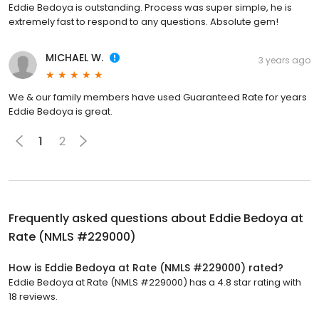
Eddie Bedoya is outstanding. Process was super simple, he is
extremely fast to respond to any questions. Absolute gem!
MICHAEL W.
3 years ago
We & our family members have used Guaranteed Rate for years
Eddie Bedoya is great.
1
2
Frequently asked questions about
Eddie Bedoya at
Rate (NMLS #229000)
How is Eddie Bedoya at Rate (NMLS #229000) rated?
Eddie Bedoya at Rate (NMLS #229000) has a 4.8 star rating with
18 reviews.