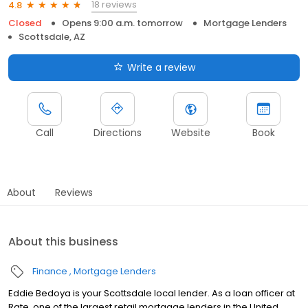
18 reviews
4.8
Closed
Opens 9:00 a.m. tomorrow
Mortgage Lenders
Scottsdale, AZ
Write a review
Call
Directions
Website
Book
About
Reviews
About this business
Finance
Mortgage Lenders
Eddie Bedoya is your Scottsdale local lender. As a loan officer at
Rate, one of the largest retail mortgage lenders in the United