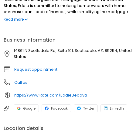
States, Eddie is committed to helping homeowners with home
purchase loans and refinances, while simplifying the mortgage
process and making your home loan experience easy to
Read more
navigate. Contact Eddie at (480) 214-8828 for more information!
Business information
14861 N Scottsdale Rd, Suite 101, Scottsdale, AZ, 85254, United
States
Request appointment
Call us
https://www.Rate.com/EddieBedoya
Google
Facebook
Twitter
LinkedIn
Location details