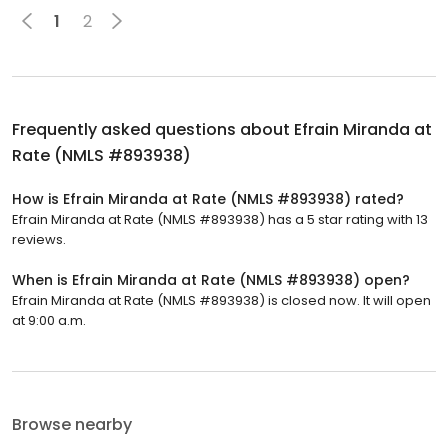
1
2
Frequently asked questions about
Efrain Miranda at
Rate (NMLS #893938)
How is Efrain Miranda at Rate (NMLS #893938) rated?
Efrain Miranda at Rate (NMLS #893938) has a 5 star rating with 13
reviews.
When is Efrain Miranda at Rate (NMLS #893938) open?
Efrain Miranda at Rate (NMLS #893938) is closed now. It will open
at 9:00 a.m.
Browse nearby