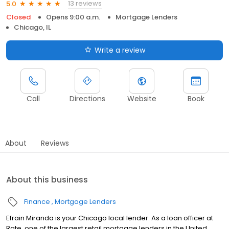
13 reviews
5.0
Closed
Opens 9:00 a.m.
Mortgage Lenders
Chicago, IL
Write a review
Call
Directions
Website
Book
About
Reviews
About this business
Finance
Mortgage Lenders
Efrain Miranda is your Chicago local lender. As a loan officer at
Rate, one of the largest retail mortgage lenders in the United