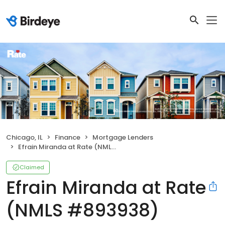
Chicago, IL
Finance
Mortgage Lenders
Efrain Miranda at Rate (NMLS #893938)
Claimed
Efrain Miranda at Rate
(NMLS #893938)