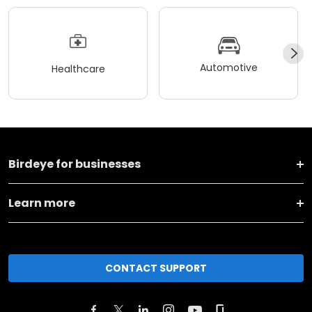
Automotive
Healthcare
Birdeye for businesses
Learn more
CONTACT SUPPORT