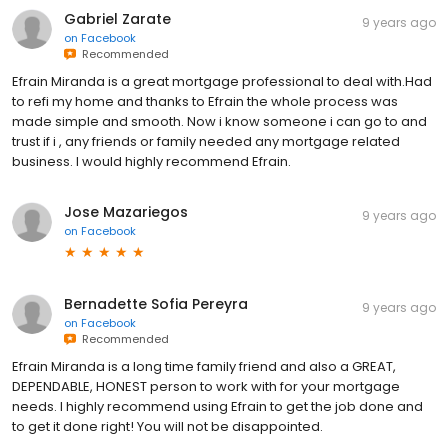
Gabriel Zarate
9 years ago
on
Facebook
Recommended
Efrain Miranda is a great mortgage professional to deal with.Had
to refi my home and thanks to Efrain the whole process was
made simple and smooth. Now i know someone i can go to and
trust if i , any friends or family needed any mortgage related
business. I would highly recommend Efrain.
Jose Mazariegos
9 years ago
on
Facebook
Bernadette Sofia Pereyra
9 years ago
on
Facebook
Recommended
Efrain Miranda is a long time family friend and also a GREAT,
DEPENDABLE, HONEST person to work with for your mortgage
needs. I highly recommend using Efrain to get the job done and
to get it done right! You will not be disappointed.