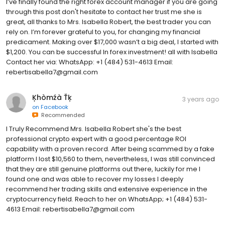
I’ve finally found the right forex account manager if you are going
through this post don't hesitate to contact her trust me she is
great, all thanks to Mrs. Isabella Robert, the best trader you can
rely on. I’m forever grateful to you, for changing my financial
predicament. Making over $17,000 wasn’t a big deal, I started with
$1,200. You can be successful In forex investment! all with Isabella
Contact her via: WhatsApp: ‪+1 (484) 531-4613 Email:
rebertisabella7@gmail.com
Ķhòmźà Ťķ
3 years ago
on
Facebook
Recommended
I Truly Recommend Mrs. Isabella Robert she's the best
professional crypto expert with a good percentage ROI
capability with a proven record. After being scammed by a fake
platform I lost $10,560 to them, nevertheless, I was still convinced
that they are still genuine platforms out there, luckily for me I
found one and was able to recover my losses I deeply
recommend her trading skills and extensive experience in the
cryptocurrency field. Reach to her on WhatsApp; +1 (484) 531-
4613 Email: rebertisabella7@gmail.com