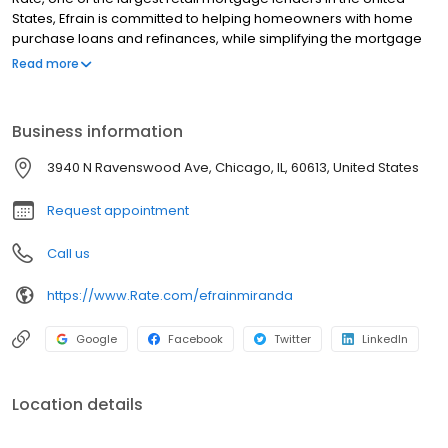
States, Efrain is committed to helping homeowners with home
purchase loans and refinances, while simplifying the mortgage
process and making your home loan experience easy to
Read more
navigate. Contact Efrain at (773) 435-7958 for more information!
Business information
3940 N Ravenswood Ave, Chicago, IL, 60613, United States
Request appointment
Call us
https://www.Rate.com/efrainmiranda
Google
Facebook
Twitter
LinkedIn
Location details