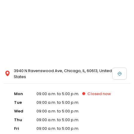
3940 N Ravenswood Ave, Chicago, IL, 60613, United
States
Mon
09:00 a.m. to 5:00 p.m.
Closed
now
Tue
09:00 a.m. to 5:00 p.m.
Wed
09:00 a.m. to 5:00 p.m.
Thu
09:00 a.m. to 5:00 p.m.
Fri
09:00 a.m. to 5:00 p.m.