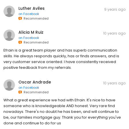
Luther Aviles
9 years ago
on
Facebook
Recommended
Alicia M Ruiz
10 years ago
on
Facebook
Recommended
Efrain is a great team player and has superb communication
skills. He always responds quickly, has or finds answers, and is
very customer service oriented. I have consistently received
positive feedback from my referrals.
Oscar Andrade
10 years ago
on
Facebook
Recommended
What a great experience we had with Efrain. It's nice to have
someone who is knowledgeable AND honest. Very rare find
nowadays. There's no doubt he has been, and will continue to
be, our families mortgage guy. Thank you for everything you've
done and continue to do for us