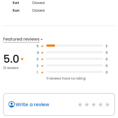
Sat
Closed
Sun
Closed
Featured reviews
5
2
4
0
5.0
3
0
2
0
13 reviews
1
0
11
reviews have
no rating
Write a review