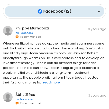
Facebook
(
12
)
Philippe Murhabazi
3 years ago
on
Facebook
Recommended
Whenever Bitcoin prices go up, the media and scammers come
out. Stick with the team that has been here all along. Don't rush in
and blindly buy Bitcoin because it's on tv. Mr. Jackson Robert
directly through WhatsApp He is very professional to develop an
investment strategy. Bitcoin can do different things for each
person. Bitcoin is a currency, Bitcoin is digital gold, Bitcoin is a
wealth multiplier, and Bitcoin is a long-term investment
opportunity. The people profiting from Bitcoin today invested
their faith and money lo...
read more
Åbhüťîî Rsa
3 years ago
on
Facebook
Recommended