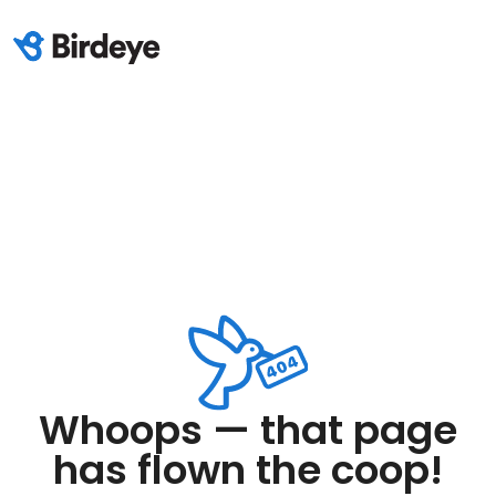
Whoops — that page
has flown the coop!