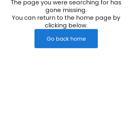
The page you were searching for has
gone missing.
You can return to the home page by
clicking below.
Go back home