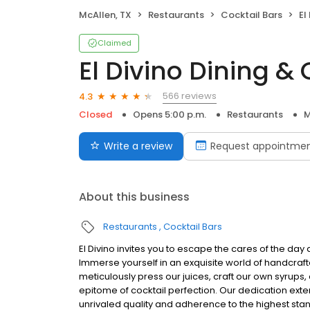
McAllen, TX
Restaurants
Cocktail Bars
El
Claimed
El Divino Dining & 
566 reviews
4.3
Closed
Opens 5:00 p.m.
Restaurants
M
Write a review
Request appointme
About this business
Restaurants
Cocktail Bars
El Divino invites you to escape the cares of the day
Immerse yourself in an exquisite world of handcraft
meticulously press our juices, craft our own syrups
epitome of cocktail perfection. Our dedication exten
unrivaled quality and adherence to the highest st