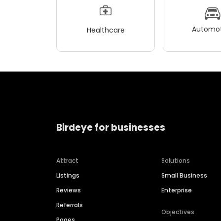
Automot
Healthcare
Birdeye for businesses
Attract
Solutions
Listings
Small Business
Reviews
Enterprise
Referrals
Objectives
Pages