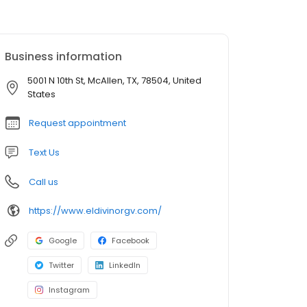
Business information
5001 N 10th St, McAllen, TX, 78504, United
States
Request appointment
Text Us
Call us
https://www.eldivinorgv.com/
Google
Facebook
Twitter
LinkedIn
Instagram