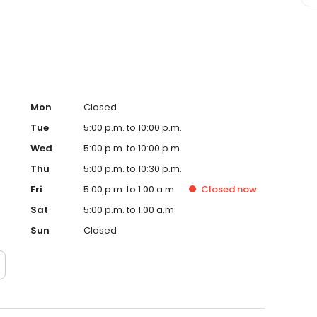
eafood, harmoniously paired with locally sourced
ring you the quintessential drinking and dining
Mon
Closed
Tue
5:00 p.m. to 10:00 p.m.
Wed
5:00 p.m. to 10:00 p.m.
Thu
5:00 p.m. to 10:30 p.m.
Fri
5:00 p.m. to 1:00 a.m.
Closed
now
Sat
5:00 p.m. to 1:00 a.m.
Sun
Closed