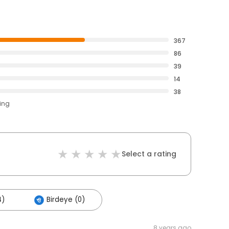
367
86
39
14
38
ting
Select a rating
4)
Birdeye (0)
8 years ago