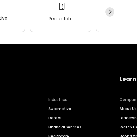
ive
Real estate
Wellness
Learn
Industries
Compan
Automotive
About Us
Dental
Leaders
Financial Services
Watch 
Healthcare
Book a t