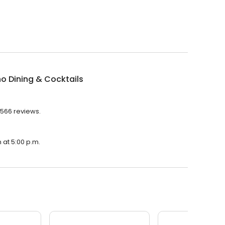
ino Dining & Cocktails
h 566 reviews.
n at 5:00 p.m.