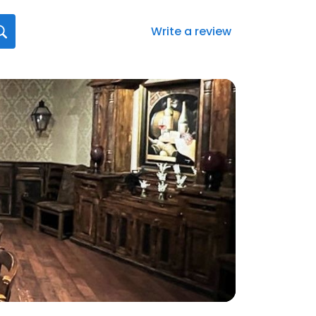
Write a review