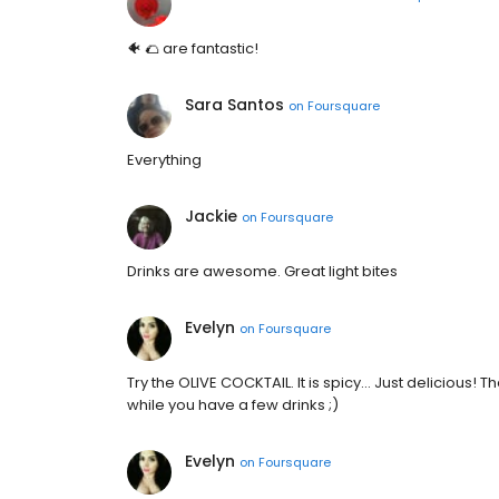
🐠 🌮 are fantastic!
Sara Santos
on
Foursquare
Everything
Jackie
on
Foursquare
Drinks are awesome. Great light bites
Evelyn
on
Foursquare
Try the OLIVE COCKTAIL. It is spicy... Just delicious! 
while you have a few drinks ;)
Evelyn
on
Foursquare