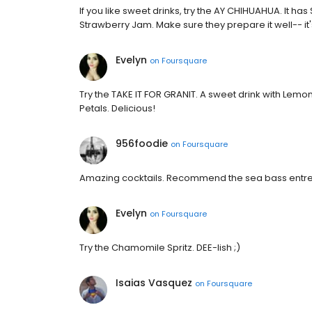
If you like sweet drinks, try the AY CHIHUAHUA. It h
Strawberry Jam. Make sure they prepare it well-- it
Evelyn
on
Foursquare
Try the TAKE IT FOR GRANIT. A sweet drink with Le
Petals. Delicious!
956foodie
on
Foursquare
Amazing cocktails. Recommend the sea bass entr
Evelyn
on
Foursquare
Try the Chamomile Spritz. DEE-lish ;)
Isaias Vasquez
on
Foursquare