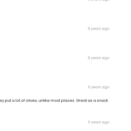
9 years ago
9 years ago
11 years ago
They put a lot of olives, unlike most places. Great as a snack
11 years ago