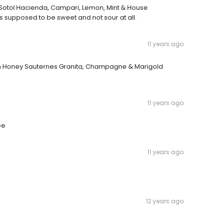
as Sotol Hacienda, Campari, Lemon, Mint & House
's supposed to be sweet and not sour at all.
11 years ago
mon Honey Sauternes Granita, Champagne & Marigold
11 years ago
ee
11 years ago
12 years ago