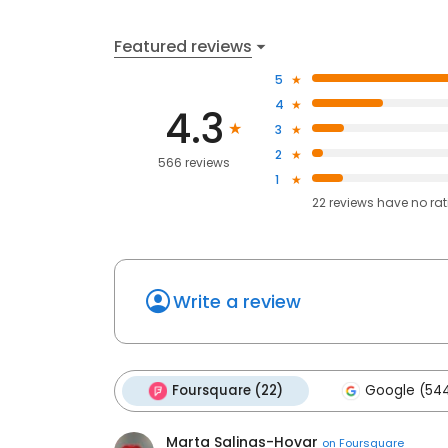
Featured reviews
5
4
4.3
3
2
566 reviews
1
22
reviews have
no ra
Write a review
Foursquare (22)
Google (54
Marta Salinas-Hovar
on
Foursquare