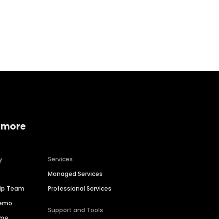
Home services
Consumer servi
 more
y
Services
Managed Services
hip Team
Professional Services
Demo
Support and Tools
ime