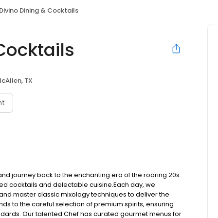
 Divino Dining & Cocktails
Cocktails
cAllen, TX
nt
 and journey back to the enchanting era of the roaring 20s.
ed cocktails and delectable cuisine.​Each day, we
, and master classic mixology techniques to deliver the
ds to the careful selection of premium spirits, ensuring
andards. Our talented Chef has curated gourmet menus for