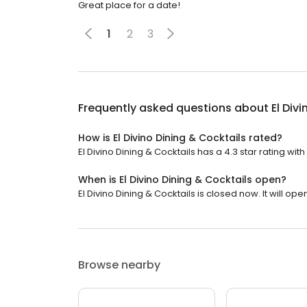
Great place for a date!
1
2
3
Frequently asked questions about
El Div
How is El Divino Dining & Cocktails rated?
El Divino Dining & Cocktails has a 4.3 star rating wit
When is El Divino Dining & Cocktails open?
El Divino Dining & Cocktails is closed now. It will ope
Browse nearby