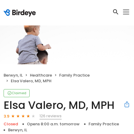
Berwyn, IL
Healthcare
Family Practice
Elsa Valero, MD, MPH
Claimed
Elsa Valero, MD, MPH
126 reviews
3.9
Closed
Opens 8:00 a.m. tomorrow
Family Practice
Berwyn, IL