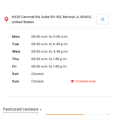
6425 Cermak Rd, Suite 101-102, Berwyn, IL, 60402,
United States
Mon
08:00 a.m. to 11:45 a.m.
Tue
09:00 a.m. to 6:45 p.m.
Wed
09:00 a.m. to 4:45 p.m.
Thu
08:00 a.m. to 1:45 p.m.
Fri
08:00 a.m. to 1:45 p.m.
Sat
Closed
Sun
Closed
Closed
now
Featured reviews