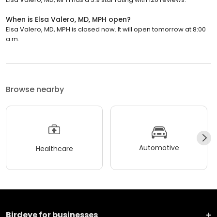
When is Elsa Valero, MD, MPH open?
Elsa Valero, MD, MPH is closed now. It will open tomorrow at 8:00
a.m.
Browse nearby
Automotive
Healthcare
Birdeye for businesses