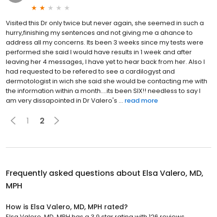
Visited this Dr only twice but never again, she seemed in such a
hurry,finishing my sentences and not giving me a ahance to
address all my concerns. Its been 3 weeks since my tests were
performed she said I would have results in 1 week and after
leaving her 4 messages, I have yet to hear back from her. Also I
had requested to be refered to see a cardilogyst and
dermotologist in wich she said she would be contacting me with
the information within a month....its been SIX!! needless to say I
am very dissapointed in Dr Valero's ...
read more
1
2
Frequently asked questions about
Elsa Valero, MD,
MPH
How is Elsa Valero, MD, MPH rated?
Elsa Valero, MD, MPH has a 3.9 star rating with 126 reviews.