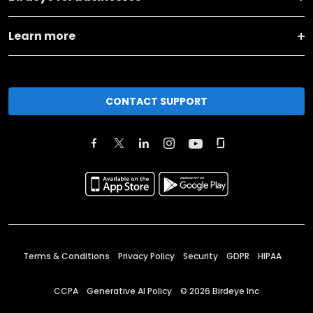
Learn more
CONTACT SUPPORT
Terms & Conditions
Privacy Policy
Security
GDPR
HIPAA
CCPA
Generative AI Policy
©
2026
Birdeye Inc