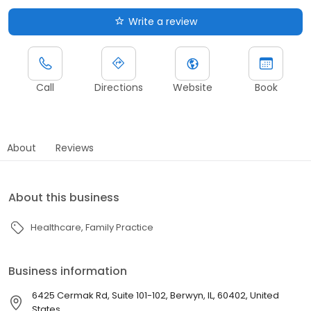
Write a review
Call
Directions
Website
Book
About
Reviews
About this business
Healthcare
Family Practice
Business information
6425 Cermak Rd, Suite 101-102, Berwyn, IL, 60402, United
States