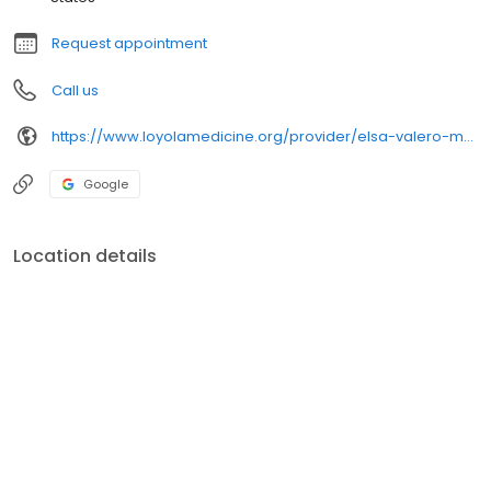
Request appointment
Call us
https://www.loyolamedicine.org/provider/elsa-valero-md-family-medicine
Google
Location details