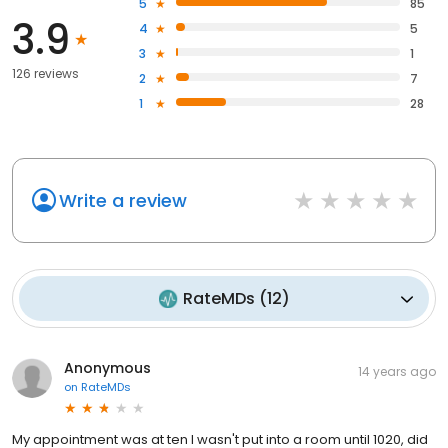
5
85
3.9
4
5
3
1
126 reviews
2
7
1
28
Write a review
RateMDs
(
12
)
Anonymous
14 years ago
on
RateMDs
My appointment was at ten I wasn't put into a room until 1020, did