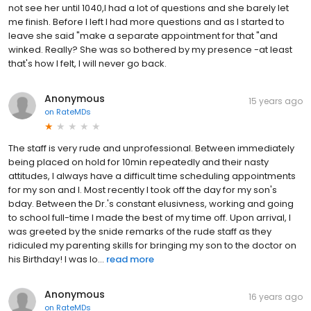
not see her until 1040,I had a lot of questions and she barely let
me finish. Before I left I had more questions and as I started to
leave she said "make a separate appointment for that "and
winked. Really? She was so bothered by my presence -at least
that's how I felt, I will never go back.
Anonymous
15 years ago
on
RateMDs
The staff is very rude and unprofessional. Between immediately
being placed on hold for 10min repeatedly and their nasty
attitudes, I always have a difficult time scheduling appointments
for my son and I. Most recently I took off the day for my son's
bday. Between the Dr.'s constant elusivness, working and going
to school full-time I made the best of my time off. Upon arrival, I
was greeted by the snide remarks of the rude staff as they
ridiculed my parenting skills for bringing my son to the doctor on
his Birthday! I was lo...
read more
Anonymous
16 years ago
on
RateMDs