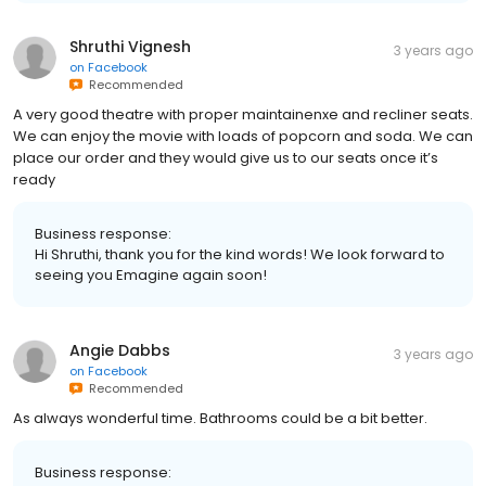
Shruthi Vignesh
3 years ago
on
Facebook
Recommended
A very good theatre with proper maintainenxe and recliner seats.
We can enjoy the movie with loads of popcorn and soda. We can
place our order and they would give us to our seats once it’s
ready
Business response:
Hi Shruthi, thank you for the kind words! We look forward to
seeing you Emagine again soon!
Angie Dabbs
3 years ago
on
Facebook
Recommended
As always wonderful time. Bathrooms could be a bit better.
Business response: