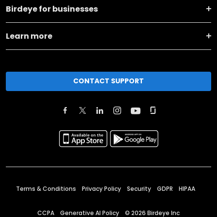
Birdeye for businesses
Learn more
CONTACT SUPPORT
Terms & Conditions
Privacy Policy
Security
GDPR
HIPAA
CCPA
Generative AI Policy
©
2026
Birdeye Inc