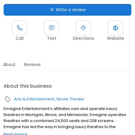
Write a review
Call
Text
Directions
Website
About
Reviews
About this business
Arts & Entertainment
Movie Theater
Emagine Entertainment’s affiliates own and operate luxury
theatres in Michigan, Illinois, and Minnesota. Emagine operates
theatres with a combined 24,500 seats and 208 screens.
Emagine has led the way in bringing luxury theatres to the
metropolitan Detroit market. Emagine enjoys the honor and
Read more