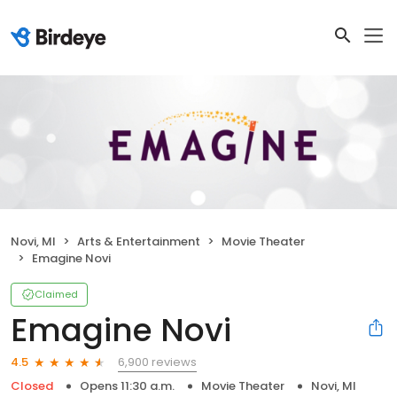
Novi, MI
Arts & Entertainment
Movie Theater
Emagine Novi
Claimed
Emagine Novi
6,900 reviews
4.5
Closed
Opens 11:30 a.m.
Movie Theater
Novi, MI