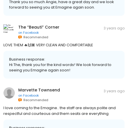
Thank you so much Angie, have a great day and we look
forward to seeing you at Emagine again soon.
The “Beauti” Corner
3 years ago
on
Facebook
Recommended
LOVE THEM 🔥🙌🏾 VERY CLEAN AND COMFORTABLE
Business response:
Hi The, thank you for the kind words! We look forward to
seeing you Emagine again soon!
Marvette Townsend
3 years ago
on
Facebook
Recommended
I love coming to the Emagine.. the staff are always polite and
respectful and courteous and them seats are everything
Business response: