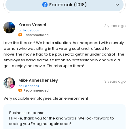
Facebook
(
1018
)
Karen Vassel
3 years ago
on
Facebook
Recommended
Love this theater! We had a situation that happened with a unruly
women who was sitting in the wrong seat and refused to
move!The movie had to be paused to get her under control . The
employees handled the situation so professionally and we did
get to enjoy the movie. Thumbs up to them!
Mike Anneshensley
3 years ago
on
Facebook
Recommended
Very sociable employees clean environment
Business response:
Hi Mike, thank you for the kind words! We look forward to
seeing you Emagine again soon!