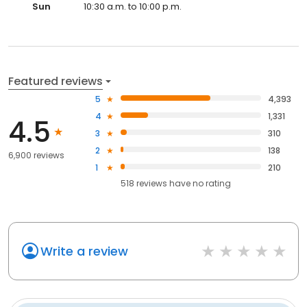
Sun
10:30 a.m. to 10:00 p.m.
Featured reviews
5
4,393
4
1,331
4.5
3
310
2
138
6,900 reviews
1
210
518
reviews have
no rating
Write a review