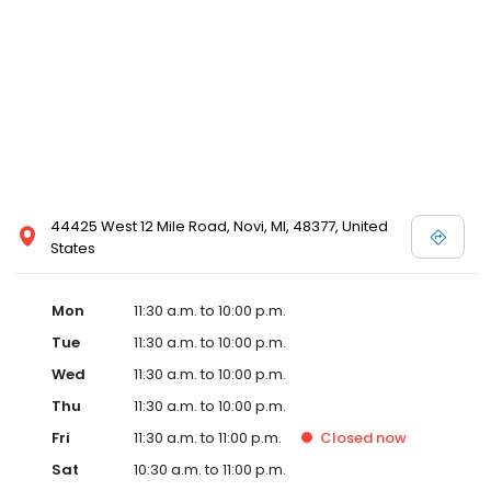
Detroit with the goal of opening in Detroit by early 2020.
Emagine’s luxury experience incorporates not only reclining
chairs but also gourmet snacks, reserved seating, in-seat
service and other upscale amenities such as valet parking. All
Emagine theatres offer adult patrons the option of enjoying their
favorite cocktail, beer or wine while concurrently maintaining a
genteel and welcoming environment for families. Emagine
Entertainment has an excellent management team that
maintains a high standard of customer service and a fastidious
attention to cleanliness in its theatres. Emagine’s management
has established themselves as recognized leaders in quality and
44425 West 12 Mile Road, Novi, MI, 48377, United
in providing their guests with the best possible movie-going
States
experience.
Mon
11:30 a.m. to 10:00 p.m.
Tue
11:30 a.m. to 10:00 p.m.
Wed
11:30 a.m. to 10:00 p.m.
Thu
11:30 a.m. to 10:00 p.m.
Fri
11:30 a.m. to 11:00 p.m.
Closed
now
Sat
10:30 a.m. to 11:00 p.m.