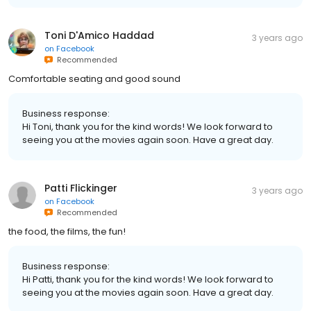
Toni D'Amico Haddad
3 years ago
on
Facebook
Recommended
Comfortable seating and good sound
Business response:
Hi Toni, thank you for the kind words! We look forward to
seeing you at the movies again soon. Have a great day.
Patti Flickinger
3 years ago
on
Facebook
Recommended
the food, the films, the fun!
Business response:
Hi Patti, thank you for the kind words! We look forward to
seeing you at the movies again soon. Have a great day.