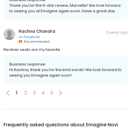
Thank you for the 5-star review, Marvette! We look forward
to seeing you at Emagine again soon. Have a great day.
Rachna Chandra
3 years ago
on
Facebook
Recommended
Recliner seats are my favorite
Business response:
Hi Rachna, thank you for the kind words! We look forward to
seeing you Emagine again soon!
1
2
3
4
5
Frequently asked questions about
Emagine Novi