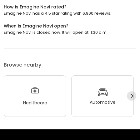
How is Emagine Novi rated?
Emagine Novi has a 4.5 star rating with 6,900 reviews.
When is Emagine Novi open?
Emagine Novi is closed now. It will open at 11:30 a.m.
Browse nearby
Automotive
Healthcare