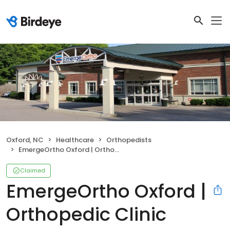
Oxford, NC
Healthcare
Orthopedists
EmergeOrtho Oxford | Orthopedic Clinic
Claimed
EmergeOrtho Oxford |
Orthopedic Clinic