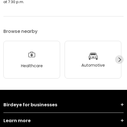
at 7:30 p.m.
Browse nearby
Automotive
Healthcare
Birdeye for businesses
Learn more