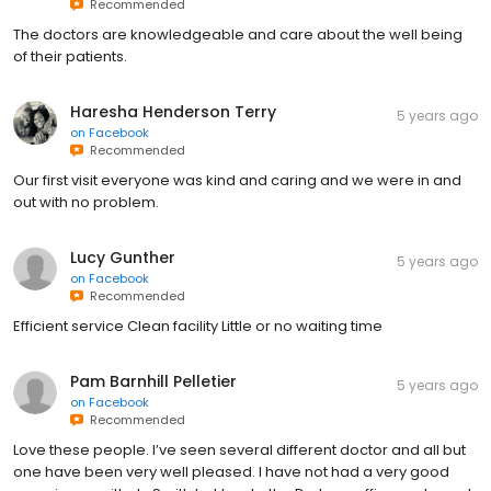
Recommended
The doctors are knowledgeable and care about the well being
of their patients.
Haresha Henderson Terry
5 years ago
on
Facebook
Recommended
Our first visit everyone was kind and caring and we were in and
out with no problem.
Lucy Gunther
5 years ago
on
Facebook
Recommended
Efficient service Clean facility Little or no waiting time
Pam Barnhill Pelletier
5 years ago
on
Facebook
Recommended
Love these people. I’ve seen several different doctor and all but
one have been very well pleased. I have not had a very good