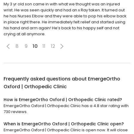
My 3 yr old son came in with what we thought was an injured
wrist. He was seen quickly and had an x Ray taken. It turned out
he has Nurses Elbow and they were able to pop his elbow back
in place right there. He immediately felt relief and started using
his hand and arm again! He’s back to his happy self and not
crying at all anymore.
8
9
10
11
12
Frequently asked questions about
EmergeOrtho
Oxford | Orthopedic Clinic
How is EmergeOrtho Oxford | Orthopedic Clinic rated?
EmergeOrtho Oxford | Orthopedic Clinic has a 4.8 star rating with
730 reviews.
When is EmergeOrtho Oxford | Orthopedic Clinic open?
EmergeOrtho Oxford | Orthopedic Clinic is open now. It will close