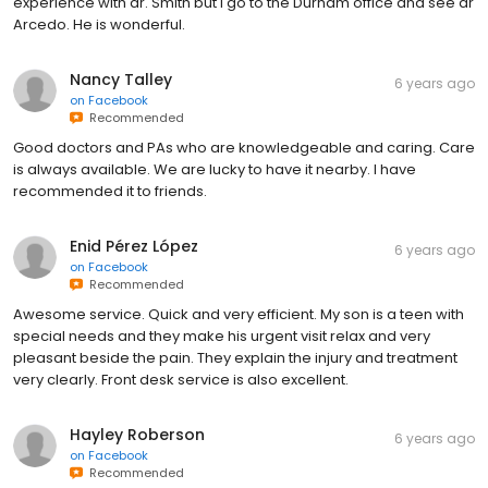
experience with dr. Smith but I go to the Durham office and see dr
Arcedo. He is wonderful.
Nancy Talley
6 years ago
on
Facebook
Recommended
Good doctors and PAs who are knowledgeable and caring. Care
is always available. We are lucky to have it nearby. I have
recommended it to friends.
Enid Pérez López
6 years ago
on
Facebook
Recommended
Awesome service. Quick and very efficient. My son is a teen with
special needs and they make his urgent visit relax and very
pleasant beside the pain. They explain the injury and treatment
very clearly. Front desk service is also excellent.
Hayley Roberson
6 years ago
on
Facebook
Recommended