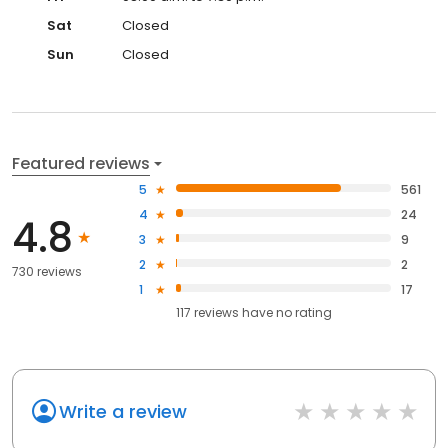
Sat
Closed
Sun
Closed
Featured reviews
5
561
4
24
4.8
3
9
2
2
730 reviews
1
17
117
reviews have
no rating
Write a review