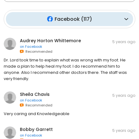
Facebook
(
117
)
Audrey Horton Whittemore
5 years ago
on
Facebook
Recommended
Dr. Lord took time to explain what was wrong with my foot. He
made a plan to help heal my foot. I do recommend him to
anyone. Also I recommend other doctors there. The staff was
very friendly.
Sheila Chavis
5 years ago
on
Facebook
Recommended
Very caring and Knowledgeable
Bobby Garrett
5 years ago
on
Facebook