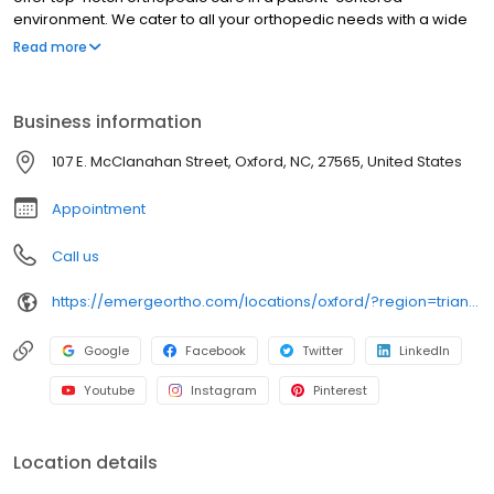
environment. We cater to all your orthopedic needs with a wide
array of services including orthopedics, physical therapy,
Read more
rehabilitation medicine, general surgery, and more. Emerge
Stronger with EmergeOrtho Oxford, where we're dedicated to
your well-being. Since 1952, our center stands as a beacon of
Business information
compassionate care for bone, joint, and muscle injuries. From
prevention to diagnosis and treatment, we're committed to
107 E. McClanahan Street, Oxford, NC, 27565, United States
helping you maintain the lifestyle you cherish. Schedule an
appointment today!
Appointment
Call us
https://emergeortho.com/locations/oxford/?region=triangle-region?utm_source=gbp
Google
Facebook
Twitter
LinkedIn
Youtube
Instagram
Pinterest
Location details