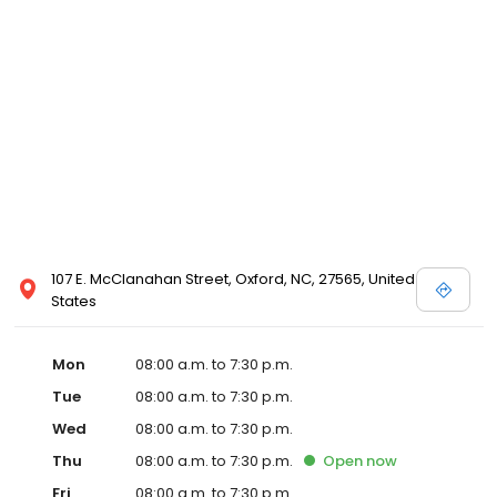
107 E. McClanahan Street, Oxford, NC, 27565, United
States
Mon
08:00 a.m. to 7:30 p.m.
Tue
08:00 a.m. to 7:30 p.m.
Wed
08:00 a.m. to 7:30 p.m.
Thu
08:00 a.m. to 7:30 p.m.
Open
now
Fri
08:00 a.m. to 7:30 p.m.