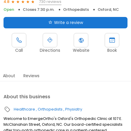
730 reviews
4.8
Open
Closes 7:30 p.m.
Orthopedists
Oxford, NC
Write a review
Call
Directions
Website
Book
About
Reviews
About this business
Healthcare
Orthopedists
Physiatry
Welcome to EmergeOrtho's Oxford's Orthopedic Clinic at 107 E.
McClanahan Street, Oxford, NC. Our board-certified specialists
offer top-notch orthopedic care in a patient-centered