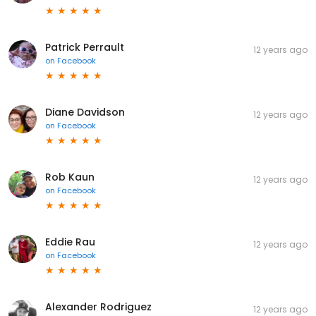
Patrick Perrault
12 years ago
on
Facebook
Diane Davidson
12 years ago
on
Facebook
Rob Kaun
12 years ago
on
Facebook
Eddie Rau
12 years ago
on
Facebook
Alexander Rodriguez
12 years ago