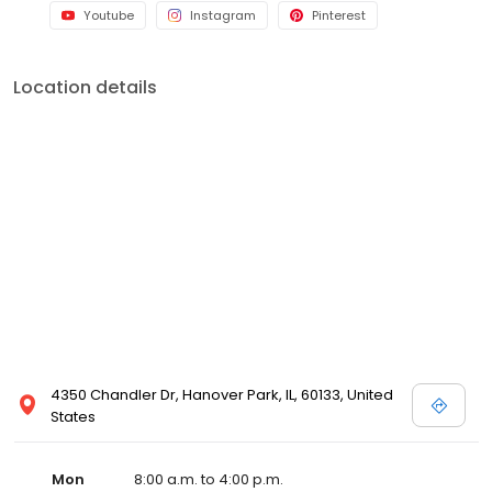
Youtube
Instagram
Pinterest
Location details
4350 Chandler Dr, Hanover Park, IL, 60133, United
States
Mon
8:00 a.m. to 4:00 p.m.