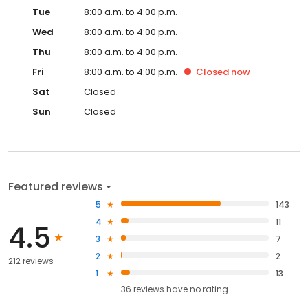
Tue
8:00 a.m. to 4:00 p.m.
Wed
8:00 a.m. to 4:00 p.m.
Thu
8:00 a.m. to 4:00 p.m.
Fri
8:00 a.m. to 4:00 p.m.
Closed
now
Sat
Closed
Sun
Closed
Featured reviews
5
143
4
11
4.5
3
7
2
2
212 reviews
1
13
36
reviews have
no rating