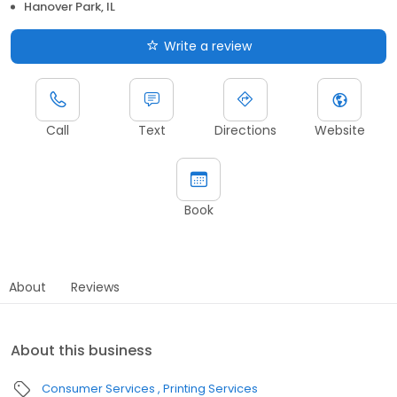
Hanover Park, IL
Write a review
Call
Text
Directions
Website
Book
About
Reviews
About this business
Consumer Services
Printing Services