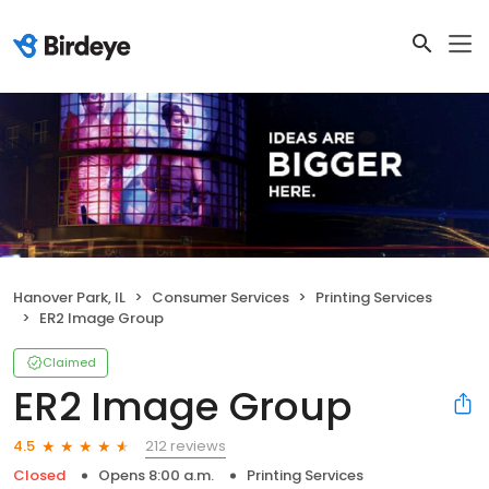
Hanover Park, IL
Consumer Services
Printing Services
ER2 Image Group
Claimed
ER2 Image Group
212 reviews
4.5
Closed
Opens 8:00 a.m.
Printing Services