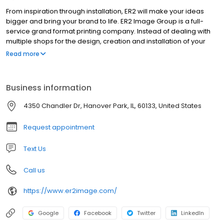
From inspiration through installation, ER2 will make your ideas
bigger and bring your brand to life. ER2 Image Group is a full-
service grand format printing company. Instead of dealing with
multiple shops for the design, creation and installation of your
project, we can do it all under one roof. This makes for an
Read more
efficient, consistent and easy process. Our goal is to make you
look fantastic, no matter the situation. We have an array of
cutting-edge tools and are always looking for what’s next. ER2’s
Business information
brilliant staff has the size, speed and willingness to go the extra
mile; we want to exceed your expectations. For more than two
4350 Chandler Dr, Hanover Park, IL, 60133, United States
decades, ER2 has been family owned and operated. We have
been named a top-20 graphic sign company by Wide Format
Request appointment
Magazine, but our sights are set even higher for the future. Ideas
are bigger here.
Text Us
Call us
https://www.er2image.com/
Google
Facebook
Twitter
LinkedIn