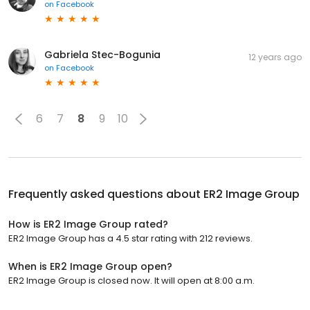
on
Facebook
Gabriela Stec-Bogunia
12 years ago
on
Facebook
6
7
8
9
10
Frequently asked questions about
ER2 Image Group
How is ER2 Image Group rated?
ER2 Image Group has a 4.5 star rating with 212 reviews.
When is ER2 Image Group open?
ER2 Image Group is closed now. It will open at 8:00 a.m.