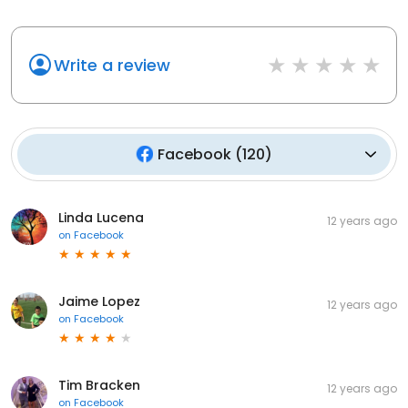
Write a review
Facebook
(
120
)
Linda Lucena
12 years ago
on
Facebook
Jaime Lopez
12 years ago
on
Facebook
Tim Bracken
12 years ago
on
Facebook