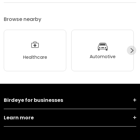
Browse nearby
Automotive
Healthcare
Birdeye for businesses
Learn more