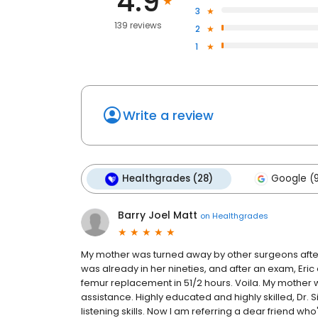
4.9
3
139 reviews
2
1
Write a review
Healthgrades (28)
Google (
Barry Joel Matt
on
Healthgrades
My mother was turned away by other surgeons after 
was already in her nineties, and after an exam, Eri
femur replacement in 51/2 hours. Voila. My mother will
assistance. Highly educated and highly skilled, Dr. 
listening skills. Now I am referring a dear friend wh