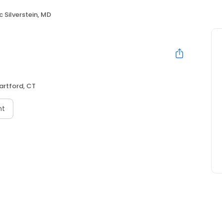
ic Silverstein, MD
artford, CT
nt