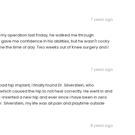
7 years ago
to my operation last Friday, he walked me through
gave me confidence in his abilities, but he wasn't cocky
e me the time of day. Two weeks out of Knee surgery and I
7 years ago
ad hip implant, I finally found Dr. Silverstein, who
 which caused the hip to not heal correctly. He went in and
inserted a new hip and ever since I have been in zero
. Silverstein, my life was all pain and playtime outside
8 years ago