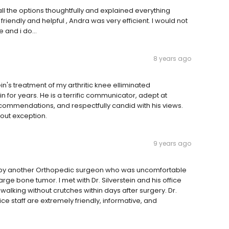
all the options thoughtfully and explained everything
re friendly and helpful , Andra was very efficient. I would not
 and i do...
8 years ago
n's treatment of my arthritic knee elliminated
 for years. He is a terrific communicator, adept at
ecommendations, and respectfully candid with his views.
hout exception.
9 years ago
ein by another Orthopedic surgeon who was uncomfortable
rge bone tumor. I met with Dr. Silverstein and his office
alking without crutches within days after surgery. Dr.
fice staff are extremely friendly, informative, and