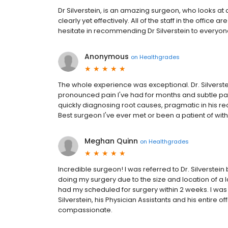
Dr Silverstein, is an amazing surgeon, who looks at 
clearly yet effectively. All of the staff in the office a
hesitate in recommending Dr Silverstein to everyone
Anonymous
on
Healthgrades
The whole experience was exceptional. Dr. Silverstei
pronounced pain I've had for months and subtle pain
quickly diagnosing root causes, pragmatic in his r
Best surgeon I've ever met or been a patient of wit
Meghan Quinn
on
Healthgrades
Incredible surgeon! I was referred to Dr. Silverst
doing my surgery due to the size and location of a la
had my scheduled for surgery within 2 weeks. I was w
Silverstein, his Physician Assistants and his entire of
compassionate.