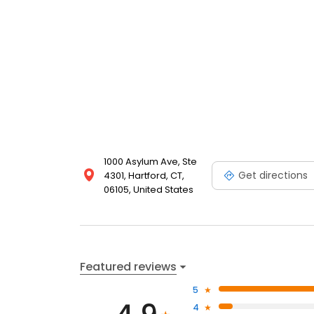
1000 Asylum Ave, Ste
Get directions
4301, Hartford, CT,
06105, United States
Featured reviews
5
4