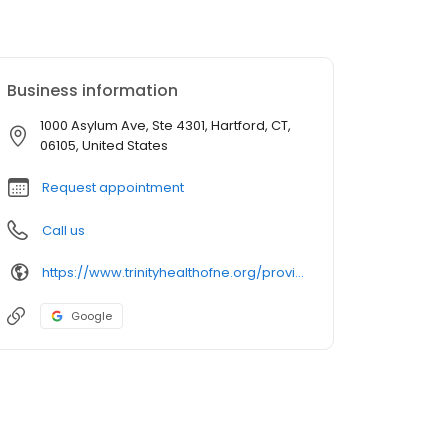
Business information
1000 Asylum Ave, Ste 4301, Hartford, CT,
06105, United States
Request appointment
Call us
https://www.trinityhealthofne.org/provider/eric-a-silverstein-md-orthopedic-surgery
Google