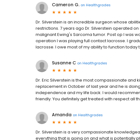
Cameron G.
on
Healthgrades
Dr. Silverstein is an incredible surgeon whose abiliti
restrictions. 7 years ago Dr. Silverstein operated
malignant Ewing's Sarcoma tumor. Post op I was wal
operation I was playing full contact lacrosse. I gradu
lacrosse. I owe most of my ability to function today to
Susanne C
on
Healthgrades
Dr. Eric Silverstein is the most compassionate and k
replacement in October of last year and he is doing 
independence and my life back. I would recommend h
friendly. You definitely get treated with respect all t
Amanda
on
Healthgrades
Dr. Silverstein is a very compassionate knowledg
everything that is going on and what is potentially