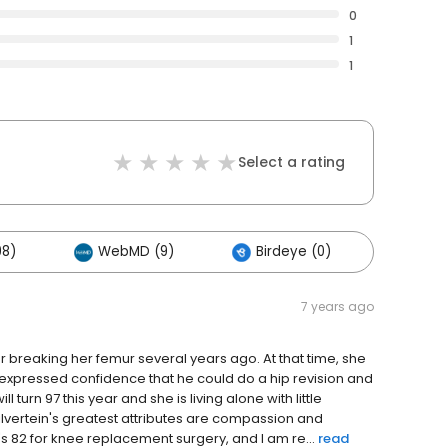
0
1
1
Select a rating
98)
WebMD (9)
Birdeye (0)
Other
7 years ago
breaking her femur several years ago. At that time, she
c expressed confidence that he could do a hip revision and
 turn 97 this year and she is living alone with little
Silvertein's greatest attributes are compassion and
o's 82 for knee replacement surgery, and I am re...
read