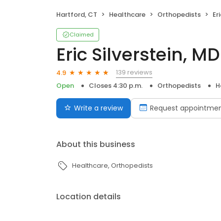
Hartford, CT
Healthcare
Orthopedists
Er
Claimed
Eric Silverstein, MD
139 reviews
4.9
Open
Closes 4:30 p.m.
Orthopedists
H
Write a review
Request appointme
About this business
Healthcare
Orthopedists
Location details