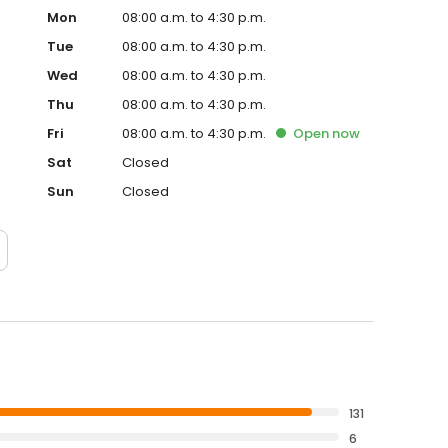
Mon
08:00 a.m. to 4:30 p.m.
Tue
08:00 a.m. to 4:30 p.m.
Wed
08:00 a.m. to 4:30 p.m.
Thu
08:00 a.m. to 4:30 p.m.
Fri
08:00 a.m. to 4:30 p.m.
Open
now
Sat
Closed
Sun
Closed
131
6