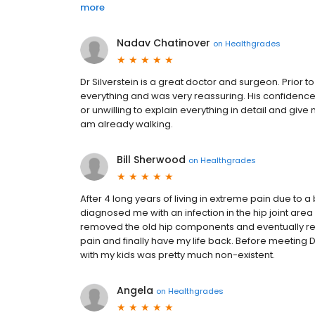
more
Nadav Chatinover
on
Healthgrades
Dr Silverstein is a great doctor and surgeon. Prior 
everything and was very reassuring. His confidence 
or unwilling to explain everything in detail and giv
am already walking.
Bill Sherwood
on
Healthgrades
After 4 long years of living in extreme pain due to a b
diagnosed me with an infection in the hip joint area
removed the old hip components and eventually re-
pain and finally have my life back. Before meeting Dr
with my kids was pretty much non-existent.
Angela
on
Healthgrades