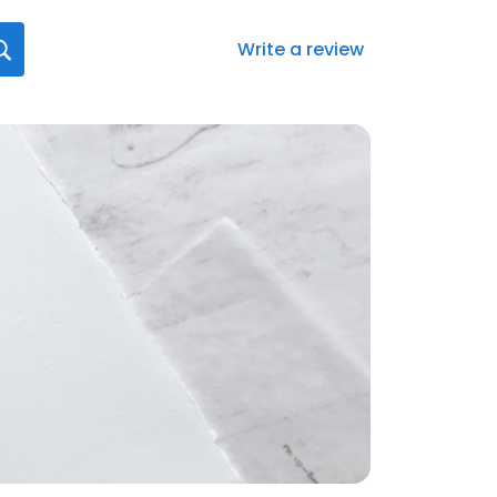
Write a review