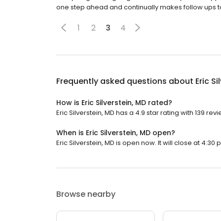
one step ahead and continually makes follow ups to e
1
2
3
4
Frequently asked questions about
Eric Si
How is Eric Silverstein, MD rated?
Eric Silverstein, MD has a 4.9 star rating with 139 rev
When is Eric Silverstein, MD open?
Eric Silverstein, MD is open now. It will close at 4:30 
Browse nearby