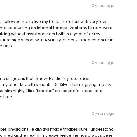
9 years ago
es allowed me to live my life to the fullest with very few
 on me conducting an Internal Hemipelvectomy to remove a
king without assistance and within a year after my
ated high school with 4 varsity letters 2 in soccer and 2 in
 Dr. S.
10 years ago
ind surgeons that I know. He did my total knee
my other knee this month. Dr. Silverstein is giving me my
im highly. His office staff are so professional and
he time.
10 years ago
eable physician! He always made/makes sure I understand
 planned as the next. In my experience, he has always been