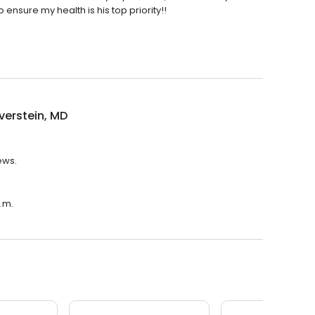
nsure my health is his top priority!!
lverstein, MD
iews.
p.m.