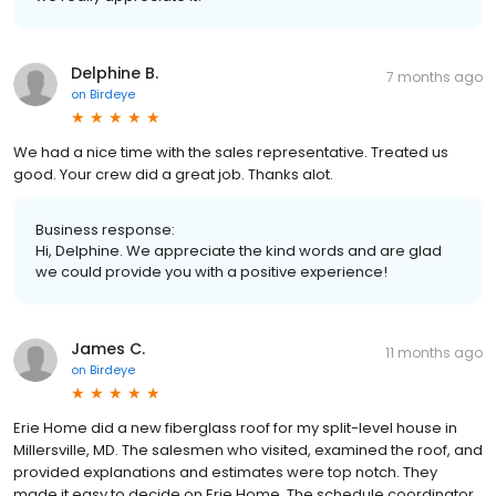
Delphine B.
7 months ago
on
Birdeye
We had a nice time with the sales representative. Treated us
good. Your crew did a great job. Thanks alot.
Business response:
Hi, Delphine. We appreciate the kind words and are glad
we could provide you with a positive experience!
James C.
11 months ago
on
Birdeye
Erie Home did a new fiberglass roof for my split-level house in
Millersville, MD. The salesmen who visited, examined the roof, and
provided explanations and estimates were top notch. They
made it easy to decide on Erie Home. The schedule coordinator