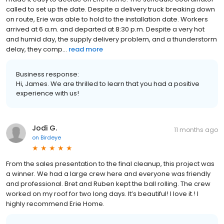
called to set up the date. Despite a delivery truck breaking down
on route, Erie was able to hold to the installation date. Workers
arrived at 6 a.m. and departed at 8:30 p.m. Despite a very hot
and humid day, the supply delivery problem, and a thunderstorm
delay, they comp...
read more
Business response:
Hi, James. We are thrilled to learn that you had a positive
experience with us!
Jodi G.
11 months ago
on
Birdeye
From the sales presentation to the final cleanup, this project was
a winner. We had a large crew here and everyone was friendly
and professional. Bret and Ruben kept the ball rolling. The crew
worked on my roof for two long days. It’s beautiful! I love it.! I
highly recommend Erie Home.