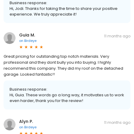
Business response:
Hi, Jodi. Thanks for taking the time to share your positive
experience. We truly appreciate it!
Guia M.
11 months ago
on
Birdeye
Great pricing for outstanding top notch materials. Very
professional and they dont bully you into buying. I highly
recommend this company. They did my roof on the detached
garage. Looked fantastic!!
Business response:
Hi, Guia. These words go a long way, it motivates us to work
even harder, thank you for the review!
Alyn P.
11 months ago
on
Birdeye