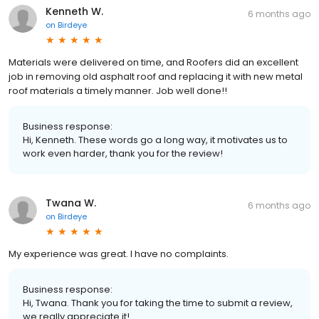
Kenneth W.
6 months ago
on
Birdeye
Materials were delivered on time, and Roofers did an excellent
job in removing old asphalt roof and replacing it with new metal
roof materials a timely manner. Job well done!!
Business response:
Hi, Kenneth. These words go a long way, it motivates us to
work even harder, thank you for the review!
Twana W.
6 months ago
on
Birdeye
My experience was great. I have no complaints.
Business response:
Hi, Twana. Thank you for taking the time to submit a review,
we really appreciate it!