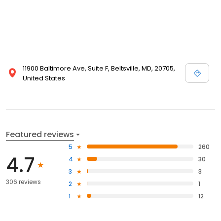
11900 Baltimore Ave, Suite F, Beltsville, MD, 20705,
United States
Featured reviews
5
260
4.7
4
30
3
3
306 reviews
2
1
1
12