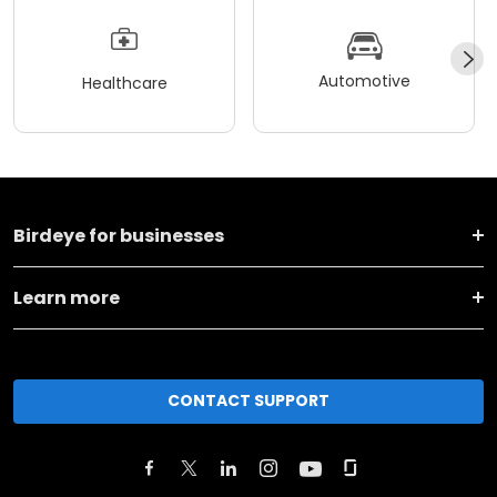
Automotive
Healthcare
Birdeye for businesses
Learn more
CONTACT SUPPORT