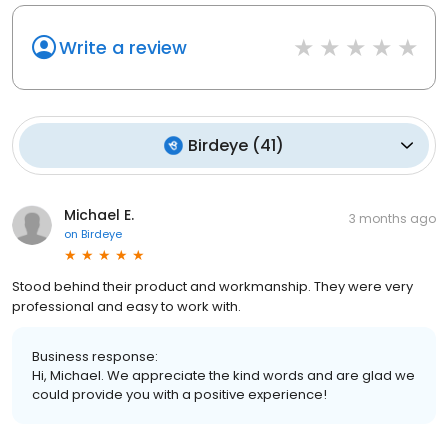
Write a review
Birdeye
(
41
)
Michael E.
3 months ago
on
Birdeye
Stood behind their product and workmanship. They were very
professional and easy to work with.
Business response:
Hi, Michael. We appreciate the kind words and are glad we
could provide you with a positive experience!