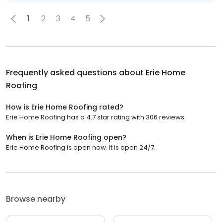
1
2
3
4
5
Frequently asked questions about
Erie Home
Roofing
How is Erie Home Roofing rated?
Erie Home Roofing has a 4.7 star rating with 306 reviews.
When is Erie Home Roofing open?
Erie Home Roofing is open now. It is open 24/7.
Browse nearby