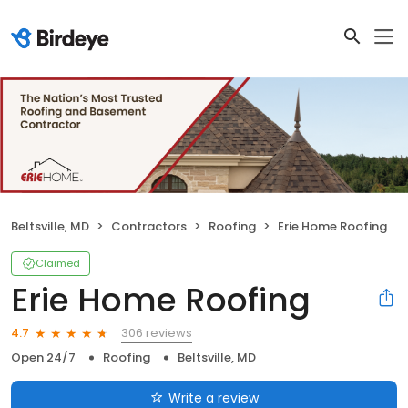
Beltsville, MD
Contractors
Roofing
Erie Home Roofing
Claimed
Erie Home Roofing
306 reviews
4.7
Open 24/7
Roofing
Beltsville, MD
Write a review