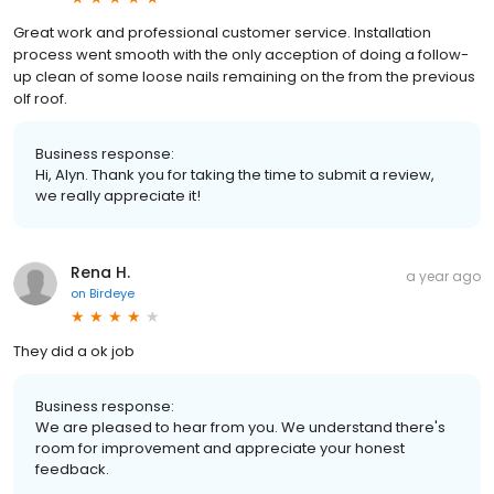
Great work and professional customer service. Installation
process went smooth with the only acception of doing a follow-
up clean of some loose nails remaining on the from the previous
olf roof.
Business response:
Hi, Alyn. Thank you for taking the time to submit a review,
we really appreciate it!
Rena H.
a year ago
on
Birdeye
They did a ok job
Business response:
We are pleased to hear from you. We understand there's
room for improvement and appreciate your honest
feedback.