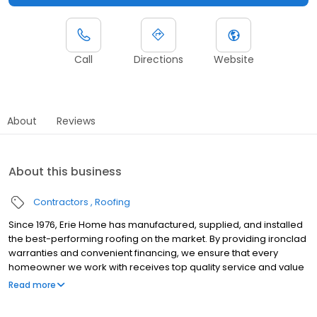
Call
Directions
Website
About
Reviews
About this business
Contractors
Roofing
Since 1976, Erie Home has manufactured, supplied, and installed
the best-performing roofing on the market. By providing ironclad
warranties and convenient financing, we ensure that every
homeowner we work with receives top quality service and value
for their homes and properties. Erie Home professionals are the
Read more
roofing company of choice in the greater Washington DC
(Beltsville) area. Whether you need roof inspections or roof