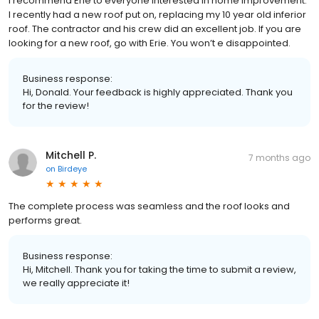
I recommend Erie to everyone interested in home improvement.
I recently had a new roof put on, replacing my 10 year old inferior
roof. The contractor and his crew did an excellent job. If you are
looking for a new roof, go with Erie. You won’t e disappointed.
Business response:
Hi, Donald. Your feedback is highly appreciated. Thank you
for the review!
Mitchell P.
7 months ago
on
Birdeye
The complete process was seamless and the roof looks and
performs great.
Business response:
Hi, Mitchell. Thank you for taking the time to submit a review,
we really appreciate it!