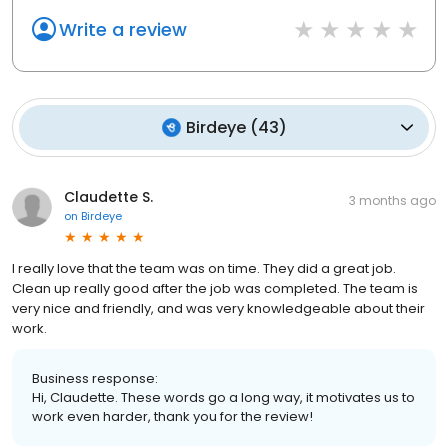
Write a review
Birdeye
(
43
)
Claudette S.
3 months ago
on
Birdeye
I really love that the team was on time. They did a great job.
Clean up really good after the job was completed. The team is
very nice and friendly, and was very knowledgeable about their
work.
Business response:
Hi, Claudette. These words go a long way, it motivates us to
work even harder, thank you for the review!