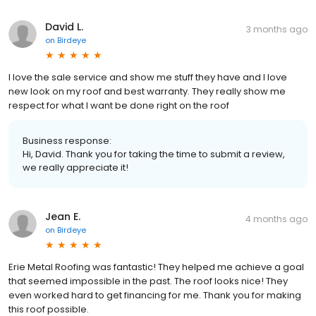
David L.
3 months ago
on
Birdeye
I love the sale service and show me stuff they have and I love
new look on my roof and best warranty. They really show me
respect for what I want be done right on the roof
Business response:
Hi, David. Thank you for taking the time to submit a review,
we really appreciate it!
Jean E.
4 months ago
on
Birdeye
Erie Metal Roofing was fantastic! They helped me achieve a goal
that seemed impossible in the past. The roof looks nice! They
even worked hard to get financing for me. Thank you for making
this roof possible.