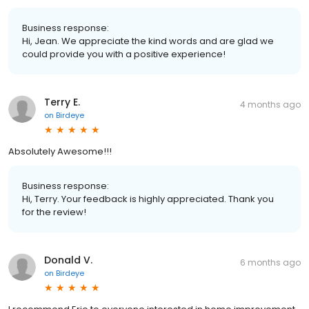
Business response:
Hi, Jean. We appreciate the kind words and are glad we
could provide you with a positive experience!
Terry E.
4 months ago
on
Birdeye
Absolutely Awesome!!!
Business response:
Hi, Terry. Your feedback is highly appreciated. Thank you
for the review!
Donald V.
6 months ago
on
Birdeye