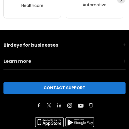
Automotive
Healthcare
Birdeye for businesses
Learn more
CONTACT SUPPORT