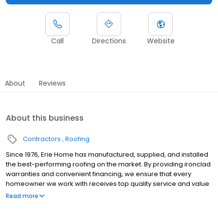
Call
Directions
Website
About
Reviews
About this business
Contractors
Roofing
Since 1976, Erie Home has manufactured, supplied, and installed
the best-performing roofing on the market. By providing ironclad
warranties and convenient financing, we ensure that every
homeowner we work with receives top quality service and value
for their homes and properties. Erie Home professionals are the
Read more
roofing company of choice in the greater Memphis, TN area.
Whether you need roof inspections or roof damage repair