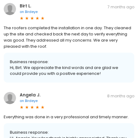
Birt L.
7 months ago
on
Birdeye
The roofers completed the installation in one day. They cleaned
up the site and checked back the next day to verify everything
was good. They addressed all my concerns. We are very
pleased with the roof.
Business response:
Hi, Birt. We appreciate the kind words and are glad we
could provide you with a positive experience!
Angela J.
8 months ago
on
Birdeye
Everything was done in a very professional and timely manner.
Business response: