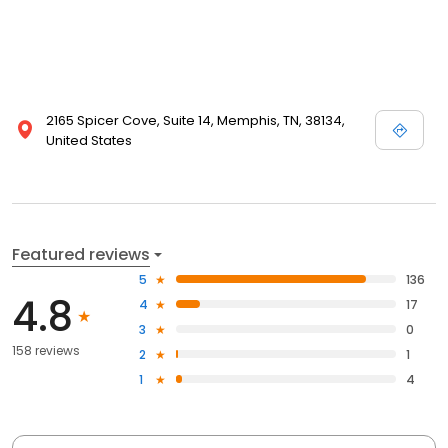
2165 Spicer Cove, Suite 14, Memphis, TN, 38134,
United States
Featured reviews
5
136
4.8
4
17
3
0
158 reviews
2
1
1
4