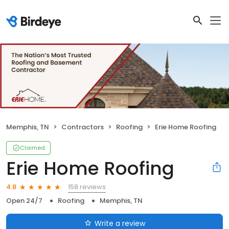
Memphis, TN
Contractors
Roofing
Erie Home Roofing
Claimed
Erie Home Roofing
158 reviews
4.8
Open 24/7
Roofing
Memphis, TN
Write a review