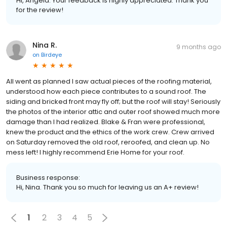
Hi, Angela. Your feedback is highly appreciated. Thank you
for the review!
Nina R.
9 months ago
on
Birdeye
All went as planned I saw actual pieces of the roofing material,
understood how each piece contributes to a sound roof. The
siding and bricked front may fly off; but the roof will stay! Seriously
the photos of the interior attic and outer roof showed much more
damage than I had realized. Blake & Fran were professional,
knew the product and the ethics of the work crew. Crew arrived
on Saturday removed the old roof, reroofed, and clean up. No
mess left! I highly recommend Erie Home for your roof.
Business response:
Hi, Nina. Thank you so much for leaving us an A+ review!
1
2
3
4
5