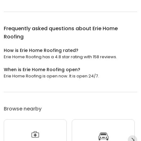
Frequently asked questions about
Erie Home
Roofing
How is Erie Home Roofing rated?
Erie Home Roofing has a 4.8 star rating with 158 reviews.
When is Erie Home Roofing open?
Erie Home Roofing is open now. It is open 24/7.
Browse nearby