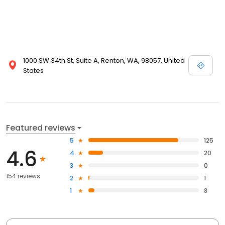
1000 SW 34th St, Suite A, Renton, WA, 98057, United
States
Featured reviews
5
125
4.6
4
20
3
0
154 reviews
2
1
1
8