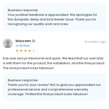
Business response:
Your positive feedback is appreciated. We apologize for
the dumpster delay and bird feeder issue. Thank you for
recognizing our quality work and crew.
Maureen O.
8 months ago
on
Birdeye
Erie was very professional and quick. We liked that our warranty
is with them for the product, the installation, and the final product.
The end product looks fabulous!
Business response:
Thank you for your review! We're glad you appreciated our
professional service and comprehensive warranty
coverage. Thrilled the final product looks fabulous!