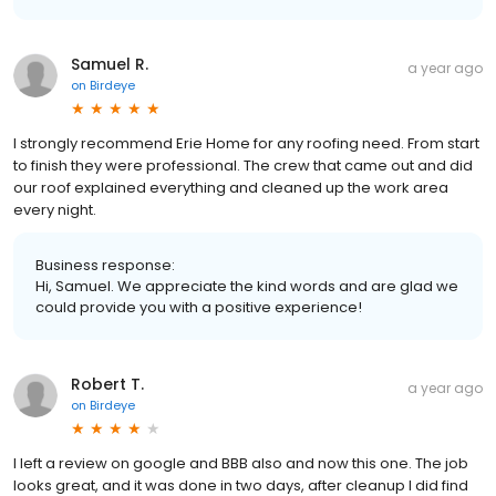
Samuel R.
a year ago
on
Birdeye
I strongly recommend Erie Home for any roofing need. From start
to finish they were professional. The crew that came out and did
our roof explained everything and cleaned up the work area
every night.
Business response:
Hi, Samuel. We appreciate the kind words and are glad we
could provide you with a positive experience!
Robert T.
a year ago
on
Birdeye
I left a review on google and BBB also and now this one. The job
looks great, and it was done in two days, after cleanup I did find