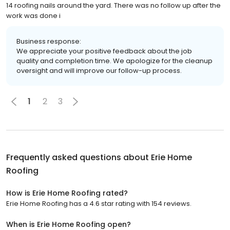
14 roofing nails around the yard. There was no follow up after the
work was done i
Business response:
We appreciate your positive feedback about the job
quality and completion time. We apologize for the cleanup
oversight and will improve our follow-up process.
1
2
3
Frequently asked questions about
Erie Home
Roofing
How is Erie Home Roofing rated?
Erie Home Roofing has a 4.6 star rating with 154 reviews.
When is Erie Home Roofing open?