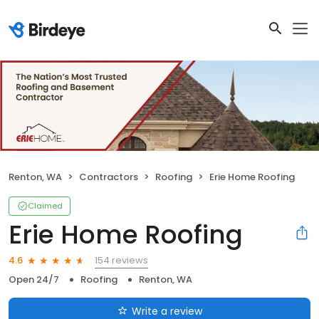
Renton, WA
Contractors
Roofing
Erie Home Roofing
Claimed
Erie Home Roofing
154 reviews
4.6
Open 24/7
Roofing
Renton, WA
Write a review