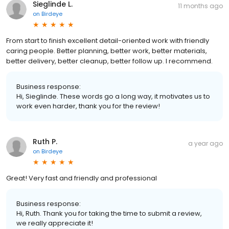
Sieglinde L.
11 months ago
on
Birdeye
From start to finish excellent detail-oriented work with friendly
caring people. Better planning, better work, better materials,
better delivery, better cleanup, better follow up. I recommend.
Business response:
Hi, Sieglinde. These words go a long way, it motivates us to
work even harder, thank you for the review!
Ruth P.
a year ago
on
Birdeye
Great! Very fast and friendly and professional
Business response:
Hi, Ruth. Thank you for taking the time to submit a review,
we really appreciate it!