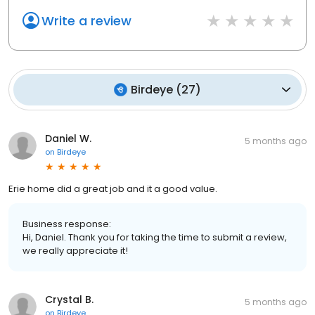
Write a review
Birdeye
(
27
)
Daniel W.
5 months ago
on
Birdeye
Erie home did a great job and it a good value.
Business response:
Hi, Daniel. Thank you for taking the time to submit a review,
we really appreciate it!
Crystal B.
5 months ago
on
Birdeye