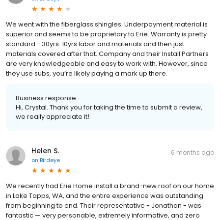
We went with the fiberglass shingles. Underpayment material is
superior and seems to be proprietary to Erie. Warranty is pretty
standard - 30yrs. 10yrs labor and materials and then just
materials covered after that. Company and their Install Partners
are very knowledgeable and easy to work with. However, since
they use subs, you’re likely paying a mark up there.
Business response:
Hi, Crystal. Thank you for taking the time to submit a review,
we really appreciate it!
Helen S.
6 months ago
on
Birdeye
We recently had Erie Home install a brand-new roof on our home
in Lake Tapps, WA, and the entire experience was outstanding
from beginning to end. Their representative - Jonathan - was
fantastic — very personable, extremely informative, and zero