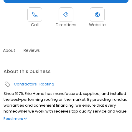
Call
Directions
Website
About
Reviews
About this business
Contractors
Roofing
Since 1976, Erie Home has manufactured, supplied, and installed
the best-performing roofing on the market. By providing ironclad
warranties and convenient financing, we ensure that every
homeowner we work with receives top quality service and value
for their homes and properties. Erie Home professionals are the
Read more
roofing company of choice in the greater Renton, WA area.
Whether you need roof inspections or roof damage repair