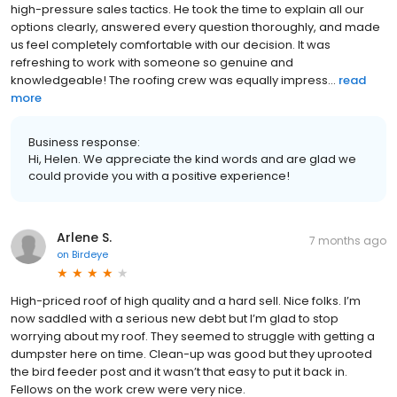
high-pressure sales tactics. He took the time to explain all our
options clearly, answered every question thoroughly, and made
us feel completely comfortable with our decision. It was
refreshing to work with someone so genuine and
knowledgeable! The roofing crew was equally impress...
read
more
Business response:
Hi, Helen. We appreciate the kind words and are glad we
could provide you with a positive experience!
Arlene S.
7 months ago
on
Birdeye
High-priced roof of high quality and a hard sell. Nice folks. I’m
now saddled with a serious new debt but I’m glad to stop
worrying about my roof. They seemed to struggle with getting a
dumpster here on time. Clean-up was good but they uprooted
the bird feeder post and it wasn’t that easy to put it back in.
Fellows on the work crew were very nice.