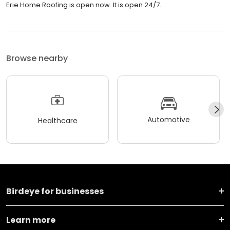
Erie Home Roofing is open now. It is open 24/7.
Browse nearby
Automotive
Healthcare
Birdeye for businesses
Learn more