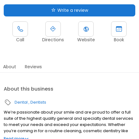
Write a review
Call
Directions
Website
Book
About
Reviews
About this business
Dental
Dentists
We’re passionate about your smile and are proud to offer a full
suite of the highest quality general and specialty dental services
to meet your needs and exceed your expectations. Whether
you’re coming in for a routine cleaning, cosmetic dentistry like
veneers & teeth whitening, or are in need of same-day crowns
Read more