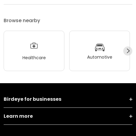
Browse nearby
Automotive
Healthcare
Birdeye for businesses
Learn more