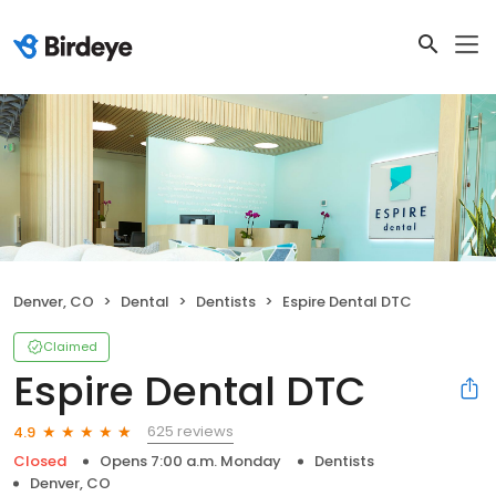
Denver, CO
Dental
Dentists
Espire Dental DTC
Claimed
Espire Dental DTC
625 reviews
4.9
Closed
Opens 7:00 a.m. Monday
Dentists
Denver, CO