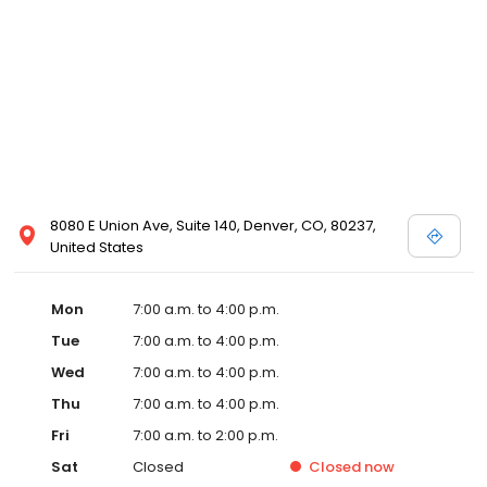
8080 E Union Ave, Suite 140, Denver, CO, 80237,
United States
Mon
7:00 a.m. to 4:00 p.m.
Tue
7:00 a.m. to 4:00 p.m.
Wed
7:00 a.m. to 4:00 p.m.
Thu
7:00 a.m. to 4:00 p.m.
Fri
7:00 a.m. to 2:00 p.m.
Sat
Closed
Closed
now