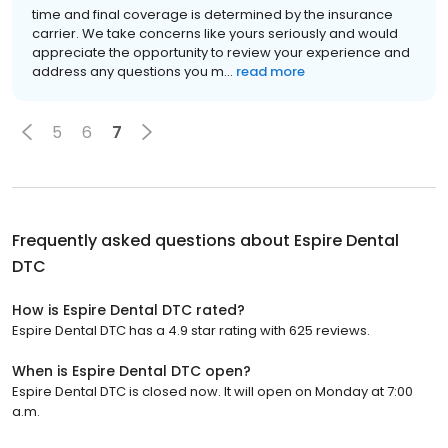
time and final coverage is determined by the insurance
carrier. We take concerns like yours seriously and would
appreciate the opportunity to review your experience and
address any questions you m...
read more
5
6
7
Frequently asked questions about
Espire Dental
DTC
How is Espire Dental DTC rated?
Espire Dental DTC has a 4.9 star rating with 625 reviews.
When is Espire Dental DTC open?
Espire Dental DTC is closed now. It will open on Monday at 7:00
a.m.