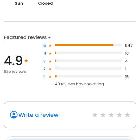
Sun
Closed
Featured reviews
5
547
4
10
4.9
3
4
2
1
625 reviews
1
15
48
reviews have
no rating
Write a review