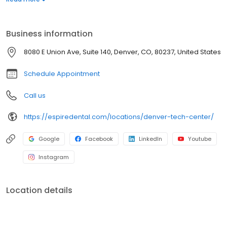
or dental implants…we have you covered! Along with our team’s
exceptional workmanship, you’ll enjoy state of the art technology
that creates fast, effective and often pain-free treatments. Your
Business information
comfort and satisfaction are our top priority.
8080 E Union Ave, Suite 140, Denver, CO, 80237, United States
Schedule Appointment
Call us
https://espiredental.com/locations/denver-tech-center/
Google
Facebook
LinkedIn
Youtube
Instagram
Location details