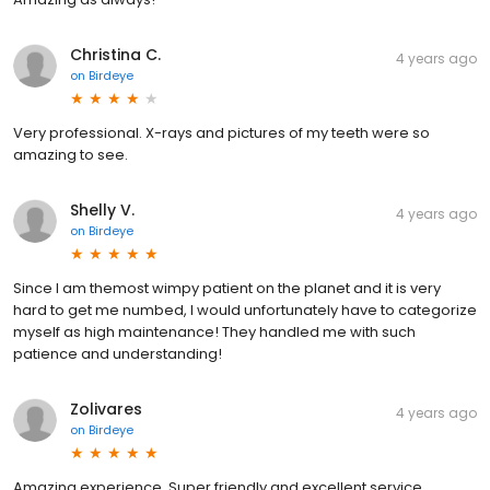
Christina C.
4 years ago
on
Birdeye
Very professional. X-rays and pictures of my teeth were so
amazing to see.
Shelly V.
4 years ago
on
Birdeye
Since I am themost wimpy patient on the planet and it is very
hard to get me numbed, I would unfortunately have to categorize
myself as high maintenance! They handled me with such
patience and understanding!
Zolivares
4 years ago
on
Birdeye
Amazing experience. Super friendly and excellent service