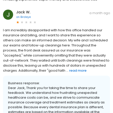
Jack W.
a month ago
on
Birdeye
I am incredibly disappointed with how this office handled our
insurance and billing, and I want to share this experience so
others can make an informed decision. My wife and I scheduled
our exams and follow-up cleanings here. Throughout the
process, the front desk assured us our insurance was
"accepted," while conveniently omitting that they were actually
out-of-network. They waited until both cleanings were finished to
disclose this, leaving us with hundreds of dollars in unexpected
charges. Additionally, their "good faith ...
read more
Business response:
Dear Jack, Thank you for taking the time to share your
feedback. We understand how frustrating unexpected
healthcare costs can be, and we strive to communicate
insurance coverage and treatment estimates as clearly as
possible. Because every dental insurance plan is different,
estimates are based on the information available at the