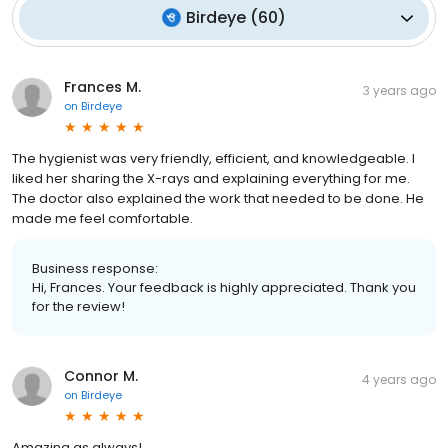
Birdeye
(
60
)
Frances M.
3 years ago
on
Birdeye
The hygienist was very friendly, efficient, and knowledgeable. I
liked her sharing the X-rays and explaining everything for me.
The doctor also explained the work that needed to be done. He
made me feel comfortable.
Business response:
Hi, Frances. Your feedback is highly appreciated. Thank you
for the review!
Connor M.
4 years ago
on
Birdeye
Amazing as always!