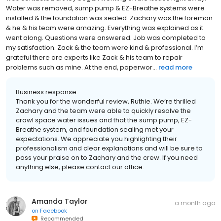
Water was removed, sump pump & EZ-Breathe systems were
installed & the foundation was sealed. Zachary was the foreman
& he & his team were amazing. Everything was explained as it
went along. Questions were answered. Job was completed to
my satisfaction. Zack & the team were kind & professional. I’m
grateful there are experts like Zack & his team to repair
problems such as mine. At the end, paperwor...
read more
Business response:
Thank you for the wonderful review, Ruthie. We’re thrilled
Zachary and the team were able to quickly resolve the
crawl space water issues and that the sump pump, EZ-
Breathe system, and foundation sealing met your
expectations. We appreciate you highlighting their
professionalism and clear explanations and will be sure to
pass your praise on to Zachary and the crew. If you need
anything else, please contact our office.
Amanda Taylor
a month ago
on
Facebook
Recommended