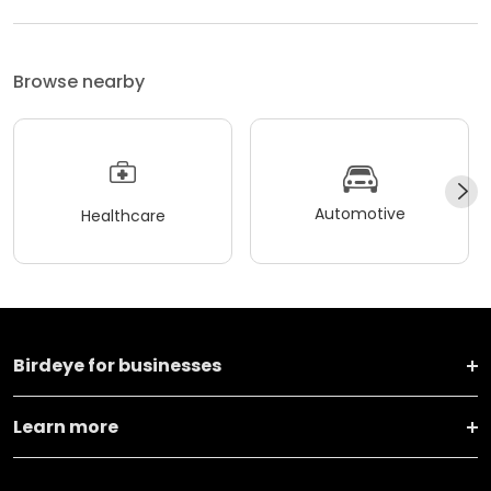
Browse nearby
Automotive
Healthcare
Birdeye for businesses
Learn more