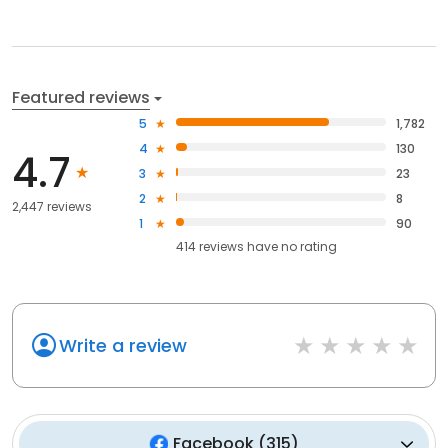
Featured reviews
5
1,782
4
130
4.7
3
23
2
8
2,447 reviews
1
90
414
reviews have
no rating
Write a review
Facebook
(
315
)