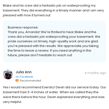
Blake and his crew did a fantastic job on waterproofing my
basement. They did everything in a timely manner and I am very
pleased with how it turned out
Business response:
Thank you, Amanda! We're thrilled to hear Blake and the
crew did a fantastic job waterproofing your basement. We
pride ourselves on timely, high-quality work and are glad
you're pleased with the results. We appreciate you taking
the time to leave a review. If you need anything in the
future, please don't hesitate to reach out.
Julia Ann
4 months ago
on
Facebook
Recommended
Yes I would recommend Everdry! Devin did our service today. Our
basement had 3-4 inches of water. When we called they the
were there before the hour. Devin explained everything and was
very helpful.