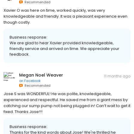
Recommended
Xavier O was here on time, worked quickly, was very
knowledgeable and friendly. It was a pleasant experience even
though costly.
Business response:
We are glad to hear Xavier provided knowledgeable,
friendly service and arrived on time. We appreciate your
feedback.
Megan Noel Weaver
11 months ago
on
Facebook
Recommended
Jose S was WONDERFUL! He was polite, knowledgeable,
experienced and respectful. He saved me from a giant mess by
catching our sump pump not being plugged in! Can’t wait to get it
fixed. Thanks Jose!!!
Business response:
Thanks for the kind words about Jose! We're thrilled he