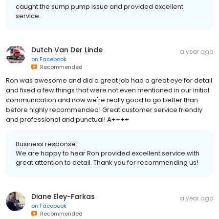
caught the sump pump issue and provided excellent
service.
Dutch Van Der Linde
a year ago
on
Facebook
Recommended
Ron was awesome and did a great job had a great eye for detail
and fixed a few things that were not even mentioned in our initial
communication and now we're really good to go better than
before highly recommended! Great customer service friendly
and professional and punctual! A++++
Business response:
We are happy to hear Ron provided excellent service with
great attention to detail. Thank you for recommending us!
Diane Eley-Farkas
a year ago
on
Facebook
Recommended