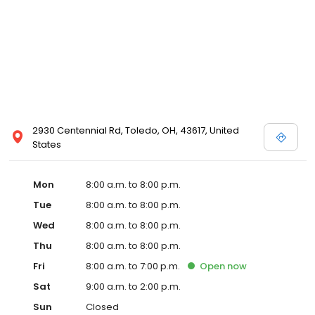
2930 Centennial Rd, Toledo, OH, 43617, United
States
Mon
8:00 a.m. to 8:00 p.m.
Tue
8:00 a.m. to 8:00 p.m.
Wed
8:00 a.m. to 8:00 p.m.
Thu
8:00 a.m. to 8:00 p.m.
Fri
8:00 a.m. to 7:00 p.m.
Open
now
Sat
9:00 a.m. to 2:00 p.m.
Sun
Closed