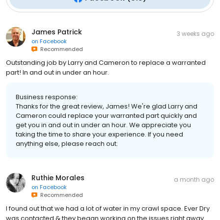
James Patrick
3 weeks ago
on
Facebook
Recommended
Outstanding job by Larry and Cameron to replace a warranted
part! In and out in under an hour.
Business response:
Thanks for the great review, James! We're glad Larry and
Cameron could replace your warranted part quickly and
get you in and out in under an hour. We appreciate you
taking the time to share your experience. If you need
anything else, please reach out.
Ruthie Morales
a month ago
on
Facebook
Recommended
I found out that we had a lot of water in my crawl space. Ever Dry
was contacted & they began working on the issues right away.