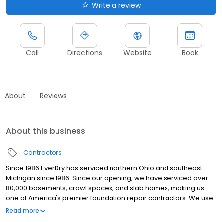
Write a review
Call
Directions
Website
Book
About
Reviews
About this business
Contractors
Since 1986 EverDry has serviced northern Ohio and southeast
Michigan since 1986. Since our opening, we have serviced over
80,000 basements, crawl spaces, and slab homes, making us
one of America's premier foundation repair contractors. We use
tailored solutions, innovative products, and a one-on-one
Read more
approach in dealing with our customers.