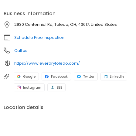
Business information
2930 Centennial Rd, Toledo, OH, 43617, United States
Schedule Free Inspection
Call us
https://www.everdrytoledo.com/
Google
Facebook
Twitter
LinkedIn
Instagram
BBB
Location details