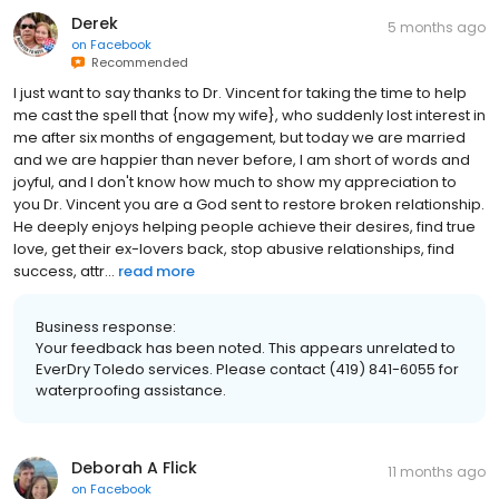
Derek
5 months ago
on
Facebook
Recommended
I just want to say thanks to Dr. Vincent for taking the time to help
me cast the spell that {now my wife}, who suddenly lost interest in
me after six months of engagement, but today we are married
and we are happier than never before, I am short of words and
joyful, and I don't know how much to show my appreciation to
you Dr. Vincent you are a God sent to restore broken relationship.
He deeply enjoys helping people achieve their desires, find true
love, get their ex-lovers back, stop abusive relationships, find
success, attr...
read more
Business response:
Your feedback has been noted. This appears unrelated to
EverDry Toledo services. Please contact (419) 841-6055 for
waterproofing assistance.
Deborah A Flick
11 months ago
on
Facebook