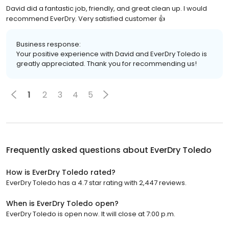
David did a fantastic job, friendly, and great clean up. I would
recommend EverDry. Very satisfied customer 👍
Business response:
Your positive experience with David and EverDry Toledo is
greatly appreciated. Thank you for recommending us!
1
2
3
4
5
Frequently asked questions about
EverDry Toledo
How is EverDry Toledo rated?
EverDry Toledo has a 4.7 star rating with 2,447 reviews.
When is EverDry Toledo open?
EverDry Toledo is open now. It will close at 7:00 p.m.