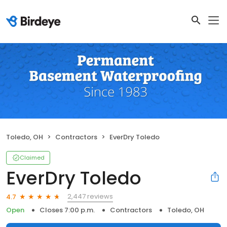
Toledo, OH
Contractors
EverDry Toledo
Claimed
EverDry Toledo
2,447 reviews
4.7
Open
Closes 7:00 p.m.
Contractors
Toledo, OH