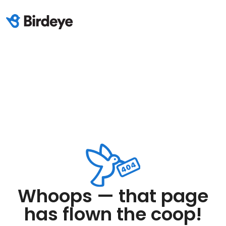
Whoops — that page
has flown the coop!