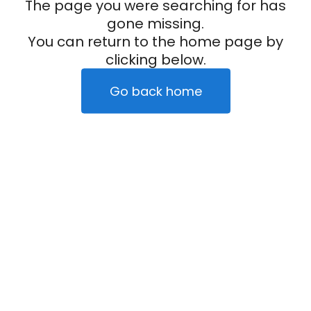
The page you were searching for has
gone missing.
You can return to the home page by
clicking below.
Go back home