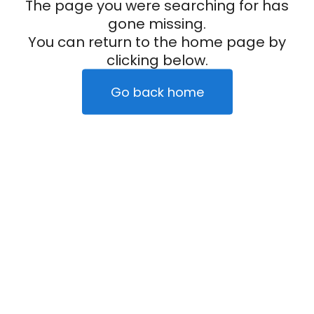
The page you were searching for has
gone missing.
You can return to the home page by
clicking below.
Go back home