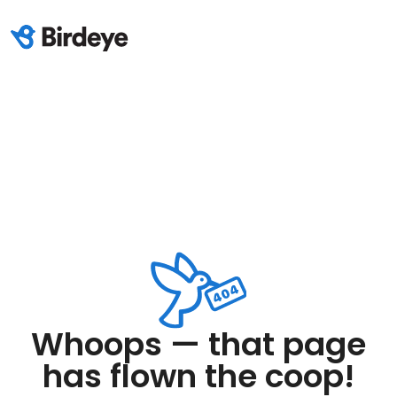
Whoops — that page
has flown the coop!