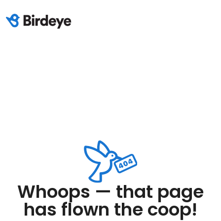
Whoops — that page
has flown the coop!