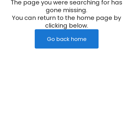
The page you were searching for has
gone missing.
You can return to the home page by
clicking below.
Go back home