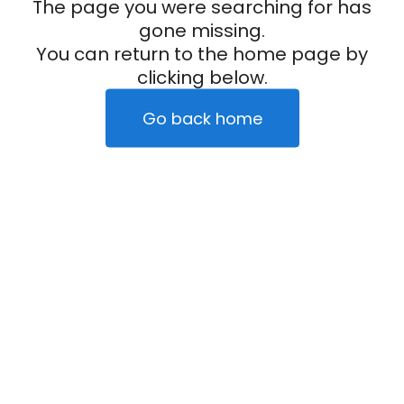
The page you were searching for has
gone missing.
You can return to the home page by
clicking below.
Go back home