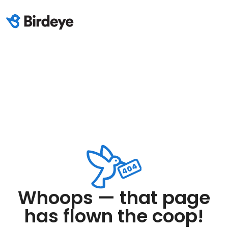
Whoops — that page
has flown the coop!