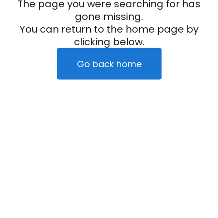
The page you were searching for has
gone missing.
You can return to the home page by
clicking below.
Go back home