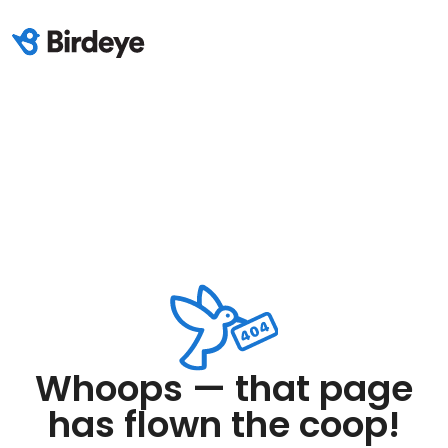
Whoops — that page
has flown the coop!