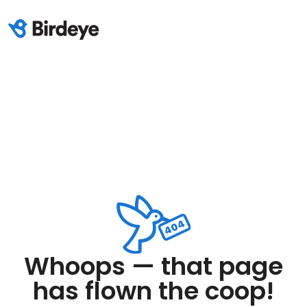
Whoops — that page
has flown the coop!