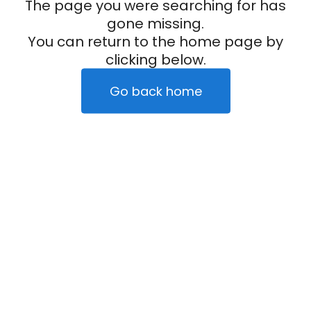
The page you were searching for has
gone missing.
You can return to the home page by
clicking below.
Go back home