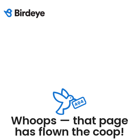
Whoops — that page
has flown the coop!