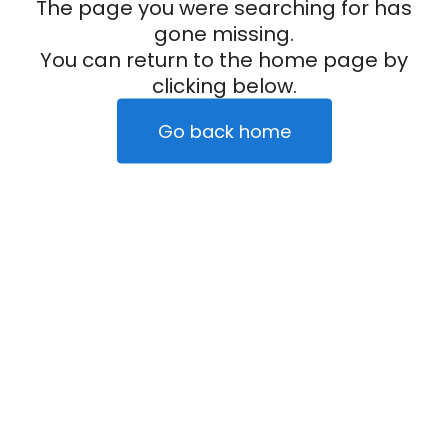
The page you were searching for has
gone missing.
You can return to the home page by
clicking below.
Go back home