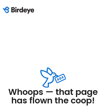
Whoops — that page
has flown the coop!