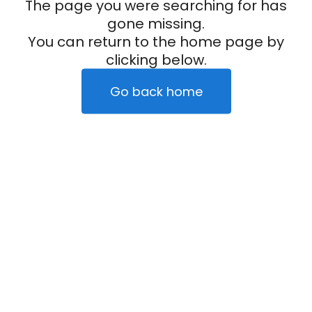
The page you were searching for has
gone missing.
You can return to the home page by
clicking below.
Go back home