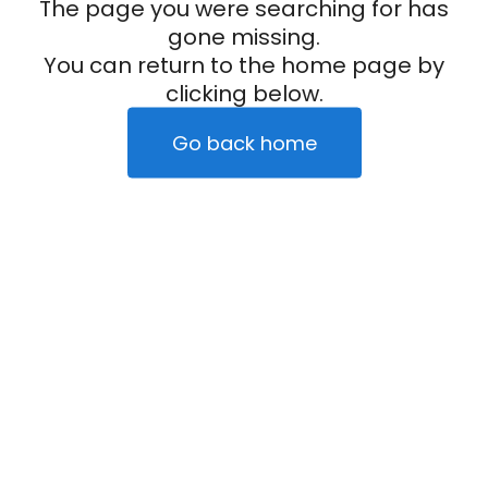
The page you were searching for has
gone missing.
You can return to the home page by
clicking below.
Go back home