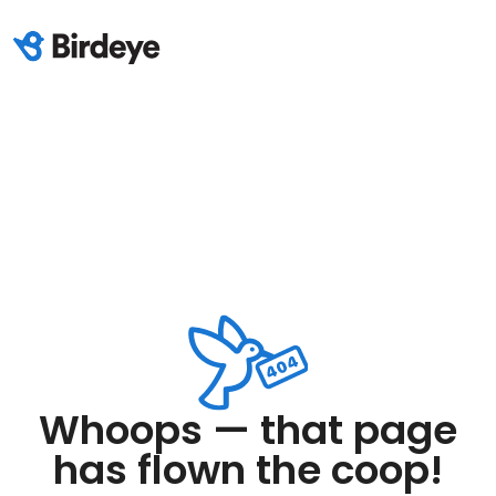
Whoops — that page
has flown the coop!