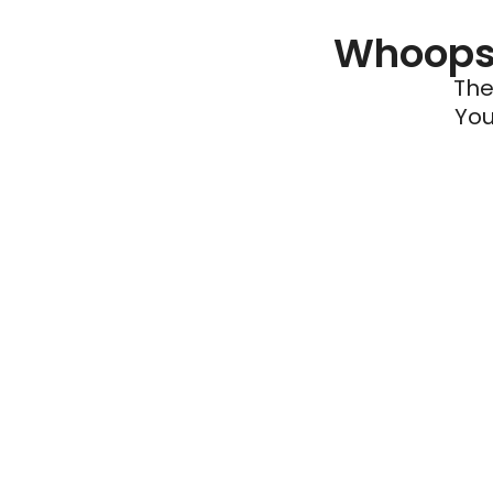
Whoops 
The
You