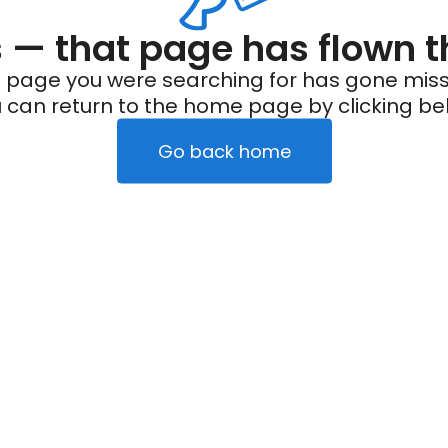
— that page has flown t
 page you were searching for has gone miss
 can return to the home page by clicking be
Go back home