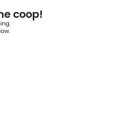
he coop!
ing.
low.