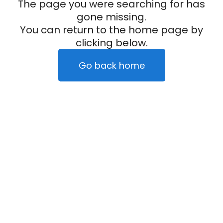
The page you were searching for has
gone missing.
You can return to the home page by
clicking below.
Go back home