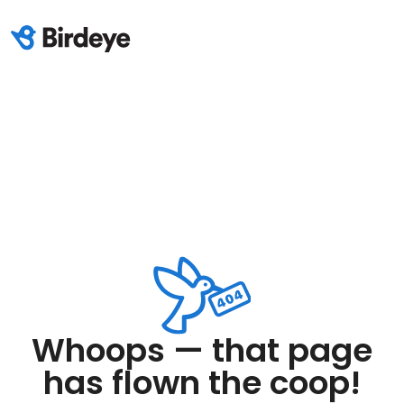
Whoops — that page
has flown the coop!