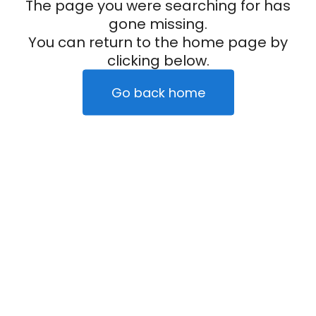
The page you were searching for has
gone missing.
You can return to the home page by
clicking below.
Go back home