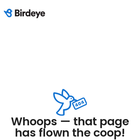
Whoops — that page
has flown the coop!