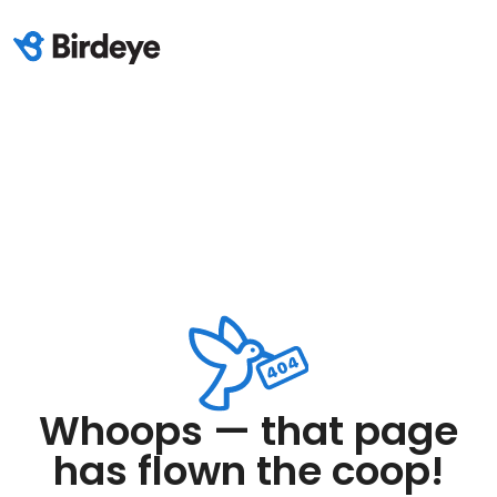
Whoops — that page
has flown the coop!