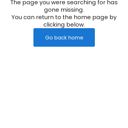
The page you were searching for has
gone missing.
You can return to the home page by
clicking below.
Go back home