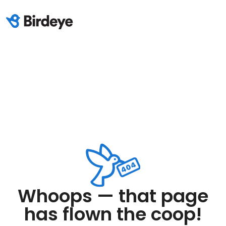
Whoops — that page
has flown the coop!