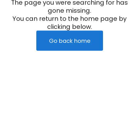
The page you were searching for has
gone missing.
You can return to the home page by
clicking below.
Go back home