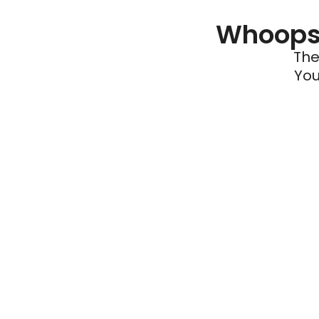
Whoops 
The
You