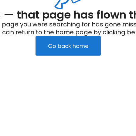
— that page has flown t
 page you were searching for has gone miss
 can return to the home page by clicking be
Go back home