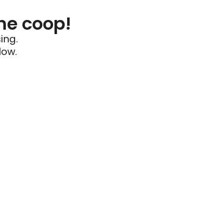
he coop!
ing.
low.