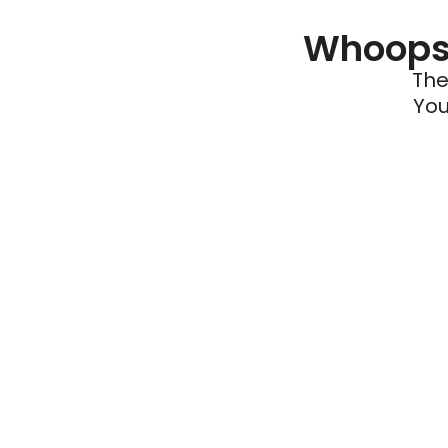
Whoops 
The
You