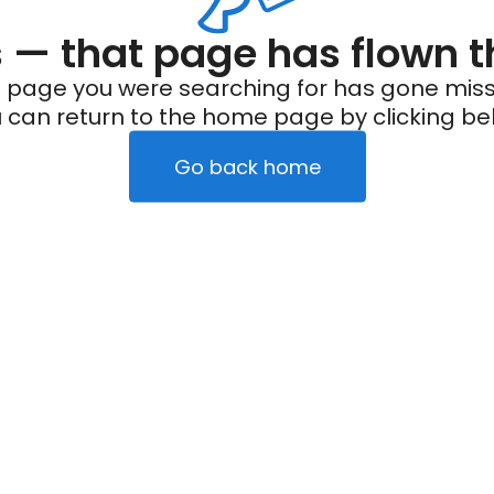
— that page has flown t
 page you were searching for has gone miss
 can return to the home page by clicking be
Go back home