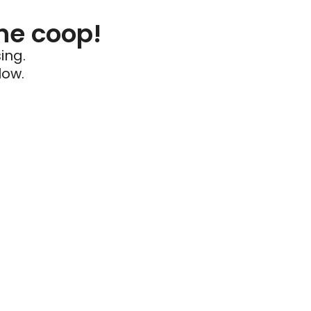
he coop!
ing.
low.