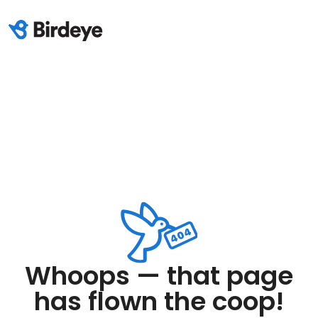
Whoops — that page
has flown the coop!