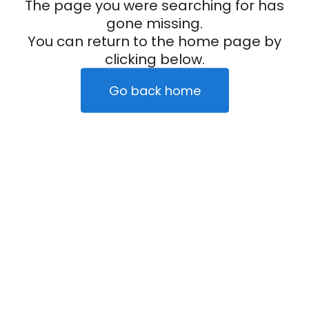
The page you were searching for has
gone missing.
You can return to the home page by
clicking below.
Go back home