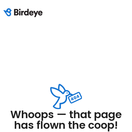
Whoops — that page
has flown the coop!